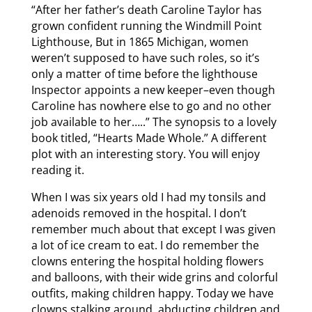
“After her father’s death Caroline Taylor has
grown confident running the Windmill Point
Lighthouse, But in 1865 Michigan, women
weren’t supposed to have such roles, so it’s
only a matter of time before the lighthouse
Inspector appoints a new keeper–even though
Caroline has nowhere else to go and no other
job available to her…..” The synopsis to a lovely
book titled, “Hearts Made Whole.” A different
plot with an interesting story. You will enjoy
reading it.
When I was six years old I had my tonsils and
adenoids removed in the hospital. I don’t
remember much about that except I was given
a lot of ice cream to eat. I do remember the
clowns entering the hospital holding flowers
and balloons, with their wide grins and colorful
outfits, making children happy. Today we have
clowns stalking around, abducting children and