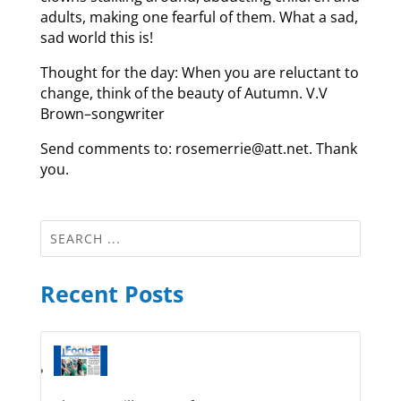
adults, making one fearful of them. What a sad,
sad world this is!
Thought for the day: When you are reluctant to
change, think of the beauty of Autumn. V.V
Brown–songwriter
Send comments to: rosemerrie@att.net. Thank
you.
Recent Posts