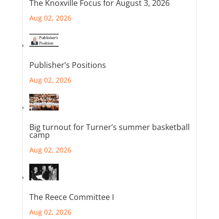
The Knoxville Focus for August 3, 2026
Aug 02, 2026
Publisher’s Positions
Aug 02, 2026
Big turnout for Turner’s summer basketball
camp
Aug 02, 2026
The Reece Committee I
Aug 02, 2026