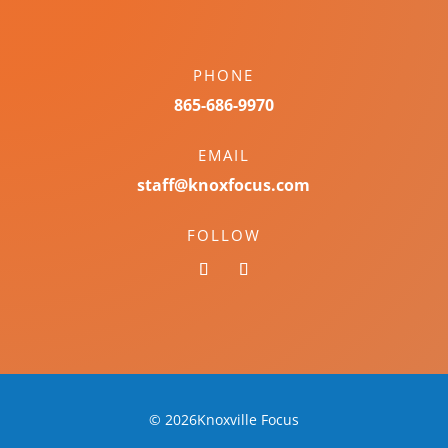
PHONE
865-686-9970
EMAIL
staff@knoxfocus.com
FOLLOW
© 2026Knoxville Focus