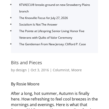
KTVAECU® breaks ground on new Strawberry Plains
branch
The Knoxville Focus for July 27, 2026
Socialism Is Not The Answer
The Pointe at Lifespring Senior Living Honor Five
Veterans with Quilts of Valor Ceremony
The Gentleman From New Jersey: Clifford P. Case
Bits and Pieces
by
design
|
Oct 3, 2016
|
Columnist
,
Moore
By Rosie Moore
After a long, hot summer, Autumn is finally
here. How refreshing to feel cool breezes in the
mornings and evenings. Here is what that