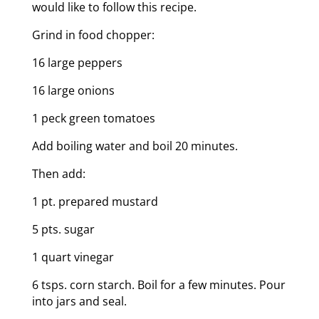
would like to follow this recipe.
Grind in food chopper:
16 large peppers
16 large onions
1 peck green tomatoes
Add boiling water and boil 20 minutes.
Then add:
1 pt. prepared mustard
5 pts. sugar
1 quart vinegar
6 tsps. corn starch. Boil for a few minutes. Pour
into jars and seal.