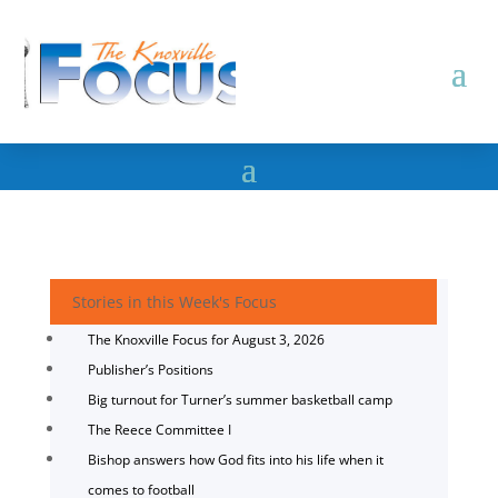
Stories in this Week's Focus
The Knoxville Focus for August 3, 2026
Publisher’s Positions
Big turnout for Turner’s summer basketball camp
The Reece Committee I
Bishop answers how God fits into his life when it
comes to football