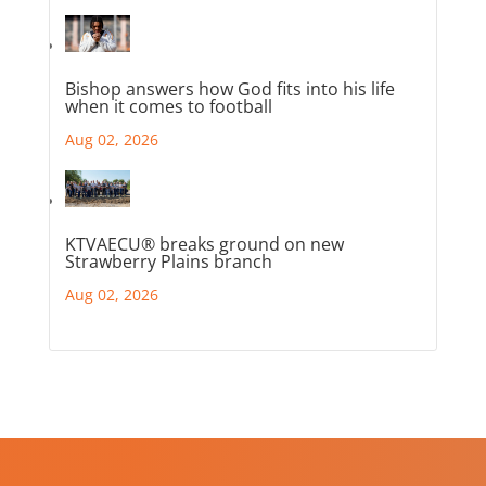
Bishop answers how God fits into his life
when it comes to football
Aug 02, 2026
KTVAECU® breaks ground on new
Strawberry Plains branch
Aug 02, 2026