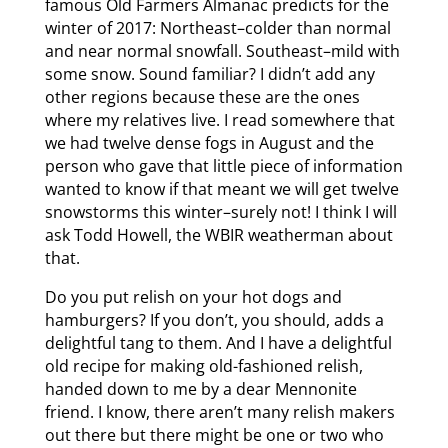
famous Old Farmers Almanac predicts for the
winter of 2017: Northeast–colder than normal
and near normal snowfall. Southeast–mild with
some snow. Sound familiar? I didn’t add any
other regions because these are the ones
where my relatives live. I read somewhere that
we had twelve dense fogs in August and the
person who gave that little piece of information
wanted to know if that meant we will get twelve
snowstorms this winter–surely not! I think I will
ask Todd Howell, the WBIR weatherman about
that.
Do you put relish on your hot dogs and
hamburgers? If you don’t, you should, adds a
delightful tang to them. And I have a delightful
old recipe for making old-fashioned relish,
handed down to me by a dear Mennonite
friend. I know, there aren’t many relish makers
out there but there might be one or two who