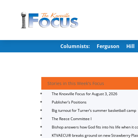
Columnists:
Ferguson
Hill
Stories in this Week's Focus
The Knoxville Focus for August 3, 2026
Publisher’s Positions
Big turnout for Turner’s summer basketball camp
The Reece Committee I
Bishop answers how God fits into his life when it c
KTVAECU® breaks ground on new Strawberry Plai