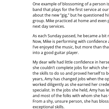
One example of blossoming of a person i
band that plays for the first service at ou
about the new “gig,” but he questioned his
group. Mike practiced at home and even p
next day services.
As each Sunday passed, he became a bit 
Now, Mike is performing with confidence 
I’ve enjoyed the music, but more than tha
into a good guitar player.
My dear wife had little confidence in her
she couldn’t complete jobs for which she
the skills to do so and proved herself to be
years, Amy has changed jobs when the opp
worked diligently as she earned her crede
specialist. In the jobs she held, Amy ha
and most of the folks with whom she has 
From a shy, unsure person, she has bloss
exceptional skills.