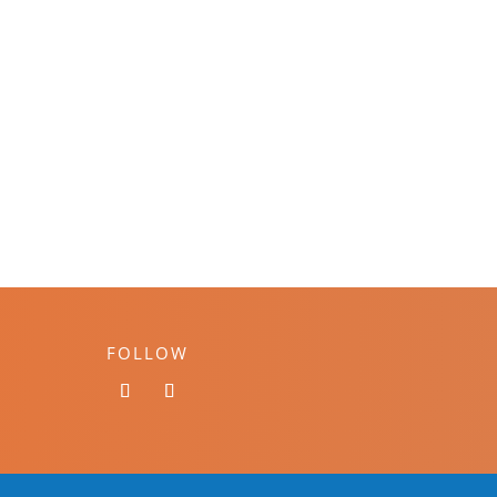
FOLLOW