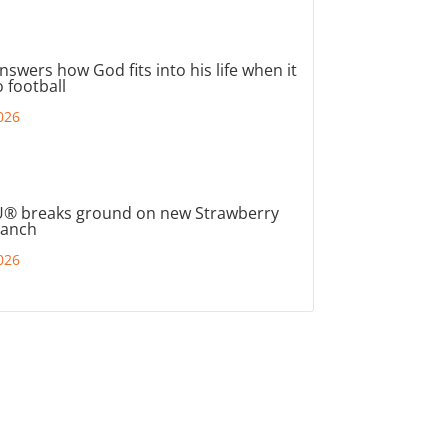
nswers how God fits into his life when it
 football
026
® breaks ground on new Strawberry
ranch
026