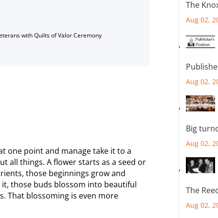
The Knox
Aug 02, 2
Veterans with Quilts of Valor Ceremony
Publishe
Aug 02, 2
Big turn
Aug 02, 2
t at one point and manage take it to a
ut all things. A flower starts as a seed or
utrients, those beginnings grow and
it, those buds blossom into beautiful
The Reec
es. That blossoming is even more
Aug 02, 2