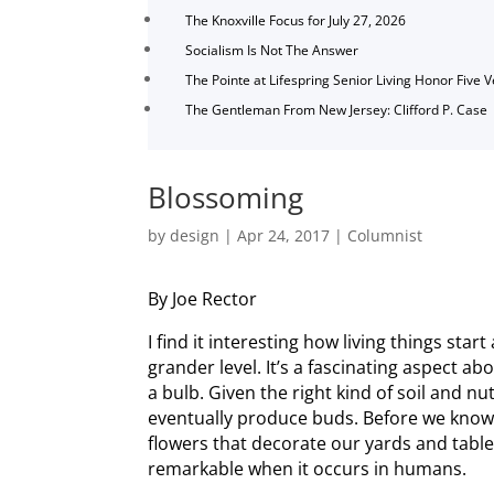
The Knoxville Focus for July 27, 2026
Socialism Is Not The Answer
The Pointe at Lifespring Senior Living Honor Five 
The Gentleman From New Jersey: Clifford P. Case
Blossoming
by
design
|
Apr 24, 2017
|
Columnist
By Joe Rector
I find it interesting how living things star
grander level. It’s a fascinating aspect abo
a bulb. Given the right kind of soil and n
eventually produce buds. Before we know 
flowers that decorate our yards and tabl
remarkable when it occurs in humans.