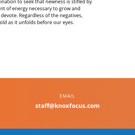
nation to seek that newness is stifled by
unt of energy necessary to grow and
 devote. Regardless of the negatives,
ld as it unfolds before our eyes.
EMAIL
staff@knoxfocus.com