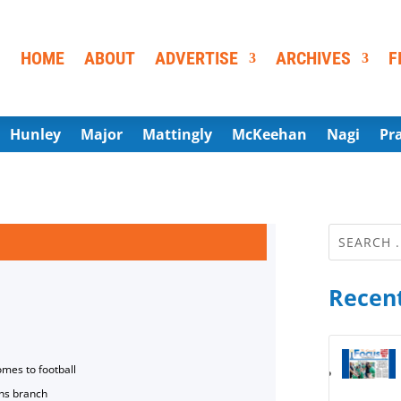
HOME
ABOUT
ADVERTISE
ARCHIVES
F
Hunley
Major
Mattingly
McKeehan
Nagi
Pr
Recent
omes to football
ns branch