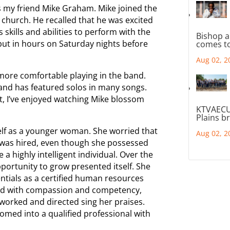
s my friend Mike Graham. Mike joined the
r church. He recalled that he was excited
 skills and abilities to perform with the
Bishop a
ut in hours on Saturday nights before
comes to
Aug 02, 2
more comfortable playing in the band.
and has featured solos in many songs.
t, I’ve enjoyed watching Mike blossom
KTVAECU
Plains b
self as a younger woman. She worried that
Aug 02, 2
 was hired, even though she possessed
 a highly intelligent individual. Over the
ortunity to grow presented itself. She
ntials as a certified human resources
s led with compassion and competency,
worked and directed sing her praises.
omed into a qualified professional with