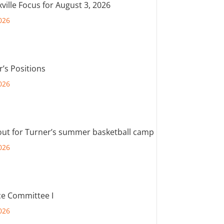
ville Focus for August 3, 2026
026
r’s Positions
026
out for Turner’s summer basketball camp
026
e Committee I
026