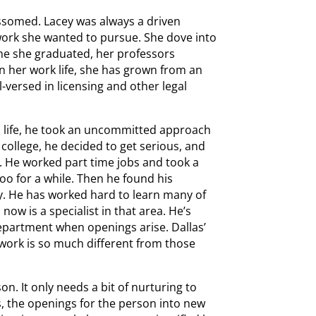
ssomed. Lacey was always a driven
work she wanted to pursue. She dove into
ime she graduated, her professors
In her work life, she has grown from an
-versed in licensing and other legal
is life, he took an uncommitted approach
college, he decided to get serious, and
. He worked part time jobs and took a
oo for a while. Then he found his
y. He has worked hard to learn many of
ow is a specialist in that area. He’s
department when openings arise. Dallas’
 work is so much different from those
on. It only needs a bit of nurturing to
, the openings for the person into new