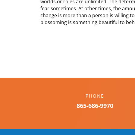
worlds or roles are unlimited. The determi
fear sometimes. At other times, the amo
change is more than a person is willing to
blossoming is something beautiful to beho
PHONE
865-686-9970