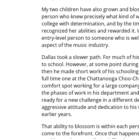
My two children have also grown and blo
person who knew precisely what kind of 
college with determination, and by the t
recognized her abilities and rewarded it. 
entry-level person to someone who is well
aspect of the music industry.
Dallas took a slower path. For much of h
to school. However, at some point during 
then he made short work of his schooling
full time one at the Chattanooga Choo-Ch
comfort spot working for a large compan
the phases of work in his department and n
ready for a new challenge in a different 
aggressive attitude and dedication to his
earlier years.
That ability to blossom is within each pers
come to the forefront. Once that happens