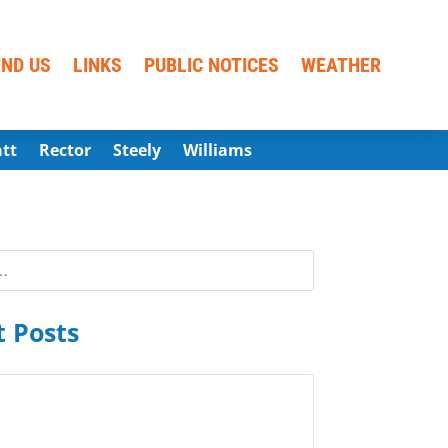
IND US
LINKS
PUBLIC NOTICES
WEATHER
att
Rector
Steely
Williams
 Posts