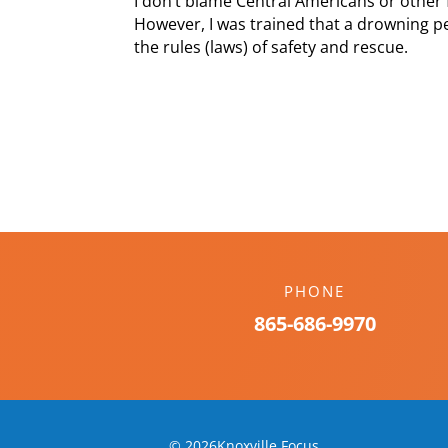
I don’t blame Central Americans or other 
However, I was trained that a drowning pe
the rules (laws) of safety and rescue.
PHONE
865-686-9970
© 2026Knoxville Focus