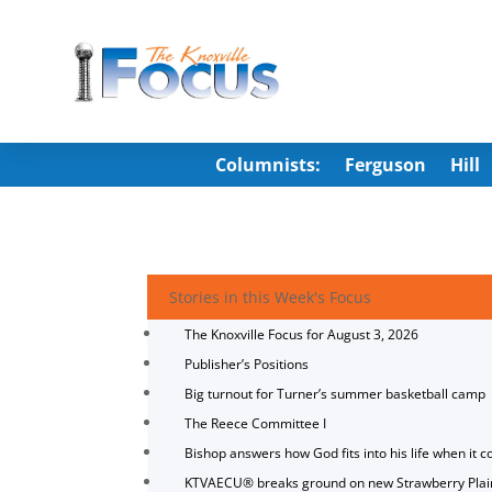
Columnists:
Ferguson
Hill
Stories in this Week's Focus
The Knoxville Focus for August 3, 2026
Publisher’s Positions
Big turnout for Turner’s summer basketball camp
The Reece Committee I
Bishop answers how God fits into his life when it c
KTVAECU® breaks ground on new Strawberry Plai