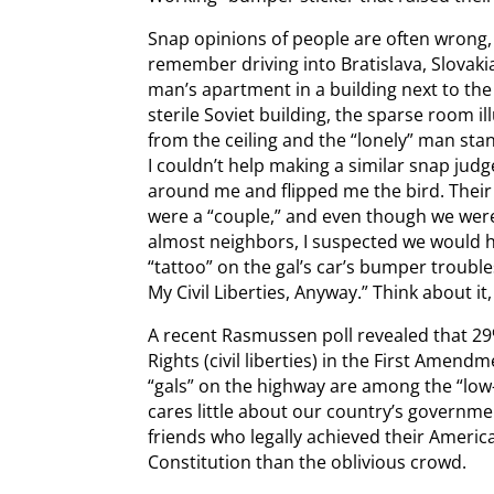
Snap opinions of people are often wrong, t
remember driving into Bratislava, Slovaki
man’s apartment in a building next to the 
sterile Soviet building, the sparse room il
from the ceiling and the “lonely” man sta
I couldn’t help making a similar snap ju
around me and flipped me the bird. Their
were a “couple,” and even though we were
almost neighbors, I suspected we would h
“tattoo” on the gal’s car’s bumper trouble
My Civil Liberties, Anyway.” Think about it, 
A recent Rasmussen poll revealed that 29
Rights (civil liberties) in the First Amen
“gals” on the highway are among the “lo
cares little about our country’s governmen
friends who legally achieved their Ameri
Constitution than the oblivious crowd.