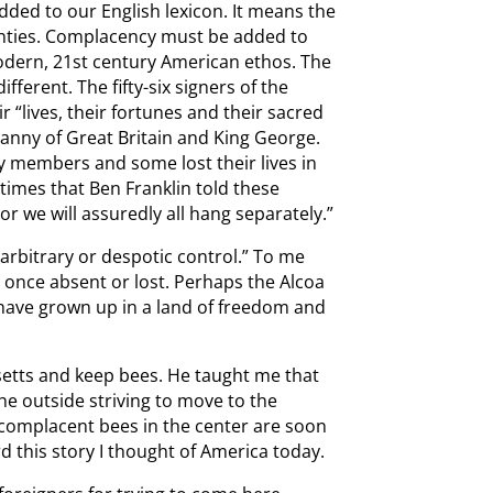
ded to our English lexicon. It means the
nties. Complacency must be added to
odern, 21st century American ethos. The
fferent. The fifty-six signers of the
 “lives, their fortunes and their sacred
anny of Great Britain and King George.
ly members and some lost their lives in
 times that Ben Franklin told these
r we will assuredly all hang separately.”
 arbitrary or despotic control.” To me
 once absent or lost. Perhaps the Alcoa
ave grown up in a land of freedom and
setts and keep bees. He taught me that
the outside striving to move to the
 complacent bees in the center are soon
d this story I thought of America today.