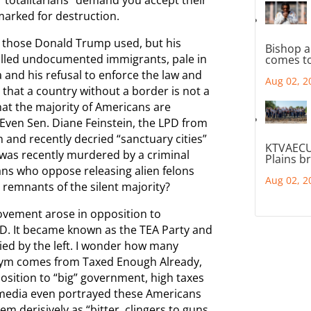
 marked for destruction.
n those Donald Trump used, but his
Bishop a
called undocumented immigrants, pale in
comes to
and his refusal to enforce the law and
Aug 02, 2
 that a country without a border is not a
hat the majority of Americans are
Even Sen. Diane Feinstein, the LPD from
 and recently decried “sanctuary cities”
KTVAECU
was recently murdered by a criminal
Plains b
cans who oppose releasing alien felons
Aug 02, 2
e remnants of the silent majority?
ovement arose in opposition to
PD. It became known as the TEA Party and
lloried by the left. I wonder how many
nym comes from Taxed Enough Already,
position to “big” government, high taxes
t media even portrayed these Americans
em derisively as “bitter, clingers to guns