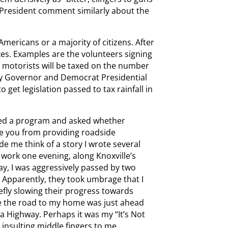
e President comment similarly about the
mericans or a majority of citizens. After
es. Examples are the volunteers signing
 motorists will be taxed on the number
ey Governor and Democrat Presidential
o get legislation passed to tax rainfall in
aired a program and asked whether
e you from providing roadside
e me think of a story I wrote several
ork one evening, along Knoxville’s
y, I was aggressively passed by two
. Apparently, they took umbrage that I
iefly slowing their progress towards
ze the road to my home was just ahead
coa Highway. Perhaps it was my “It’s Not
 insulting middle fingers to me.