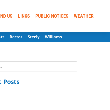
IND US
LINKS
PUBLIC NOTICES
WEATHER
att
Rector
Steely
Williams
 Posts