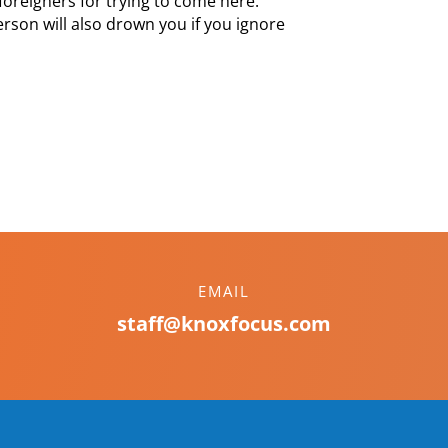
foreigners for trying to come here.
rson will also drown you if you ignore
EMAIL
staff@knoxfocus.com