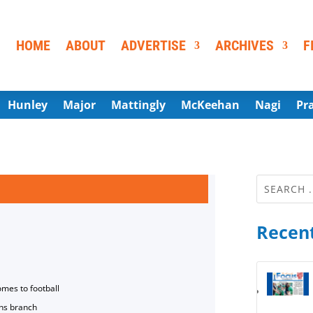
HOME
ABOUT
ADVERTISE
ARCHIVES
F
Hunley
Major
Mattingly
McKeehan
Nagi
Pr
Recent
omes to football
ns branch