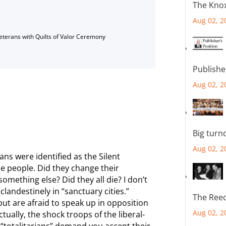
The Knox
Aug 02, 2
Veterans with Quilts of Valor Ceremony
Publishe
Aug 02, 2
Big turn
Aug 02, 2
ns were identified as the Silent
e people. Did they change their
mething else? Did they all die? I don’t
landestinely in “sanctuary cities.”
The Reec
but are afraid to speak up in opposition
Aug 02, 2
ctually, the shock troops of the liberal-
“totalitarians” demand you accept their