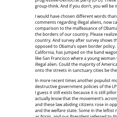
group-think. And if you don’t, you will be
I would have chosen different words tha
comments regarding illegal aliens, now 
comparison to the malfeasance of Obama 
the borders of our country. Please realize
country. And survey after survey shows t
opposed to Obama’s open border policy. 
California, has jumped on the band wagon
like San Francisco where a young woman 
illegal alien. Could the majority of Ameri
onto the streets in sanctuary cities be th
In more recent times another populist m
destructive government policies of the L
I guess it still exists because it is still pi
actually know that the movement’s acro
and these law abiding citizens rose in op
and the welfare state. Some in the leftis
as Nazis, and our President referred to th