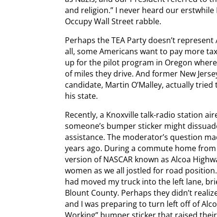
and religion.” I never heard our erstwhil
Occupy Wall Street rabble.
Perhaps the TEA Party doesn’t represent A
all, some Americans want to pay more tax
up for the pilot program in Oregon where
of miles they drive. And former New Jers
candidate, Martin O’Malley, actually tried t
his state.
Recently, a Knoxville talk-radio station 
someone’s bumper sticker might dissuad
assistance. The moderator’s question mad
years ago. During a commute home from w
version of NASCAR known as Alcoa Highwa
women as we all jostled for road position
had moved my truck into the left lane, br
Blount County. Perhaps they didn’t reali
and I was preparing to turn left off of Al
Working” bumper sticker that raised their