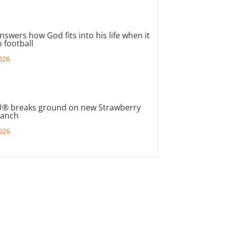
nswers how God fits into his life when it
 football
026
® breaks ground on new Strawberry
ranch
026