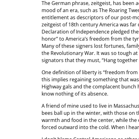
The German phrase, zeitgeist, has been ad
mood of an era, such as The Roaring Twe
entitlement as descriptors of our post-m
zeitgeist of 18th century America was far di
Declaration of Independence pledged their
honor” to America’s freedom from the tyr
Many of these signers lost fortunes, fami
the Revolutionary War. It was so tough at
signators that they must, “Hang together o
One definition of liberty is “freedom from
this implies regaining something that was
Highway gals and the complacent bunch h
know nothing of its absence.
A friend of mine used to live in Massachu
bees ball up in the winter, with those on 
warmth and food in the center, while the
forced outward into the cold. When I hear