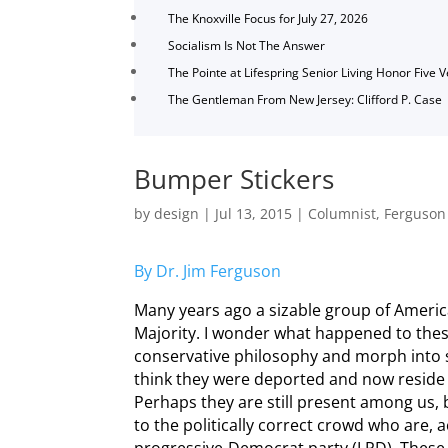
The Knoxville Focus for July 27, 2026
Socialism Is Not The Answer
The Pointe at Lifespring Senior Living Honor Five 
The Gentleman From New Jersey: Clifford P. Case
Bumper Stickers
by
design
|
Jul 13, 2015
|
Columnist
,
Ferguson
By Dr. Jim Ferguson
Many years ago a sizable group of America
Majority. I wonder what happened to thes
conservative philosophy and morph into so
think they were deported and now reside c
Perhaps they are still present among us, 
to the politically correct crowd who are, a
progressive-Democrat party (LPD). These 