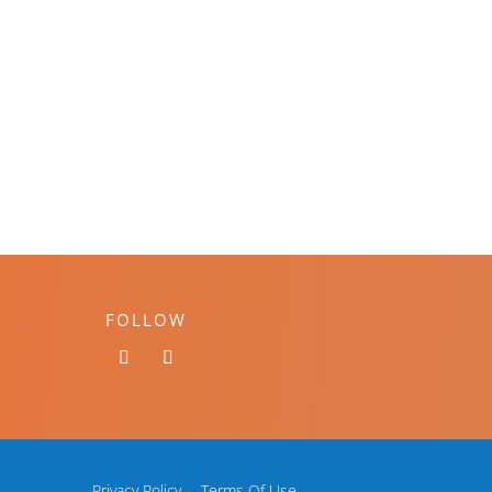
FOLLOW
Privacy Policy
Terms Of Use