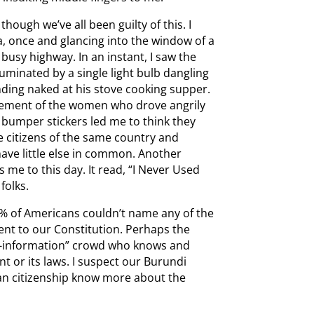
hough we’ve all been guilty of this. I
a, once and glancing into the window of a
busy highway. In an instant, I saw the
luminated by a single light bulb dangling
nding naked at his stove cooking supper.
dgement of the women who drove angrily
 bumper stickers led me to think they
 citizens of the same country and
ave little else in common. Another
s me to this day. It read, “I Never Used
folks.
% of Americans couldn’t name any of the
dment to our Constitution. Perhaps the
w-information” crowd who knows and
t or its laws. I suspect our Burundi
can citizenship know more about the