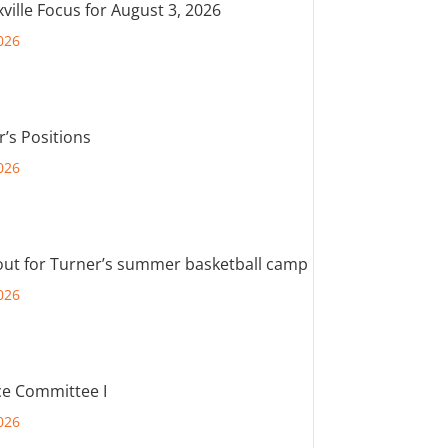
ville Focus for August 3, 2026
026
r’s Positions
026
out for Turner’s summer basketball camp
026
e Committee I
026