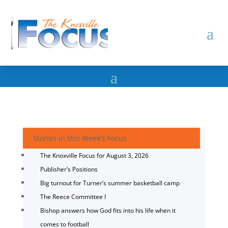
Stories in this Week's Focus
The Knoxville Focus for August 3, 2026
Publisher’s Positions
Big turnout for Turner’s summer basketball camp
The Reece Committee I
Bishop answers how God fits into his life when it
comes to football