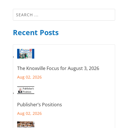
Recent Posts
The Knoxville Focus for August 3, 2026
Aug 02, 2026
Publisher’s Positions
Aug 02, 2026