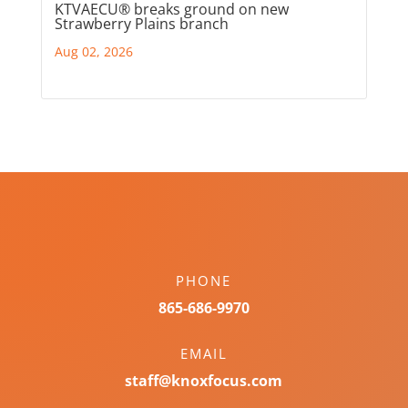
KTVAECU® breaks ground on new
Strawberry Plains branch
Aug 02, 2026
PHONE
865-686-9970
EMAIL
staff@knoxfocus.com