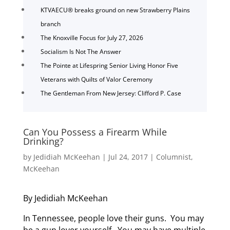
KTVAECU® breaks ground on new Strawberry Plains
branch
The Knoxville Focus for July 27, 2026
Socialism Is Not The Answer
The Pointe at Lifespring Senior Living Honor Five
Veterans with Quilts of Valor Ceremony
The Gentleman From New Jersey: Clifford P. Case
Can You Possess a Firearm While
Drinking?
by
Jedidiah McKeehan
|
Jul 24, 2017
|
Columnist
,
McKeehan
By Jedidiah McKeehan
In Tennessee, people love their guns. You may
be a gun lover yourself. You may have multiple