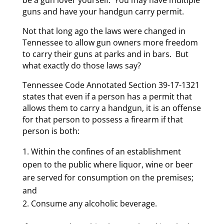
guns and have your handgun carry permit.
Not that long ago the laws were changed in
Tennessee to allow gun owners more freedom
to carry their guns at parks and in bars. But
what exactly do those laws say?
Tennessee Code Annotated Section 39-17-1321
states that even if a person has a permit that
allows them to carry a handgun, it is an offense
for that person to possess a firearm if that
person is both:
Within the confines of an establishment
open to the public where liquor, wine or beer
are served for consumption on the premises;
and
Consume any alcoholic beverage.