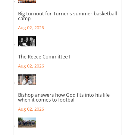
Big turnout for Turner’s summer basketball
camp
Aug 02, 2026
The Reece Committee I
Aug 02, 2026
Bishop answers how God fits into his life
when it comes to football
Aug 02, 2026