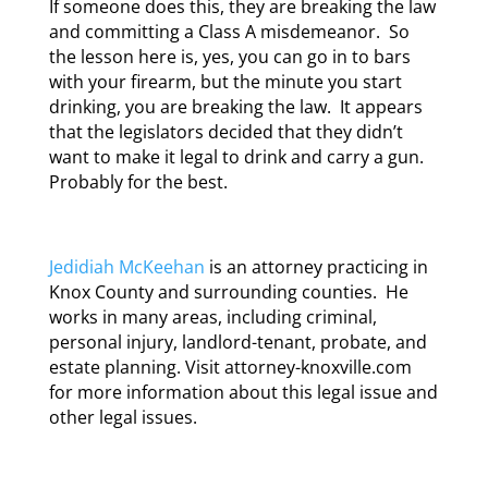
If someone does this, they are breaking the law
and committing a Class A misdemeanor. So
the lesson here is, yes, you can go in to bars
with your firearm, but the minute you start
drinking, you are breaking the law. It appears
that the legislators decided that they didn’t
want to make it legal to drink and carry a gun.
Probably for the best.
Jedidiah McKeehan
is an attorney practicing in
Knox County and surrounding counties. He
works in many areas, including criminal,
personal injury, landlord-tenant, probate, and
estate planning. Visit attorney-knoxville.com
for more information about this legal issue and
other legal issues.