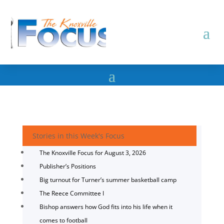
Stories in this Week's Focus
The Knoxville Focus for August 3, 2026
Publisher’s Positions
Big turnout for Turner’s summer basketball camp
The Reece Committee I
Bishop answers how God fits into his life when it
comes to football