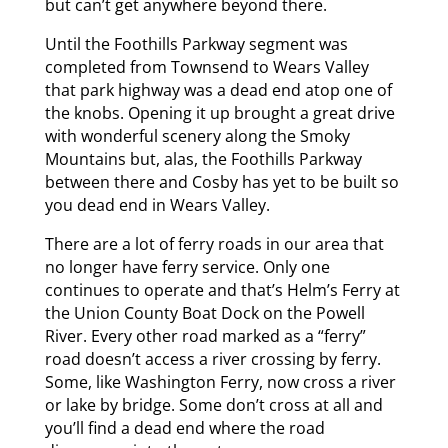
but can’t get anywhere beyond there.
Until the Foothills Parkway segment was
completed from Townsend to Wears Valley
that park highway was a dead end atop one of
the knobs. Opening it up brought a great drive
with wonderful scenery along the Smoky
Mountains but, alas, the Foothills Parkway
between there and Cosby has yet to be built so
you dead end in Wears Valley.
There are a lot of ferry roads in our area that
no longer have ferry service. Only one
continues to operate and that’s Helm’s Ferry at
the Union County Boat Dock on the Powell
River. Every other road marked as a “ferry”
road doesn’t access a river crossing by ferry.
Some, like Washington Ferry, now cross a river
or lake by bridge. Some don’t cross at all and
you’ll find a dead end where the road