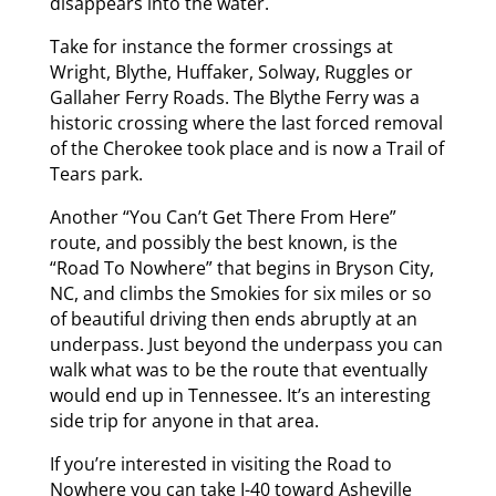
disappears into the water.
Take for instance the former crossings at
Wright, Blythe, Huffaker, Solway, Ruggles or
Gallaher Ferry Roads. The Blythe Ferry was a
historic crossing where the last forced removal
of the Cherokee took place and is now a Trail of
Tears park.
Another “You Can’t Get There From Here”
route, and possibly the best known, is the
“Road To Nowhere” that begins in Bryson City,
NC, and climbs the Smokies for six miles or so
of beautiful driving then ends abruptly at an
underpass. Just beyond the underpass you can
walk what was to be the route that eventually
would end up in Tennessee. It’s an interesting
side trip for anyone in that area.
If you’re interested in visiting the Road to
Nowhere you can take I-40 toward Asheville