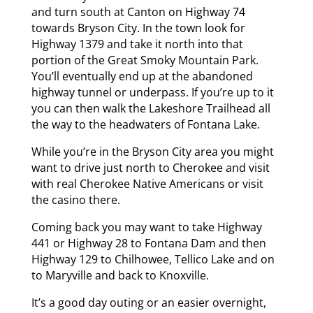
and turn south at Canton on Highway 74
towards Bryson City. In the town look for
Highway 1379 and take it north into that
portion of the Great Smoky Mountain Park.
You’ll eventually end up at the abandoned
highway tunnel or underpass. If you’re up to it
you can then walk the Lakeshore Trailhead all
the way to the headwaters of Fontana Lake.
While you’re in the Bryson City area you might
want to drive just north to Cherokee and visit
with real Cherokee Native Americans or visit
the casino there.
Coming back you may want to take Highway
441 or Highway 28 to Fontana Dam and then
Highway 129 to Chilhowee, Tellico Lake and on
to Maryville and back to Knoxville.
It’s a good day outing or an easier overnight,