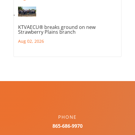
KTVAECU® breaks ground on new
Strawberry Plains branch
Aug 02, 2026
PHONE
865-686-9970