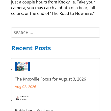
just a couple hours from Knoxville. Take your
camera; you may catch a photo of a bear, fall
colors, or the end of “The Road to Nowhere.”
Recent Posts
The Knoxville Focus for August 3, 2026
Aug 02, 2026
Publisher’s Positions