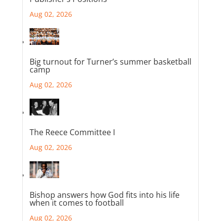
Aug 02, 2026
Big turnout for Turner’s summer basketball
camp
Aug 02, 2026
The Reece Committee I
Aug 02, 2026
Bishop answers how God fits into his life
when it comes to football
Aug 02, 2026