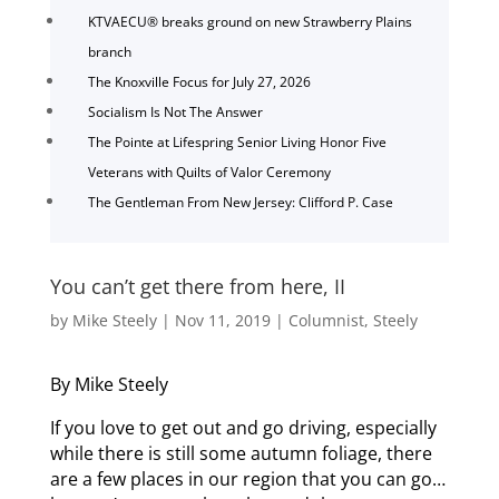
KTVAECU® breaks ground on new Strawberry Plains
branch
The Knoxville Focus for July 27, 2026
Socialism Is Not The Answer
The Pointe at Lifespring Senior Living Honor Five
Veterans with Quilts of Valor Ceremony
The Gentleman From New Jersey: Clifford P. Case
You can’t get there from here, II
by
Mike Steely
|
Nov 11, 2019
|
Columnist
,
Steely
By Mike Steely
If you love to get out and go driving, especially
while there is still some autumn foliage, there
are a few places in our region that you can go…