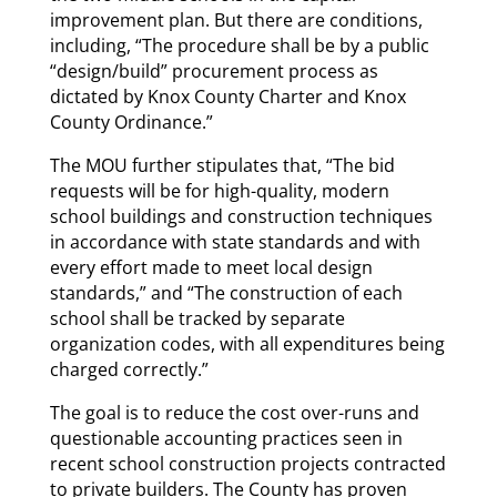
improvement plan. But there are conditions,
including, “The procedure shall be by a public
“design/build” procurement process as
dictated by Knox County Charter and Knox
County Ordinance.”
The MOU further stipulates that, “The bid
requests will be for high-quality, modern
school buildings and construction techniques
in accordance with state standards and with
every effort made to meet local design
standards,” and “The construction of each
school shall be tracked by separate
organization codes, with all expenditures being
charged correctly.”
The goal is to reduce the cost over-runs and
questionable accounting practices seen in
recent school construction projects contracted
to private builders. The County has proven