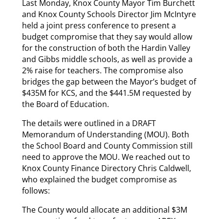
Last Monday, Knox County Mayor Tim Burchett
and Knox County Schools Director Jim McIntyre
held a joint press conference to present a
budget compromise that they say would allow
for the construction of both the Hardin Valley
and Gibbs middle schools, as well as provide a
2% raise for teachers. The compromise also
bridges the gap between the Mayor’s budget of
$435M for KCS, and the $441.5M requested by
the Board of Education.
The details were outlined in a DRAFT
Memorandum of Understanding (MOU). Both
the School Board and County Commission still
need to approve the MOU. We reached out to
Knox County Finance Directory Chris Caldwell,
who explained the budget compromise as
follows:
The County would allocate an additional $3M