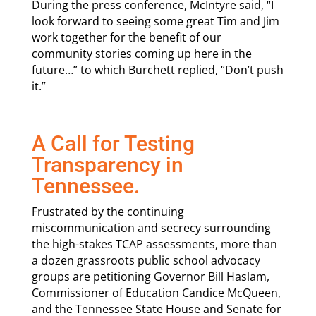
During the press conference, McIntyre said, “I
look forward to seeing some great Tim and Jim
work together for the benefit of our
community stories coming up here in the
future…” to which Burchett replied, “Don’t push
it.”
A Call for Testing
Transparency in
Tennessee.
Frustrated by the continuing
miscommunication and secrecy surrounding
the high-stakes TCAP assessments, more than
a dozen grassroots public school advocacy
groups are petitioning Governor Bill Haslam,
Commissioner of Education Candice McQueen,
and the Tennessee State House and Senate for