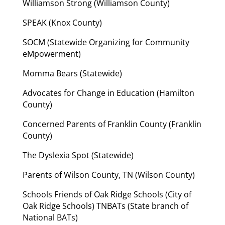
Williamson Strong (Williamson County)
SPEAK (Knox County)
SOCM (Statewide Organizing for Community
eMpowerment)
Momma Bears (Statewide)
Advocates for Change in Education (Hamilton
County)
Concerned Parents of Franklin County (Franklin
County)
The Dyslexia Spot (Statewide)
Parents of Wilson County, TN (Wilson County)
Schools Friends of Oak Ridge Schools (City of
Oak Ridge Schools) TNBATs (State branch of
National BATs)