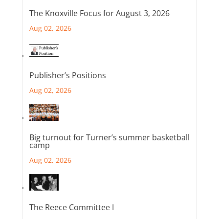
The Knoxville Focus for August 3, 2026
Aug 02, 2026
Publisher’s Positions
Aug 02, 2026
Big turnout for Turner’s summer basketball
camp
Aug 02, 2026
The Reece Committee I