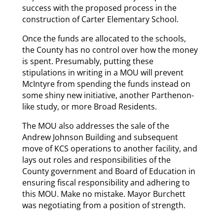
success with the proposed process in the
construction of Carter Elementary School.
Once the funds are allocated to the schools,
the County has no control over how the money
is spent. Presumably, putting these
stipulations in writing in a MOU will prevent
McIntyre from spending the funds instead on
some shiny new initiative, another Parthenon-
like study, or more Broad Residents.
The MOU also addresses the sale of the
Andrew Johnson Building and subsequent
move of KCS operations to another facility, and
lays out roles and responsibilities of the
County government and Board of Education in
ensuring fiscal responsibility and adhering to
this MOU. Make no mistake. Mayor Burchett
was negotiating from a position of strength.