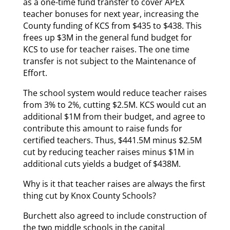
as a one-time fund transfer to cover APEX
teacher bonuses for next year, increasing the
County funding of KCS from $435 to $438. This
frees up $3M in the general fund budget for
KCS to use for teacher raises. The one time
transfer is not subject to the Maintenance of
Effort.
The school system would reduce teacher raises
from 3% to 2%, cutting $2.5M. KCS would cut an
additional $1M from their budget, and agree to
contribute this amount to raise funds for
certified teachers. Thus, $441.5M minus $2.5M
cut by reducing teacher raises minus $1M in
additional cuts yields a budget of $438M.
Why is it that teacher raises are always the first
thing cut by Knox County Schools?
Burchett also agreed to include construction of
the two middle schools in the capital