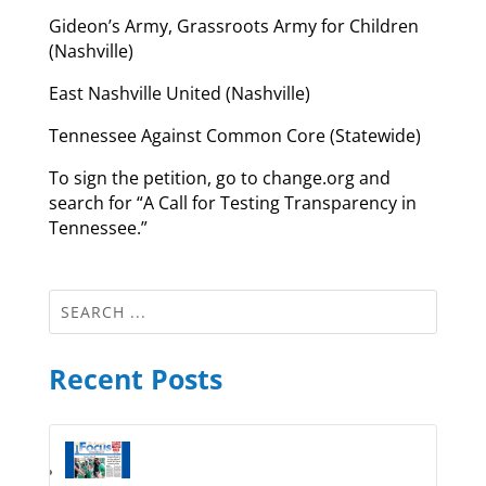
Gideon’s Army, Grassroots Army for Children
(Nashville)
East Nashville United (Nashville)
Tennessee Against Common Core (Statewide)
To sign the petition, go to change.org and
search for “A Call for Testing Transparency in
Tennessee.”
Recent Posts