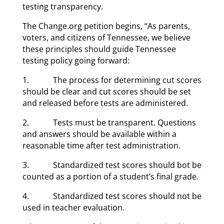
testing transparency.
The Change.org petition begins, “As parents,
voters, and citizens of Tennessee, we believe
these principles should guide Tennessee
testing policy going forward:
1. The process for determining cut scores
should be clear and cut scores should be set
and released before tests are administered.
2. Tests must be transparent. Questions
and answers should be available within a
reasonable time after test administration.
3. Standardized test scores should bot be
counted as a portion of a student’s final grade.
4. Standardized test scores should not be
used in teacher evaluation.