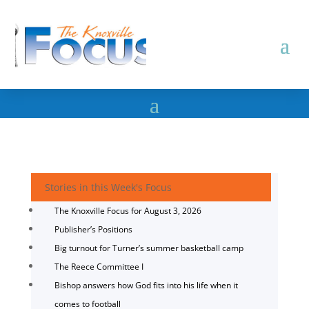
Stories in this Week's Focus
The Knoxville Focus for August 3, 2026
Publisher’s Positions
Big turnout for Turner’s summer basketball camp
The Reece Committee I
Bishop answers how God fits into his life when it
comes to football