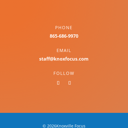
PHONE
865-686-9970
EMAIL
staff@knoxfocus.com
FOLLOW
© 2026Knoxville Focus