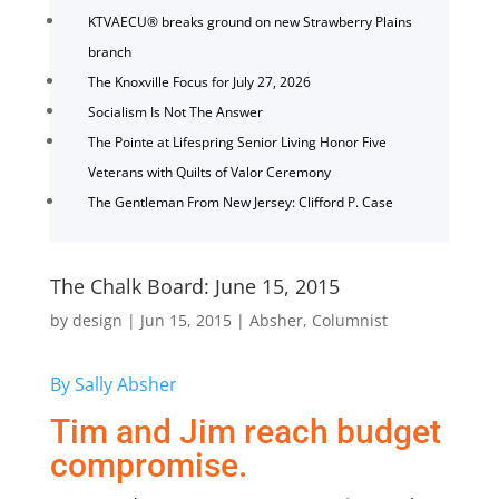
KTVAECU® breaks ground on new Strawberry Plains
branch
The Knoxville Focus for July 27, 2026
Socialism Is Not The Answer
The Pointe at Lifespring Senior Living Honor Five
Veterans with Quilts of Valor Ceremony
The Gentleman From New Jersey: Clifford P. Case
The Chalk Board: June 15, 2015
by
design
|
Jun 15, 2015
|
Absher
,
Columnist
By Sally Absher
Tim and Jim reach budget
compromise.