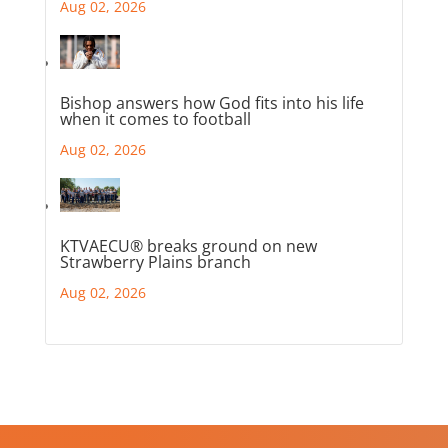
Aug 02, 2026
Bishop answers how God fits into his life
when it comes to football
Aug 02, 2026
KTVAECU® breaks ground on new
Strawberry Plains branch
Aug 02, 2026