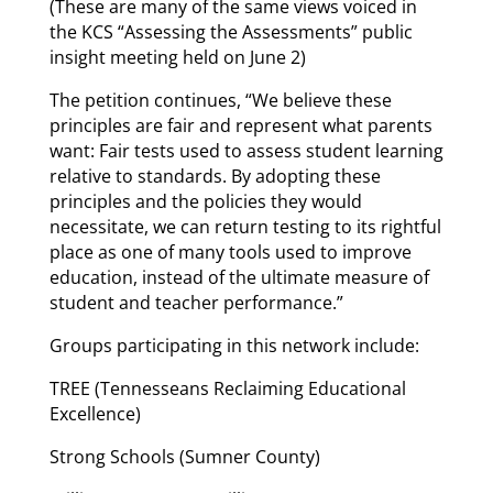
(These are many of the same views voiced in
the KCS “Assessing the Assessments” public
insight meeting held on June 2)
The petition continues, “We believe these
principles are fair and represent what parents
want: Fair tests used to assess student learning
relative to standards. By adopting these
principles and the policies they would
necessitate, we can return testing to its rightful
place as one of many tools used to improve
education, instead of the ultimate measure of
student and teacher performance.”
Groups participating in this network include:
TREE (Tennesseans Reclaiming Educational
Excellence)
Strong Schools (Sumner County)