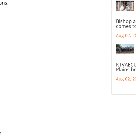
ons.
Bishop a
comes to
Aug 02, 2
KTVAECU
Plains b
Aug 02, 2
n