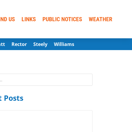
IND US
LINKS
PUBLIC NOTICES
WEATHER
att
Rector
Steely
Williams
 Posts