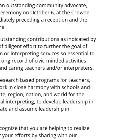
s an outstanding community advocate,
 ceremony on October 6, at the Crowne
ately preceding a reception and the
re.
tstanding contributions as indicated by
f diligent effort to further the goal of
n or interpreting services so essential to
rong record of civic-minded activities
 and caring teachers and/or interpreters.
 research based programs for teachers,
work in close harmony with schools and
ate, region, nation, and world for the
 interpreting; to develop leadership in
ipate and assume leadership in
cognize that you are helping to realize
 your efforts by sharing with our