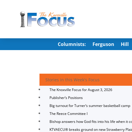
Columnists:
Ferguson
Hill
Stories in this Week's Focus
The Knoxville Focus for August 3, 2026
Publisher’s Positions
Big turnout for Turner’s summer basketball camp
The Reece Committee I
Bishop answers how God fits into his life when it c
KTVAECU® breaks ground on new Strawberry Plai