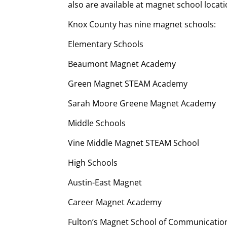
also are available at magnet school locati
Knox County has nine magnet schools:
Elementary Schools
Beaumont Magnet Academy
Green Magnet STEAM Academy
Sarah Moore Greene Magnet Academy
Middle Schools
Vine Middle Magnet STEAM School
High Schools
Austin-East Magnet
Career Magnet Academy
Fulton’s Magnet School of Communicatio