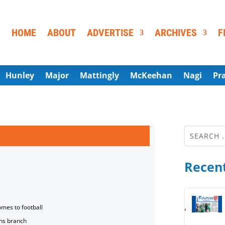
HOME
ABOUT
ADVERTISE
ARCHIVES
F
Hunley
Major
Mattingly
McKeehan
Nagi
Pr
Recent
omes to football
ns branch