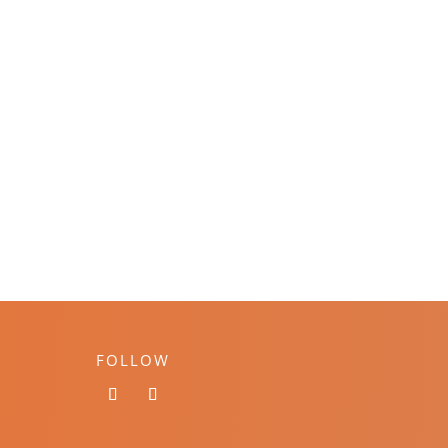
FOLLOW