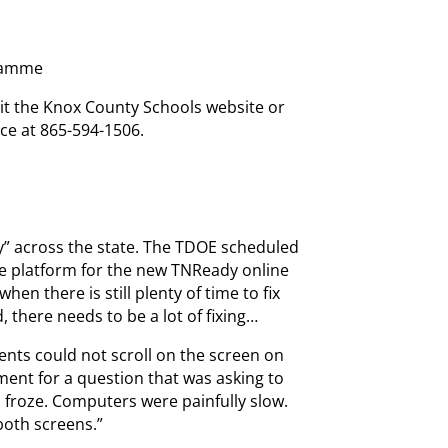
gramme
sit the Knox County Schools website or
ce at 865-594-1506.
y” across the state. The TDOE scheduled
(the platform for the new TNReady online
en there is still plenty of time to fix
 there needs to be a lot of fixing…
ents could not scroll on the screen on
ent for a question that was asking to
froze. Computers were painfully slow.
both screens.”