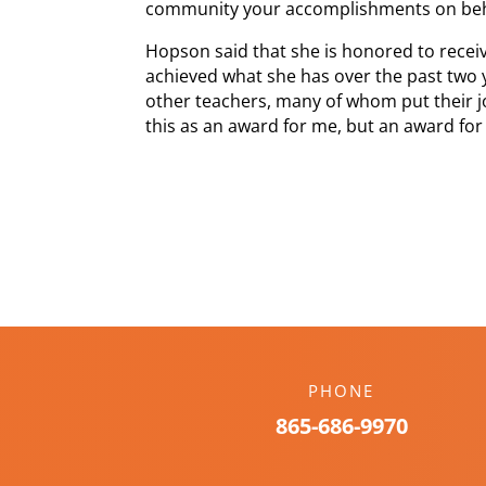
community your accomplishments on beha
Hopson said that she is honored to receiv
achieved what she has over the past two 
other teachers, many of whom put their job
this as an award for me, but an award for 
PHONE
865-686-9970