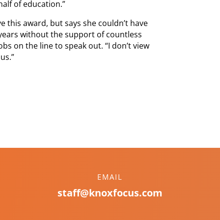
lf of education.”
e this award, but says she couldn’t have
years without the support of countless
s on the line to speak out. “I don’t view
us.”
EMAIL
staff@knoxfocus.com