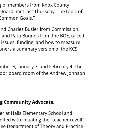
ing of members from Knox County
oard, met last Thursday. The topic of
 Common Goals.”
and Charles Busler from Commission,
, and Patti Bounds from the BOE, talked
e issues, funding, and how to measure
ners a summary version of the KCS
mber 5, January 7, and February 4. The
t floor board room of the Andrew Johnson
ng Community Advocate.
er at Halls Elementary School and
ted with initiating the “teacher revolt”
ssee Department of Theory and Practice