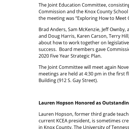
The Joint Education Committee, consist
Commission and the Knox County School B
the meeting was “Exploring How to Meet
Brad Anders, Sam McKenzie, Jeff Ownby, 
and Doug Harris, Karen Carson, Terry Hill
about how to work together on legislativ
success. Board members gave Commissio
2020 Five Year Strategic Plan.
The Joint Committee will meet again Nove
meetings are held at 4:30 pm in the firs
Building (912 S. Gay Street).
Lauren Hopson Honored as Outstandi
Lauren Hopson, former third grade teach
current KCEA president, is sometimes credi
in Knox County. The University of Tenne