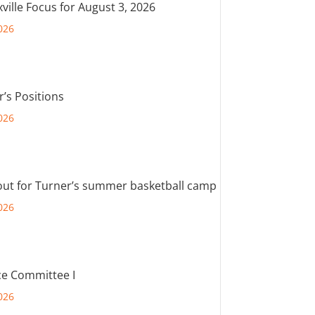
ville Focus for August 3, 2026
026
r’s Positions
026
out for Turner’s summer basketball camp
026
e Committee I
026