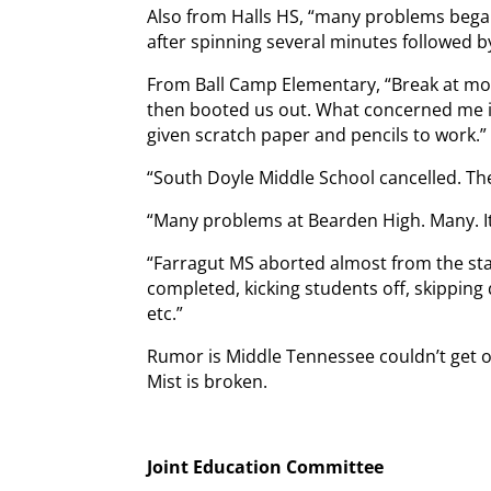
Also from Halls HS, “many problems bega
after spinning several minutes followed b
From Ball Camp Elementary, “Break at mo
then booted us out. What concerned me is
given scratch paper and pencils to work.”
“South Doyle Middle School cancelled. They
“Many problems at Bearden High. Many. It
“Farragut MS aborted almost from the sta
completed, kicking students off, skipping
etc.”
Rumor is Middle Tennessee couldn’t get on
Mist is broken.
Joint Education Committee