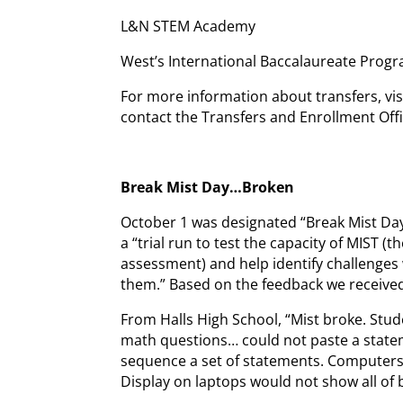
L&N STEM Academy
West’s International Baccalaureate Pro
For more information about transfers, vi
contact the Transfers and Enrollment Offi
Break Mist Day…Broken
October 1 was designated “Break Mist Da
a “trial run to test the capacity of MIST 
assessment) and help identify challenges wh
them.” Based on the feedback we received,
From Halls High School, “Mist broke. Stud
math questions… could not paste a statem
sequence a set of statements. Computers 
Display on laptops would not show all of 