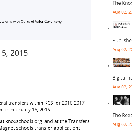
The Knox
Aug 02, 2
Veterans with Quilts of Valor Ceremony
Publishe
Aug 02, 2
 5, 2015
Big turn
Aug 02, 2
al transfers within KCS for 2016-2017.
m on February 16, 2016.
The Reec
e at knoxschools.org and at the Transfers
Aug 02, 2
 Magnet schools transfer applications