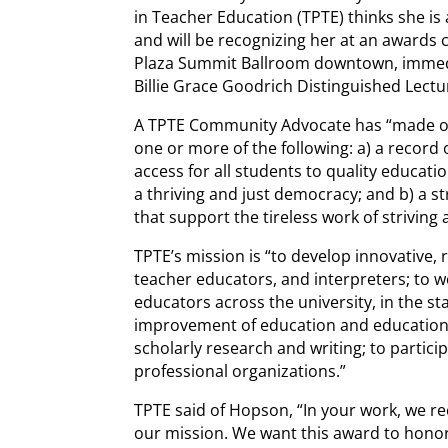
in Teacher Education (TPTE) thinks she i
and will be recognizing her at an awards
Plaza Summit Ballroom downtown, immedi
Billie Grace Goodrich Distinguished Lectu
A TPTE Community Advocate has “made ou
one or more of the following: a) a record o
access for all students to quality educatio
a thriving and just democracy; and b) a st
that support the tireless work of striving
TPTE’s mission is “to develop innovative,
teacher educators, and interpreters; to 
educators across the university, in the st
improvement of education and educational
scholarly research and writing; to partic
professional organizations.”
TPTE said of Hopson, “In your work, we re
our mission. We want this award to honor