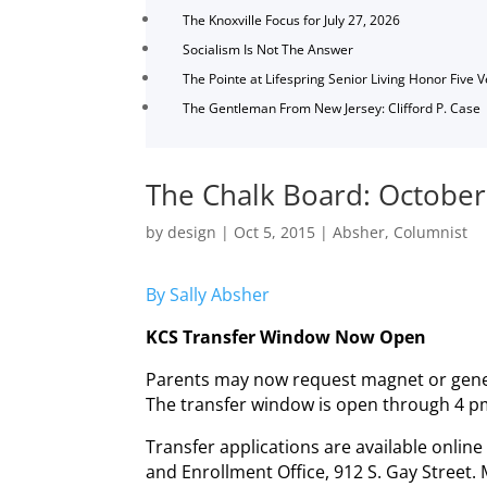
The Knoxville Focus for July 27, 2026
Socialism Is Not The Answer
The Pointe at Lifespring Senior Living Honor Five 
The Gentleman From New Jersey: Clifford P. Case
The Chalk Board: October
by
design
|
Oct 5, 2015
|
Absher
,
Columnist
By Sally Absher
KCS Transfer Window Now Open
Parents may now request magnet or gener
The transfer window is open through 4 p
Transfer applications are available onlin
and Enrollment Office, 912 S. Gay Street.