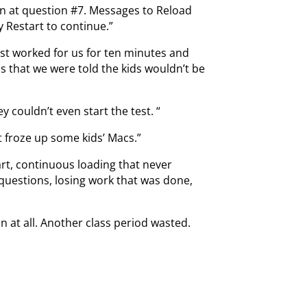
n at question #7. Messages to Reload
y Restart to continue.”
st worked for us for ten minutes and
 that we were told the kids wouldn’t be
 couldn’t even start the test. “
 froze up some kids’ Macs.”
rt, continuous loading that never
 questions, losing work that was done,
 at all. Another class period wasted.