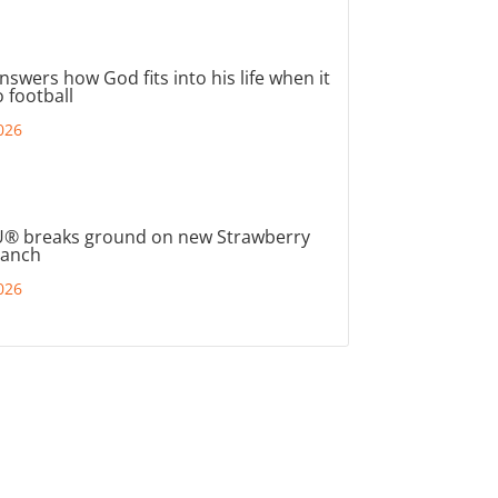
nswers how God fits into his life when it
 football
026
® breaks ground on new Strawberry
ranch
026