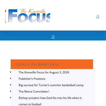
Stories in this Week's Focus
The Knoxville Focus for August 3, 2026
Publisher’s Positions
Big turnout for Turner’s summer basketball camp
The Reece Committee I
Bishop answers how God fits into his life when it
comes to football