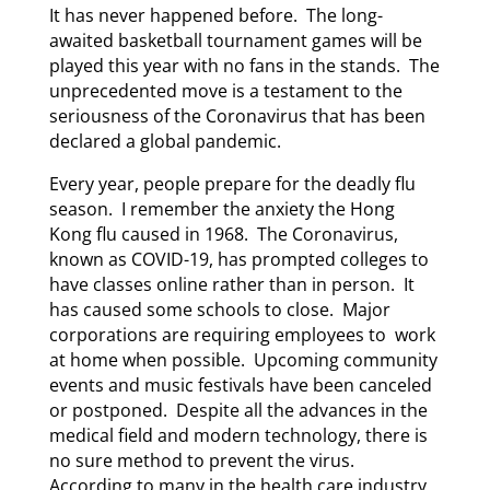
It has never happened before. The long-
awaited basketball tournament games will be
played this year with no fans in the stands. The
unprecedented move is a testament to the
seriousness of the Coronavirus that has been
declared a global pandemic.
Every year, people prepare for the deadly flu
season. I remember the anxiety the Hong
Kong flu caused in 1968. The Coronavirus,
known as COVID-19, has prompted colleges to
have classes online rather than in person. It
has caused some schools to close. Major
corporations are requiring employees to work
at home when possible. Upcoming community
events and music festivals have been canceled
or postponed. Despite all the advances in the
medical field and modern technology, there is
no sure method to prevent the virus.
According to many in the health care industry,