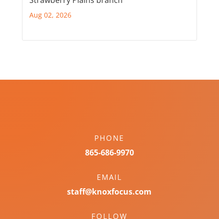
Aug 02, 2026
PHONE
865-686-9970
EMAIL
staff@knoxfocus.com
FOLLOW