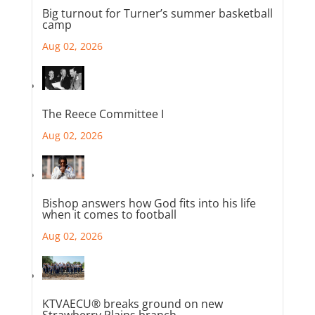
Big turnout for Turner’s summer basketball
camp
Aug 02, 2026
The Reece Committee I
Aug 02, 2026
Bishop answers how God fits into his life
when it comes to football
Aug 02, 2026
KTVAECU® breaks ground on new
Strawberry Plains branch