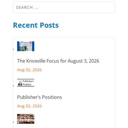
Recent Posts
The Knoxville Focus for August 3, 2026
Aug 02, 2026
Publisher’s Positions
Aug 02, 2026