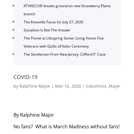
KTVAECU® breaks ground on new Strawberry Plains
branch
The Knoxville Focus for July 27, 2026
Socialism Is Not The Answer
The Pointe at Lifespring Senior Living Honor Five
Veterans with Quilts of Valor Ceremony
The Gentleman From New Jersey: Clifford P. Case
COVID-19
by
Ralphine Major
|
Mar 16, 2020
|
Columnist
,
Major
By Ralphine Major
No fans? What is March Madness without fans!