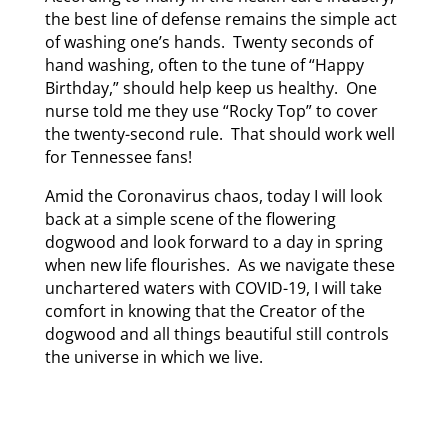
the best line of defense remains the simple act
of washing one’s hands. Twenty seconds of
hand washing, often to the tune of “Happy
Birthday,” should help keep us healthy. One
nurse told me they use “Rocky Top” to cover
the twenty-second rule. That should work well
for Tennessee fans!
Amid the Coronavirus chaos, today I will look
back at a simple scene of the flowering
dogwood and look forward to a day in spring
when new life flourishes. As we navigate these
unchartered waters with COVID-19, I will take
comfort in knowing that the Creator of the
dogwood and all things beautiful still controls
the universe in which we live.