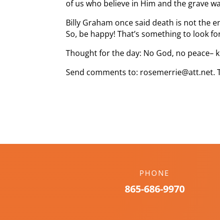
of us who believe in Him and the grave wa
Billy Graham once said death is not the end
So, be happy! That’s something to look fo
Thought for the day: No God, no peace
Send comments to: rosemerrie@att.net. 
PHONE
865-686-9970