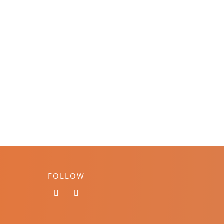
FOLLOW