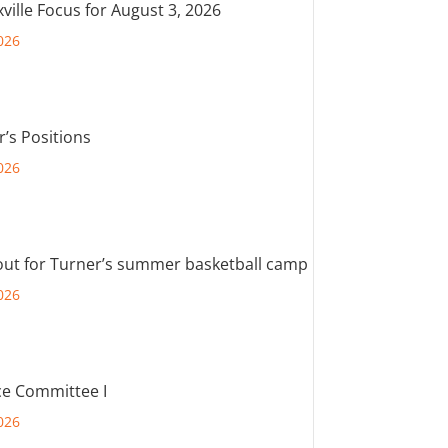
ville Focus for August 3, 2026
026
r’s Positions
026
out for Turner’s summer basketball camp
026
e Committee I
026