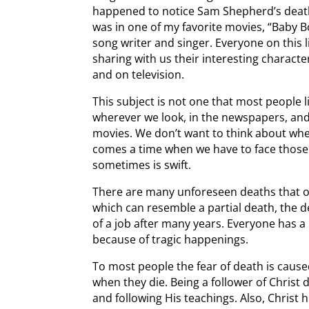
happened to notice Sam Shepherd’s death
was in one of my favorite movies, “Baby
song writer and singer. Everyone on this li
sharing with us their interesting characte
and on television.
This subject is not one that most people li
wherever we look, in the newspapers, and
movies. We don’t want to think about wh
comes a time when we have to face those
sometimes is swift.
There are many unforeseen deaths that occ
which can resemble a partial death, the d
of a job after many years. Everyone has 
because of tragic happenings.
To most people the fear of death is caus
when they die. Being a follower of Christ d
and following His teachings. Also, Christ h