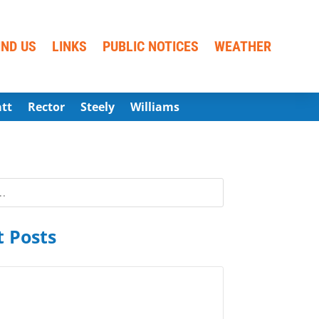
IND US
LINKS
PUBLIC NOTICES
WEATHER
att
Rector
Steely
Williams
 Posts