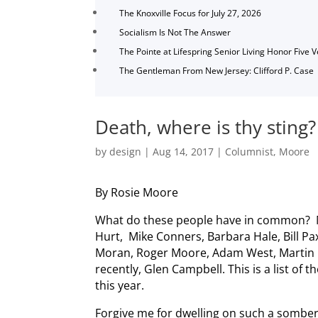
The Knoxville Focus for July 27, 2026
Socialism Is Not The Answer
The Pointe at Lifespring Senior Living Honor Five 
The Gentleman From New Jersey: Clifford P. Case
Death, where is thy sting?
by
design
|
Aug 14, 2017
|
Columnist
,
Moore
By Rosie Moore
What do these people have in common? Mi
Hurt, Mike Conners, Barbara Hale, Bill Pa
Moran, Roger Moore, Adam West, Martin
recently, Glen Campbell. This is a list of 
this year.
Forgive me for dwelling on such a somber 