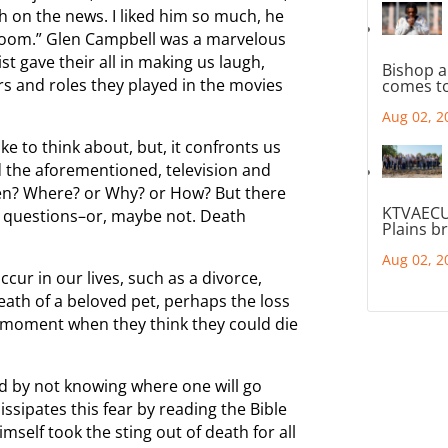
 on the news. I liked him so much, he
 Boom.” Glen Campbell was a marvelous
st gave their all in making us laugh,
Bishop a
rs and roles they played in the movies
comes to
Aug 02, 2
ke to think about, but, it confronts us
 the aforementioned, television and
en? Where? or Why? or How? But there
KTVAECU
 questions–or, maybe not. Death
Plains b
Aug 02, 2
ur in our lives, such as a divorce,
eath of a beloved pet, perhaps the loss
a moment when they think they could die
ed by not knowing where one will go
issipates this fear by reading the Bible
imself took the sting out of death for all