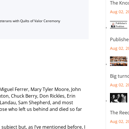
The Knox
Aug 02, 2
Veterans with Quilts of Valor Ceremony
Publishe
Aug 02, 2
Big turn
Aug 02, 2
guel Ferrer, Mary Tyler Moore, John
xton, Chuck Berry, Don Rickles, Erin
 Landau, Sam Shepherd, and most
those who left us behind and died so far
The Reec
Aug 02, 2
subject but, as I’ve mentioned before, I