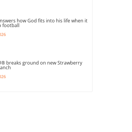
nswers how God fits into his life when it
 football
026
® breaks ground on new Strawberry
ranch
026