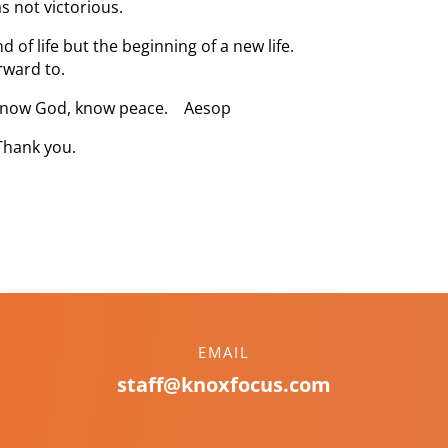
s not victorious.
 of life but the beginning of a new life.
rward to.
– know God, know peace. Aesop
Thank you.
EMAIL
staff@knoxfocus.com