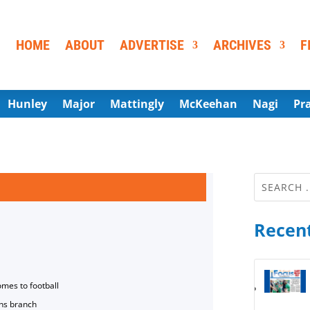
HOME
ABOUT
ADVERTISE
ARCHIVES
F
Hunley
Major
Mattingly
McKeehan
Nagi
Pr
Recent
omes to football
ns branch