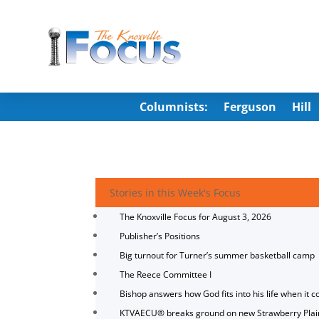
Columnists:
Ferguson
Hill
Stories in this Week's Focus
The Knoxville Focus for August 3, 2026
Publisher’s Positions
Big turnout for Turner’s summer basketball camp
The Reece Committee I
Bishop answers how God fits into his life when it c
KTVAECU® breaks ground on new Strawberry Plai