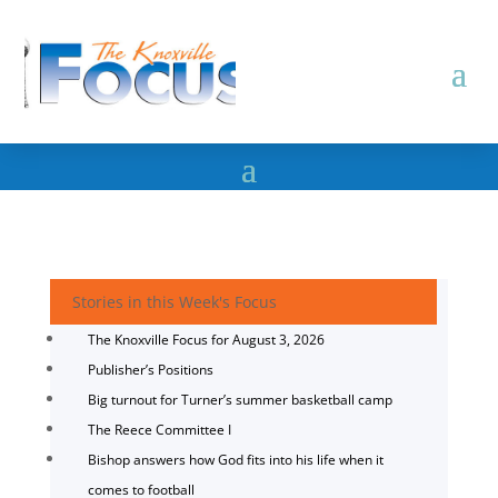
Stories in this Week's Focus
The Knoxville Focus for August 3, 2026
Publisher’s Positions
Big turnout for Turner’s summer basketball camp
The Reece Committee I
Bishop answers how God fits into his life when it
comes to football