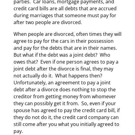
parties. Car loans, mortgage payments, and
credit card bills are all debts that are accrued
during marriages that someone must pay for
after two people are divorced.
When people are divorced, often times they will
agree to pay for the cars in their possession
and pay for the debts that are in their names.
But what if the debt was a joint debt? Who
owes that? Even if one person agrees to pay a
joint debt after the divorce is final, they may
not actually do it. What happens then?
Unfortunately, an agreement to pay a joint
debt after a divorce does nothing to stop the
creditor from getting money from whomever
they can possibly get it from. So, even if your
spouse has agreed to pay the credit card bill, if
they do not do it, the credit card company can
still come after you what you initially agreed to
pay.