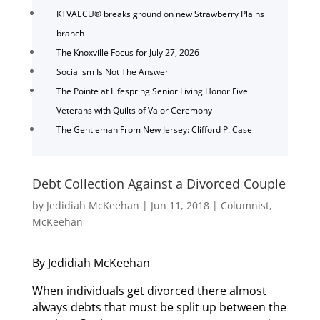
KTVAECU® breaks ground on new Strawberry Plains
branch
The Knoxville Focus for July 27, 2026
Socialism Is Not The Answer
The Pointe at Lifespring Senior Living Honor Five
Veterans with Quilts of Valor Ceremony
The Gentleman From New Jersey: Clifford P. Case
Debt Collection Against a Divorced Couple
by
Jedidiah McKeehan
|
Jun 11, 2018
|
Columnist
,
McKeehan
By Jedidiah McKeehan
When individuals get divorced there almost
always debts that must be split up between the