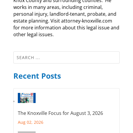
Knox County and surrounding counties. He
works in many areas, including criminal,
personal injury, landlord-tenant, probate, and
estate planning. Visit attorney-knoxville.com
for more information about this legal issue and
other legal issues.
Recent Posts
The Knoxville Focus for August 3, 2026
Aug 02, 2026