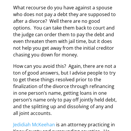
What recourse do you have against a spouse
who does not pay a debt they are supposed to
after a divorce? Well there are no good
options. You can take them back to court and
the judge can order them to pay the debt and
even threaten them with jail time, but it does
not help you get away from the initial creditor
chasing you down for money.
How can you avoid this? Again, there are not a
ton of good answers, but I advise people to try
to get these things resolved prior to the
finalization of the divorce through refinancing
in one person’s name, getting loans in one
person’s name only to pay off jointly held debt,
and the splitting up and dissolving of any and
all joint accounts.
Jedidiah McKeehan
is an attorney practicing in