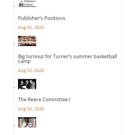
Publisher’s Positions
Aug 02, 2026
Big turnout for Turner’s summer basketball
camp
Aug 02, 2026
The Reece Committee I
Aug 02, 2026