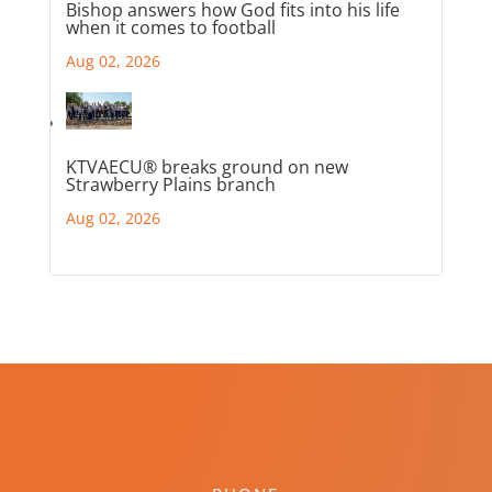
Bishop answers how God fits into his life
when it comes to football
Aug 02, 2026
KTVAECU® breaks ground on new
Strawberry Plains branch
Aug 02, 2026