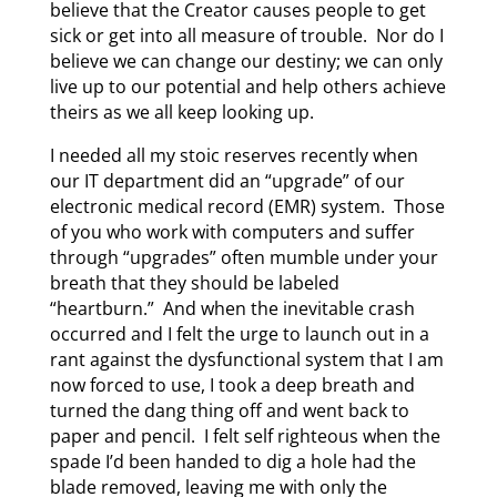
believe that the Creator causes people to get
sick or get into all measure of trouble. Nor do I
believe we can change our destiny; we can only
live up to our potential and help others achieve
theirs as we all keep looking up.
I needed all my stoic reserves recently when
our IT department did an “upgrade” of our
electronic medical record (EMR) system. Those
of you who work with computers and suffer
through “upgrades” often mumble under your
breath that they should be labeled
“heartburn.” And when the inevitable crash
occurred and I felt the urge to launch out in a
rant against the dysfunctional system that I am
now forced to use, I took a deep breath and
turned the dang thing off and went back to
paper and pencil. I felt self righteous when the
spade I’d been handed to dig a hole had the
blade removed, leaving me with only the