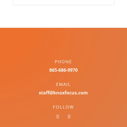
PHONE
865-686-9970
EMAIL
staff@knoxfocus.com
FOLLOW