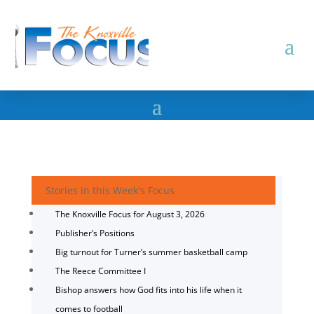
Stories in this Week's Focus
The Knoxville Focus for August 3, 2026
Publisher’s Positions
Big turnout for Turner’s summer basketball camp
The Reece Committee I
Bishop answers how God fits into his life when it
comes to football