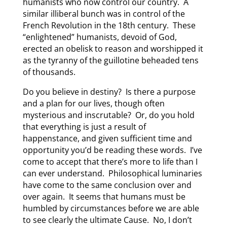
humanists who now control our country. A
similar illiberal bunch was in control of the
French Revolution in the 18th century. These
“enlightened” humanists, devoid of God,
erected an obelisk to reason and worshipped it
as the tyranny of the guillotine beheaded tens
of thousands.
Do you believe in destiny? Is there a purpose
and a plan for our lives, though often
mysterious and inscrutable? Or, do you hold
that everything is just a result of
happenstance, and given sufficient time and
opportunity you’d be reading these words. I’ve
come to accept that there’s more to life than I
can ever understand. Philosophical luminaries
have come to the same conclusion over and
over again. It seems that humans must be
humbled by circumstances before we are able
to see clearly the ultimate Cause. No, I don’t