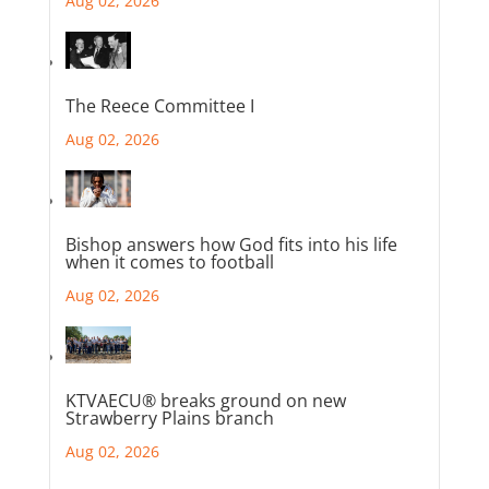
Aug 02, 2026
The Reece Committee I
Aug 02, 2026
Bishop answers how God fits into his life
when it comes to football
Aug 02, 2026
KTVAECU® breaks ground on new
Strawberry Plains branch
Aug 02, 2026