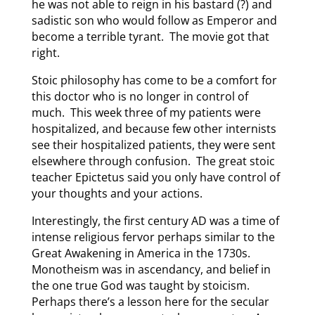
he was not able to reign in his bastard (?) and
sadistic son who would follow as Emperor and
become a terrible tyrant. The movie got that
right.
Stoic philosophy has come to be a comfort for
this doctor who is no longer in control of
much. This week three of my patients were
hospitalized, and because few other internists
see their hospitalized patients, they were sent
elsewhere through confusion. The great stoic
teacher Epictetus said you only have control of
your thoughts and your actions.
Interestingly, the first century AD was a time of
intense religious fervor perhaps similar to the
Great Awakening in America in the 1730s.
Monotheism was in ascendancy, and belief in
the one true God was taught by stoicism.
Perhaps there’s a lesson here for the secular