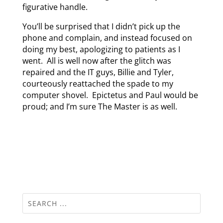
figurative handle.
You’ll be surprised that I didn’t pick up the
phone and complain, and instead focused on
doing my best, apologizing to patients as I
went. All is well now after the glitch was
repaired and the IT guys, Billie and Tyler,
courteously reattached the spade to my
computer shovel. Epictetus and Paul would be
proud; and I’m sure The Master is as well.