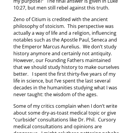
my purpose?” The final answer is given in Luke
10:27, but men still rebel against this truth.
Zeno of Citium is credited with the ancient
philosophy of stoicism. This perspective was
actually a way of life and a religion, influencing
notables such as the Apostle Paul, Seneca and
the Emperor Marcus Aurelius. We don’t study
history anymore and certainly not antiquity.
However, our Founding Fathers maintained
that we should study history to make ourselves
better. I spent the first thirty-five years of my
life in science, but I’ve spent the last several
decades in the humanities studying what I was
never taught: the wisdom of the ages.
Some of my critics complain when I don’t write
about some dry-as-toast medical topic or give
“curbside” consultations like Dr. Phil. Cursory
medical consultations and opinions are