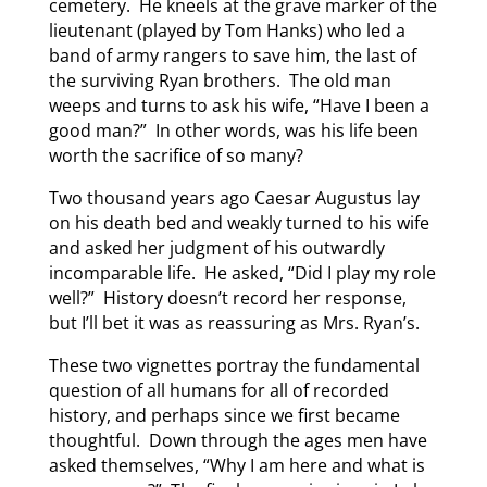
cemetery. He kneels at the grave marker of the
lieutenant (played by Tom Hanks) who led a
band of army rangers to save him, the last of
the surviving Ryan brothers. The old man
weeps and turns to ask his wife, “Have I been a
good man?” In other words, was his life been
worth the sacrifice of so many?
Two thousand years ago Caesar Augustus lay
on his death bed and weakly turned to his wife
and asked her judgment of his outwardly
incomparable life. He asked, “Did I play my role
well?” History doesn’t record her response,
but I’ll bet it was as reassuring as Mrs. Ryan’s.
These two vignettes portray the fundamental
question of all humans for all of recorded
history, and perhaps since we first became
thoughtful. Down through the ages men have
asked themselves, “Why I am here and what is