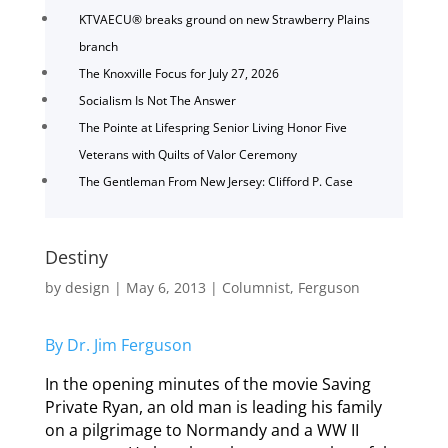
KTVAECU® breaks ground on new Strawberry Plains
branch
The Knoxville Focus for July 27, 2026
Socialism Is Not The Answer
The Pointe at Lifespring Senior Living Honor Five
Veterans with Quilts of Valor Ceremony
The Gentleman From New Jersey: Clifford P. Case
Destiny
by
design
|
May 6, 2013
|
Columnist
,
Ferguson
By Dr. Jim Ferguson
In the opening minutes of the movie Saving
Private Ryan, an old man is leading his family
on a pilgrimage to Normandy and a WW II