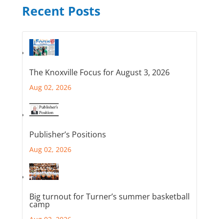
Recent Posts
The Knoxville Focus for August 3, 2026
Aug 02, 2026
Publisher’s Positions
Aug 02, 2026
Big turnout for Turner’s summer basketball
camp