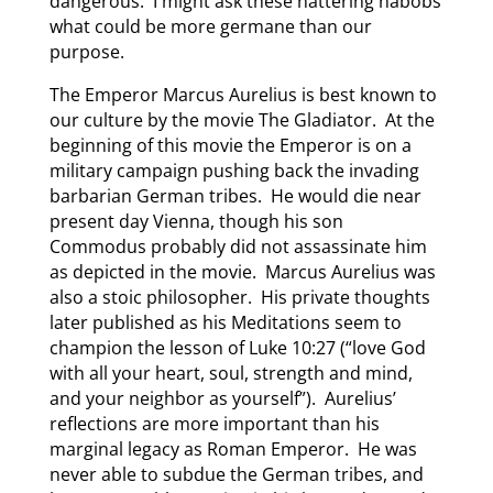
dangerous. I might ask these nattering nabobs
what could be more germane than our
purpose.
The Emperor Marcus Aurelius is best known to
our culture by the movie The Gladiator. At the
beginning of this movie the Emperor is on a
military campaign pushing back the invading
barbarian German tribes. He would die near
present day Vienna, though his son
Commodus probably did not assassinate him
as depicted in the movie. Marcus Aurelius was
also a stoic philosopher. His private thoughts
later published as his Meditations seem to
champion the lesson of Luke 10:27 (“love God
with all your heart, soul, strength and mind,
and your neighbor as yourself”). Aurelius’
reflections are more important than his
marginal legacy as Roman Emperor. He was
never able to subdue the German tribes, and