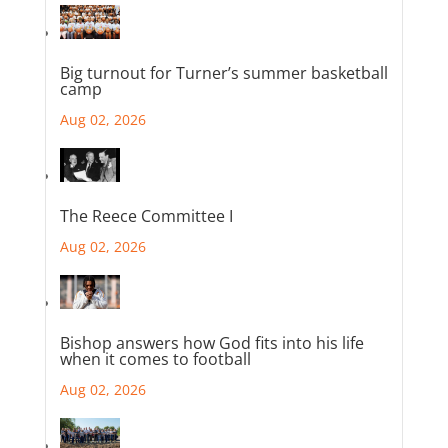
Big turnout for Turner’s summer basketball
camp
Aug 02, 2026
The Reece Committee I
Aug 02, 2026
Bishop answers how God fits into his life
when it comes to football
Aug 02, 2026