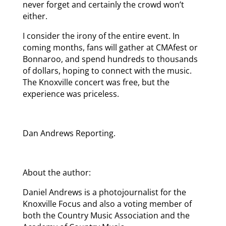
never forget and certainly the crowd won’t
either.
I consider the irony of the entire event. In
coming months, fans will gather at CMAfest or
Bonnaroo, and spend hundreds to thousands
of dollars, hoping to connect with the music.
The Knoxville concert was free, but the
experience was priceless.
Dan Andrews Reporting.
About the author:
Daniel Andrews is a photojournalist for the
Knoxville Focus and also a voting member of
both the Country Music Association and the