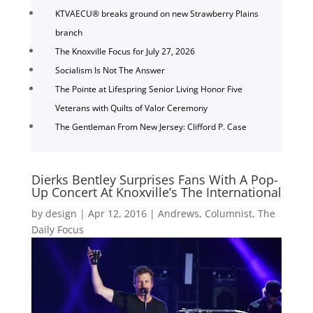
KTVAECU® breaks ground on new Strawberry Plains
branch
The Knoxville Focus for July 27, 2026
Socialism Is Not The Answer
The Pointe at Lifespring Senior Living Honor Five
Veterans with Quilts of Valor Ceremony
The Gentleman From New Jersey: Clifford P. Case
Dierks Bentley Surprises Fans With A Pop-
Up Concert At Knoxville’s The International
by
design
|
Apr 12, 2016
|
Andrews
,
Columnist
,
The
Daily Focus