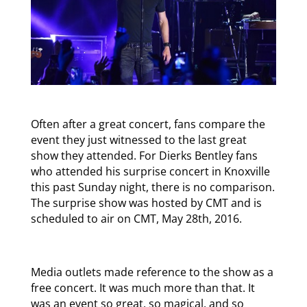
Often after a great concert, fans compare the
event they just witnessed to the last great
show they attended. For Dierks Bentley fans
who attended his surprise concert in Knoxville
this past Sunday night, there is no comparison.
The surprise show was hosted by CMT and is
scheduled to air on CMT, May 28th, 2016.
Media outlets made reference to the show as a
free concert. It was much more than that. It
was an event so great, so magical, and so