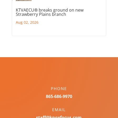
KTVAECU® breaks ground on new
Strawberry Plains branch
Aug 02, 2026
PHONE
865-686-9970
EMAIL
staff@knoxfocus.com