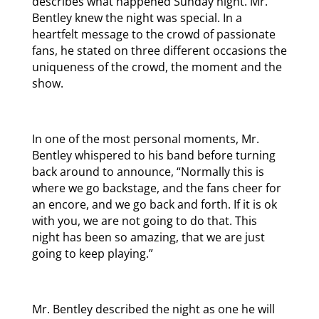
describes what happened Sunday night. Mr.
Bentley knew the night was special. In a
heartfelt message to the crowd of passionate
fans, he stated on three different occasions the
uniqueness of the crowd, the moment and the
show.
In one of the most personal moments, Mr.
Bentley whispered to his band before turning
back around to announce, “Normally this is
where we go backstage, and the fans cheer for
an encore, and we go back and forth. If it is ok
with you, we are not going to do that. This
night has been so amazing, that we are just
going to keep playing.”
Mr. Bentley described the night as one he will