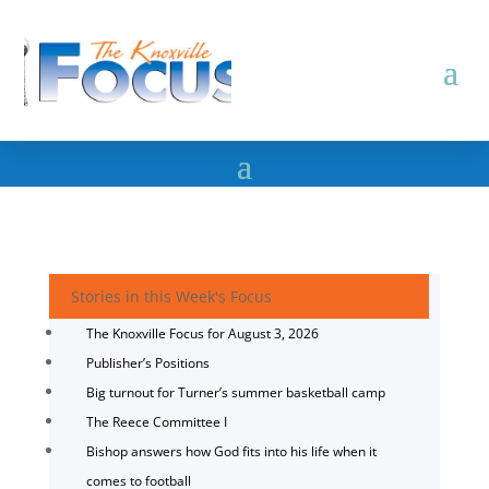
Stories in this Week's Focus
The Knoxville Focus for August 3, 2026
Publisher’s Positions
Big turnout for Turner’s summer basketball camp
The Reece Committee I
Bishop answers how God fits into his life when it
comes to football