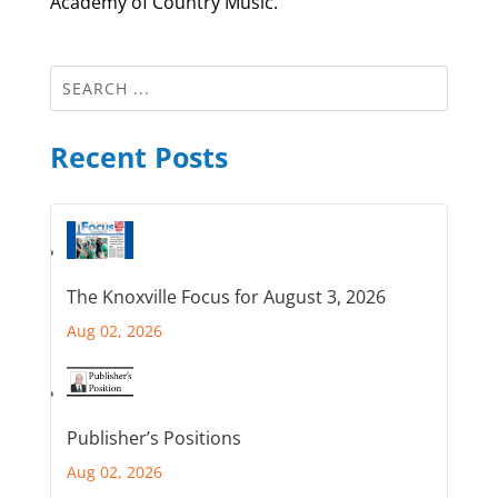
Academy of Country Music.
Recent Posts
The Knoxville Focus for August 3, 2026
Aug 02, 2026
Publisher’s Positions
Aug 02, 2026