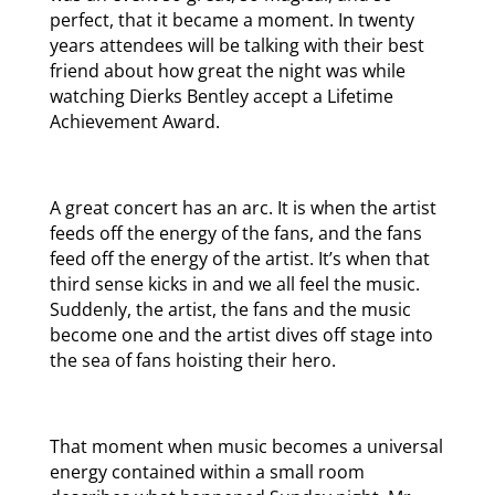
perfect, that it became a moment. In twenty
years attendees will be talking with their best
friend about how great the night was while
watching Dierks Bentley accept a Lifetime
Achievement Award.
A great concert has an arc. It is when the artist
feeds off the energy of the fans, and the fans
feed off the energy of the artist. It’s when that
third sense kicks in and we all feel the music.
Suddenly, the artist, the fans and the music
become one and the artist dives off stage into
the sea of fans hoisting their hero.
That moment when music becomes a universal
energy contained within a small room