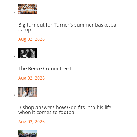
Big turnout for Turner’s summer basketball
camp
Aug 02, 2026
The Reece Committee I
Aug 02, 2026
Bishop answers how God fits into his life
when it comes to football
Aug 02, 2026