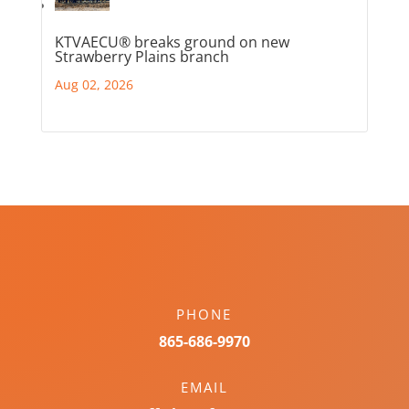
KTVAECU® breaks ground on new
Strawberry Plains branch
Aug 02, 2026
PHONE
865-686-9970
EMAIL