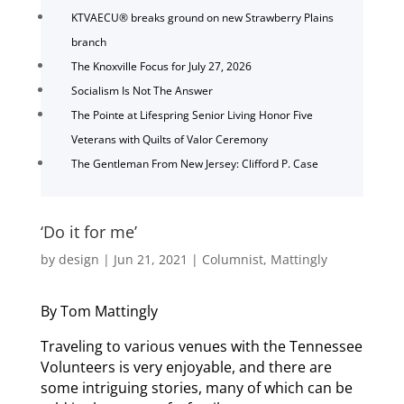
KTVAECU® breaks ground on new Strawberry Plains
branch
The Knoxville Focus for July 27, 2026
Socialism Is Not The Answer
The Pointe at Lifespring Senior Living Honor Five
Veterans with Quilts of Valor Ceremony
The Gentleman From New Jersey: Clifford P. Case
‘Do it for me’
by
design
|
Jun 21, 2021
|
Columnist
,
Mattingly
By Tom Mattingly
Traveling to various venues with the Tennessee
Volunteers is very enjoyable, and there are
some intriguing stories, many of which can be