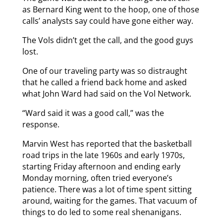
as Bernard King went to the hoop, one of those
calls’ analysts say could have gone either way.
The Vols didn’t get the call, and the good guys
lost.
One of our traveling party was so distraught
that he called a friend back home and asked
what John Ward had said on the Vol Network.
“Ward said it was a good call,” was the
response.
Marvin West has reported that the basketball
road trips in the late 1960s and early 1970s,
starting Friday afternoon and ending early
Monday morning, often tried everyone’s
patience. There was a lot of time spent sitting
around, waiting for the games. That vacuum of
things to do led to some real shenanigans.