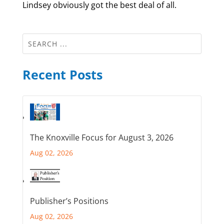
Lindsey obviously got the best deal of all.
Recent Posts
The Knoxville Focus for August 3, 2026
Aug 02, 2026
Publisher’s Positions
Aug 02, 2026