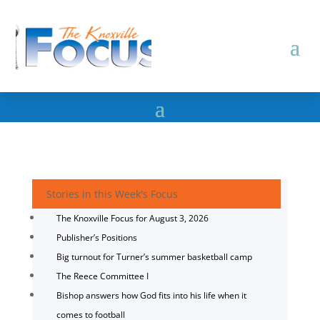
Stories in this Week's Focus
The Knoxville Focus for August 3, 2026
Publisher’s Positions
Big turnout for Turner’s summer basketball camp
The Reece Committee I
Bishop answers how God fits into his life when it
comes to football