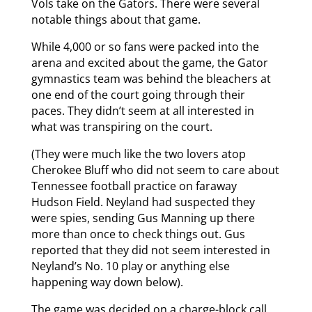
Vols take on the Gators. There were several
notable things about that game.
While 4,000 or so fans were packed into the
arena and excited about the game, the Gator
gymnastics team was behind the bleachers at
one end of the court going through their
paces. They didn’t seem at all interested in
what was transpiring on the court.
(They were much like the two lovers atop
Cherokee Bluff who did not seem to care about
Tennessee football practice on faraway
Hudson Field. Neyland had suspected they
were spies, sending Gus Manning up there
more than once to check things out. Gus
reported that they did not seem interested in
Neyland’s No. 10 play or anything else
happening way down below).
The game was decided on a charge-block call