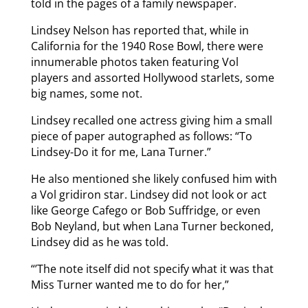
told in the pages of a family newspaper.
Lindsey Nelson has reported that, while in
California for the 1940 Rose Bowl, there were
innumerable photos taken featuring Vol
players and assorted Hollywood starlets, some
big names, some not.
Lindsey recalled one actress giving him a small
piece of paper autographed as follows: “To
Lindsey-Do it for me, Lana Turner.”
He also mentioned she likely confused him with
a Vol gridiron star. Lindsey did not look or act
like George Cafego or Bob Suffridge, or even
Bob Neyland, but when Lana Turner beckoned,
Lindsey did as he was told.
“’The note itself did not specify what it was that
Miss Turner wanted me to do for her,”