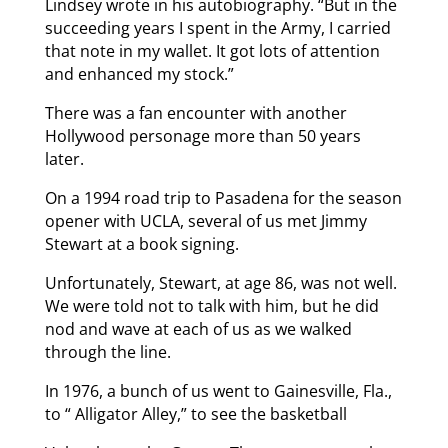
Lindsey wrote in his autobiography. “But in the
succeeding years I spent in the Army, I carried
that note in my wallet. It got lots of attention
and enhanced my stock.”
There was a fan encounter with another
Hollywood personage more than 50 years
later.
On a 1994 road trip to Pasadena for the season
opener with UCLA, several of us met Jimmy
Stewart at a book signing.
Unfortunately, Stewart, at age 86, was not well.
We were told not to talk with him, but he did
nod and wave at each of us as we walked
through the line.
In 1976, a bunch of us went to Gainesville, Fla.,
to “ Alligator Alley,” to see the basketball