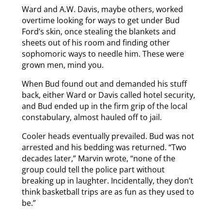
Ward and A.W. Davis, maybe others, worked
overtime looking for ways to get under Bud
Ford’s skin, once stealing the blankets and
sheets out of his room and finding other
sophomoric ways to needle him. These were
grown men, mind you.
When Bud found out and demanded his stuff
back, either Ward or Davis called hotel security,
and Bud ended up in the firm grip of the local
constabulary, almost hauled off to jail.
Cooler heads eventually prevailed. Bud was not
arrested and his bedding was returned. “Two
decades later,” Marvin wrote, “none of the
group could tell the police part without
breaking up in laughter. Incidentally, they don’t
think basketball trips are as fun as they used to
be.”