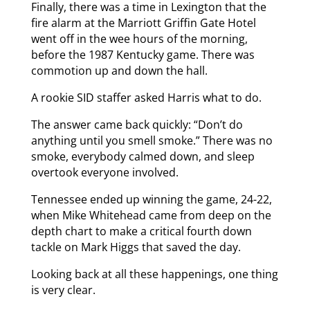
Finally, there was a time in Lexington that the
fire alarm at the Marriott Griffin Gate Hotel
went off in the wee hours of the morning,
before the 1987 Kentucky game. There was
commotion up and down the hall.
A rookie SID staffer asked Harris what to do.
The answer came back quickly: “Don’t do
anything until you smell smoke.” There was no
smoke, everybody calmed down, and sleep
overtook everyone involved.
Tennessee ended up winning the game, 24-22,
when Mike Whitehead came from deep on the
depth chart to make a critical fourth down
tackle on Mark Higgs that saved the day.
Looking back at all these happenings, one thing
is very clear.