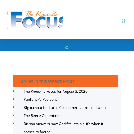
Stories in this Week's Focus
The Knoxville Focus for August 3, 2026
Publisher’s Positions
Big turnout for Turner’s summer basketball camp
The Reece Committee I
Bishop answers how God fits into his life when it
comes to football