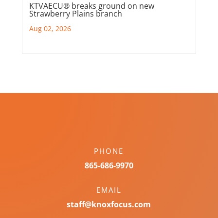
KTVAECU® breaks ground on new
Strawberry Plains branch
Aug 02, 2026
PHONE
865-686-9970
EMAIL
staff@knoxfocus.com