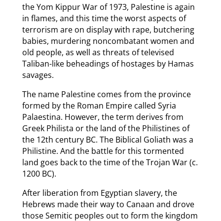
the Yom Kippur War of 1973, Palestine is again
in flames, and this time the worst aspects of
terrorism are on display with rape, butchering
babies, murdering noncombatant women and
old people, as well as threats of televised
Taliban-like beheadings of hostages by Hamas
savages.
The name Palestine comes from the province
formed by the Roman Empire called Syria
Palaestina. However, the term derives from
Greek Philista or the land of the Philistines of
the 12th century BC. The Biblical Goliath was a
Philistine. And the battle for this tormented
land goes back to the time of the Trojan War (c.
1200 BC).
After liberation from Egyptian slavery, the
Hebrews made their way to Canaan and drove
those Semitic peoples out to form the kingdom