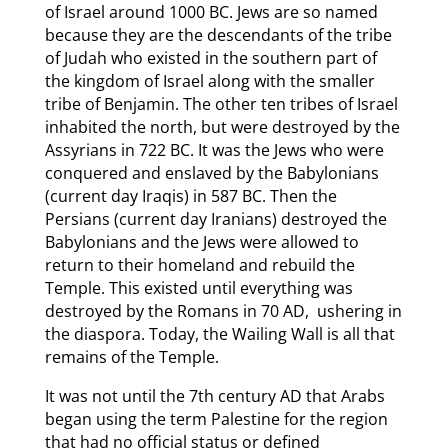
of Israel around 1000 BC. Jews are so named
because they are the descendants of the tribe
of Judah who existed in the southern part of
the kingdom of Israel along with the smaller
tribe of Benjamin. The other ten tribes of Israel
inhabited the north, but were destroyed by the
Assyrians in 722 BC. It was the Jews who were
conquered and enslaved by the Babylonians
(current day Iraqis) in 587 BC. Then the
Persians (current day Iranians) destroyed the
Babylonians and the Jews were allowed to
return to their homeland and rebuild the
Temple. This existed until everything was
destroyed by the Romans in 70 AD, ushering in
the diaspora. Today, the Wailing Wall is all that
remains of the Temple.
It was not until the 7th century AD that Arabs
began using the term Palestine for the region
that had no official status or defined