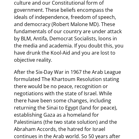
culture and our Constitutional form of
government. These beliefs encompass the
ideals of independence, freedom of speech,
and democracy (Robert Malone MD). These
fundamentals of our country are under attack
by BLM, Antifa, Democrat Socialists, loons in
the media and academia. If you doubt this, you
have drunk the Kool-Aid and you are lost to
objective reality.
After the Six-Day War in 1967 the Arab League
formulated The Khartoum Resolution stating
there would be no peace, recognition or
negotiations with the state of Israel. While
there have been some changes, including
returning the Sinai to Egypt (land for peace),
establishing Gaza as a homeland for
Palestinians (the two state solution) and the
Abraham Accords, the hatred for Israel
continues in the Arab world. So 50 years after