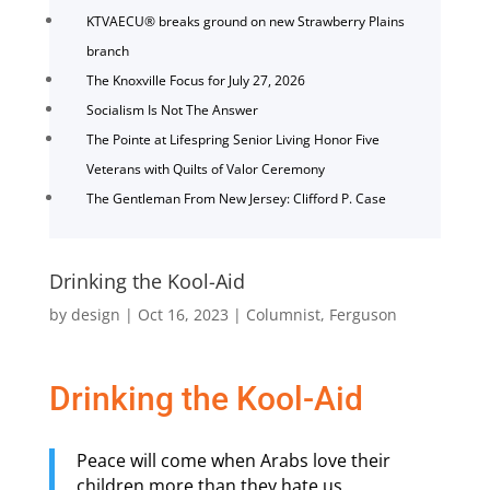
KTVAECU® breaks ground on new Strawberry Plains
branch
The Knoxville Focus for July 27, 2026
Socialism Is Not The Answer
The Pointe at Lifespring Senior Living Honor Five
Veterans with Quilts of Valor Ceremony
The Gentleman From New Jersey: Clifford P. Case
Drinking the Kool-Aid
by
design
|
Oct 16, 2023
|
Columnist
,
Ferguson
Drinking the Kool-Aid
Peace will come when Arabs love their
children more than they hate us.