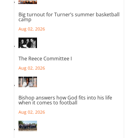
Big turnout for Turner’s summer basketball
camp
Aug 02, 2026
The Reece Committee I
Aug 02, 2026
Bishop answers how God fits into his life
when it comes to football
Aug 02, 2026