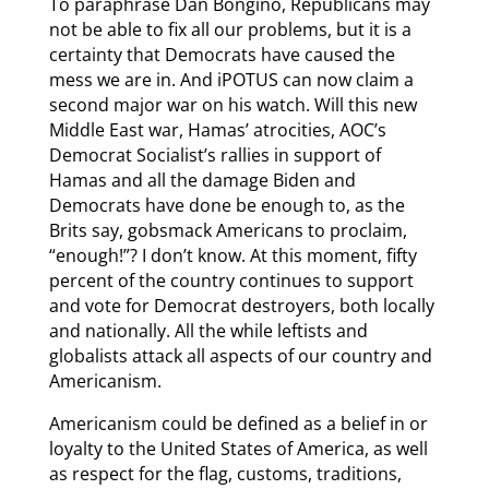
To paraphrase Dan Bongino, Republicans may
not be able to fix all our problems, but it is a
certainty that Democrats have caused the
mess we are in. And iPOTUS can now claim a
second major war on his watch. Will this new
Middle East war, Hamas’ atrocities, AOC’s
Democrat Socialist’s rallies in support of
Hamas and all the damage Biden and
Democrats have done be enough to, as the
Brits say, gobsmack Americans to proclaim,
“enough!”? I don’t know. At this moment, fifty
percent of the country continues to support
and vote for Democrat destroyers, both locally
and nationally. All the while leftists and
globalists attack all aspects of our country and
Americanism.
Americanism could be defined as a belief in or
loyalty to the United States of America, as well
as respect for the flag, customs, traditions,