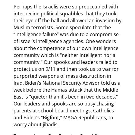
Perhaps the Israelis were so preoccupied with
internecine political squabbles that they took
their eye off the ball and allowed an invasion by
Muslim terrorists. Some speculate that the
“intelligence failure” was due to a compromise
of Israel’s intelligence agencies. One wonders
about the competence of our own intelligence
community which is “neither intelligent nor a
community.” Our spooks and leaders failed to
protect us on 9/11 and then took us to war for
purported weapons of mass destruction in
Iraq. Biden’s National Security Advisor told us a
week before the Hamas attack that the Middle
East is “quieter than it’s been in two decades.”
Our leaders and spooks are so busy chasing
parents at school board meetings, Catholics
and Biden’s “Bigfoot,” MAGA Republicans, to
worry about jihadis.