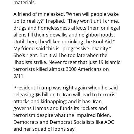
materials.
A friend of mine asked, “When will people wake
up to reality?” I replied, “They won’t until crime,
drugs and homelessness affects them or illegal
aliens fill their sidewalks and neighborhoods.
Until then, they’ll keep drinking the Kool-Aid.”
My friend said this is “progressive insanity.”
She’s right. But it will be too late when the
jihadists strike. Never forget that just 19 Islamic
terrorists killed almost 3000 Americans on
9/11.
President Trump was right again when he said
releasing $6 billion to Iran will lead to terrorist
attacks and kidnapping; and it has. Iran
governs Hamas and funds its rockets and
terrorism despite what the impaired Biden,
Democrats and Democrat Socialists like AOC
and her squad of loons say.