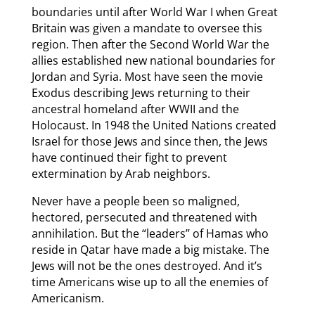
boundaries until after World War I when Great
Britain was given a mandate to oversee this
region. Then after the Second World War the
allies established new national boundaries for
Jordan and Syria. Most have seen the movie
Exodus describing Jews returning to their
ancestral homeland after WWII and the
Holocaust. In 1948 the United Nations created
Israel for those Jews and since then, the Jews
have continued their fight to prevent
extermination by Arab neighbors.
Never have a people been so maligned,
hectored, persecuted and threatened with
annihilation. But the “leaders’’ of Hamas who
reside in Qatar have made a big mistake. The
Jews will not be the ones destroyed. And it’s
time Americans wise up to all the enemies of
Americanism.