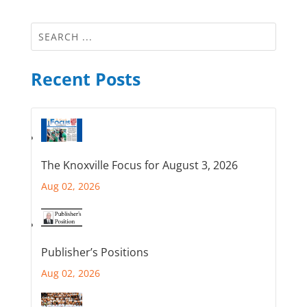
Recent Posts
The Knoxville Focus for August 3, 2026
Aug 02, 2026
Publisher’s Positions
Aug 02, 2026