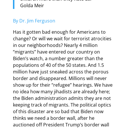
Golda Meir
By Dr. Jim Ferguson
Has it gotten bad enough for Americans to
change? Or will we wait for terrorist atrocities
in our neighborhoods? Nearly 4 million
“migrants” have entered our country on
Biden’s watch, a number greater than the
populations of 40 of the 50 states. And 1.5
million have just sneaked across the porous
border and disappeared. Millions will never
show up for their “refugee” hearings. We have
no idea how many jihadists are already here;
the Biden administration admits they are not
keeping track of migrants. The political optics
of this disaster are so bad that Biden now
thinks we need a border wall, after he
auctioned off President Trump’s border wall