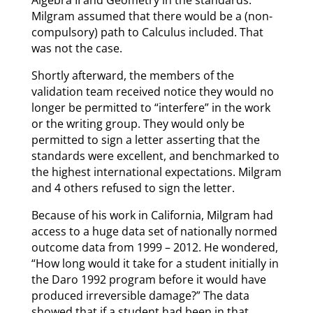
Algebra II and Geometry in the standards.
Milgram assumed that there would be a (non-
compulsory) path to Calculus included. That
was not the case.
Shortly afterward, the members of the
validation team received notice they would no
longer be permitted to “interfere” in the work
or the writing group. They would only be
permitted to sign a letter asserting that the
standards were excellent, and benchmarked to
the highest international expectations. Milgram
and 4 others refused to sign the letter.
Because of his work in California, Milgram had
access to a huge data set of nationally normed
outcome data from 1999 – 2012. He wondered,
“How long would it take for a student initially in
the Daro 1992 program before it would have
produced irreversible damage?” The data
showed that if a student had been in that