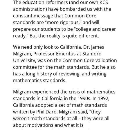
The education reformers (and our own KCS
administration) have bombarded us with the
constant message that Common Core
standards are “more rigorous,” and will
prepare our students to be “college and career
ready.” But the reality is quite different.
We need only look to California. Dr. James
Milgram, Professor Emeritus at Stanford
University, was on the Common Core validation
committee for the math standards. But he also
has a long history of reviewing, and writing
mathematics standards.
Milgram experienced the crisis of mathematics
standards in California in the 1990s. In 1992,
California adopted a set of math standards
written by Phil Daro. Milgram said, “they
weren’t math standards at all – they were all
about motivations and what it is