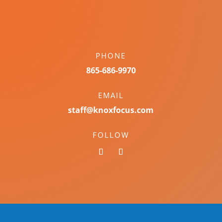
PHONE
865-686-9970
EMAIL
staff@knoxfocus.com
FOLLOW