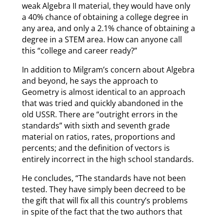
weak Algebra II material, they would have only
a 40% chance of obtaining a college degree in
any area, and only a 2.1% chance of obtaining a
degree in a STEM area. How can anyone call
this “college and career ready?”
In addition to Milgram’s concern about Algebra
and beyond, he says the approach to
Geometry is almost identical to an approach
that was tried and quickly abandoned in the
old USSR. There are “outright errors in the
standards” with sixth and seventh grade
material on ratios, rates, proportions and
percents; and the definition of vectors is
entirely incorrect in the high school standards.
He concludes, “The standards have not been
tested. They have simply been decreed to be
the gift that will fix all this country’s problems
in spite of the fact that the two authors that