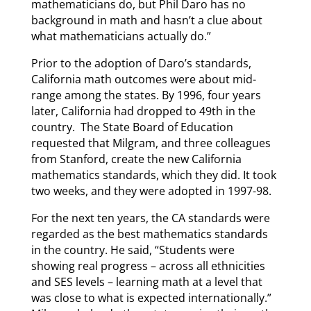
mathematicians do, but Phil Daro has no
background in math and hasn’t a clue about
what mathematicians actually do.”
Prior to the adoption of Daro’s standards,
California math outcomes were about mid-
range among the states. By 1996, four years
later, California had dropped to 49th in the
country. The State Board of Education
requested that Milgram, and three colleagues
from Stanford, create the new California
mathematics standards, which they did. It took
two weeks, and they were adopted in 1997-98.
For the next ten years, the CA standards were
regarded as the best mathematics standards
in the country. He said, “Students were
showing real progress – across all ethnicities
and SES levels – learning math at a level that
was close to what is expected internationally.”