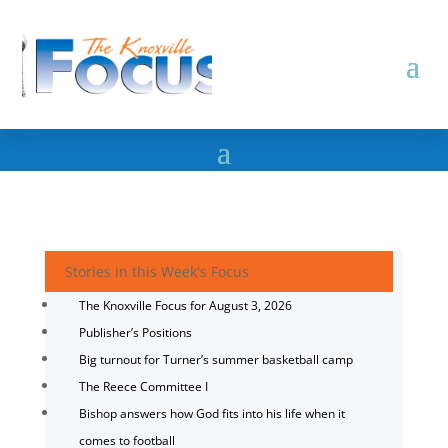
Stories in this Week's Focus
The Knoxville Focus for August 3, 2026
Publisher’s Positions
Big turnout for Turner’s summer basketball camp
The Reece Committee I
Bishop answers how God fits into his life when it
comes to football