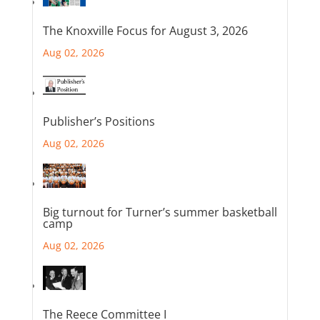
The Knoxville Focus for August 3, 2026
Aug 02, 2026
Publisher’s Positions
Aug 02, 2026
Big turnout for Turner’s summer basketball
camp
Aug 02, 2026
The Reece Committee I