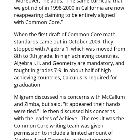
“Moreover,” he adds, “The same curricula that
we got rid of in 1998-2000 in California are now
reappearing claiming to be entirely aligned
with Common Core.”
When the first draft of Common Core math
standards came out in October 2009, they
stopped with Algebra 1, which was moved from
8th to 9th grade. In high achieving countries,
Algebra I, II, and Geometry are mandatory, and
taught in grades 7-9. In about half of high
achieving countries, Calculus is required for
graduation.
Milgram discussed his concerns with McCallum
and Zimba, but said, “it appeared their hands
were tied.” He then discussed his concerns
with the leaders of Achieve. The result was the
Common Core writing team was given
permission to include a limited amount of