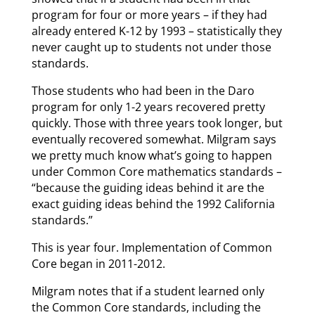
program for four or more years – if they had
already entered K-12 by 1993 – statistically they
never caught up to students not under those
standards.
Those students who had been in the Daro
program for only 1-2 years recovered pretty
quickly. Those with three years took longer, but
eventually recovered somewhat. Milgram says
we pretty much know what’s going to happen
under Common Core mathematics standards –
“because the guiding ideas behind it are the
exact guiding ideas behind the 1992 California
standards.”
This is year four. Implementation of Common
Core began in 2011-2012.
Milgram notes that if a student learned only
the Common Core standards, including the