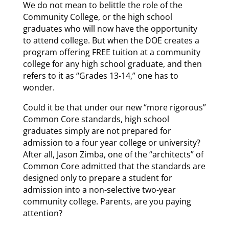
We do not mean to belittle the role of the
Community College, or the high school
graduates who will now have the opportunity
to attend college. But when the DOE creates a
program offering FREE tuition at a community
college for any high school graduate, and then
refers to it as “Grades 13-14,” one has to
wonder.
Could it be that under our new “more rigorous”
Common Core standards, high school
graduates simply are not prepared for
admission to a four year college or university?
After all, Jason Zimba, one of the “architects” of
Common Core admitted that the standards are
designed only to prepare a student for
admission into a non-selective two-year
community college. Parents, are you paying
attention?