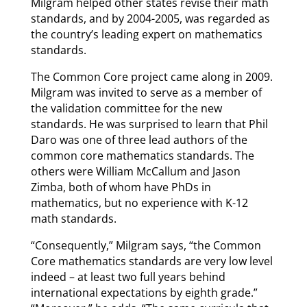
Milgram helped other states revise their math
standards, and by 2004-2005, was regarded as
the country’s leading expert on mathematics
standards.
The Common Core project came along in 2009.
Milgram was invited to serve as a member of
the validation committee for the new
standards. He was surprised to learn that Phil
Daro was one of three lead authors of the
common core mathematics standards. The
others were William McCallum and Jason
Zimba, both of whom have PhDs in
mathematics, but no experience with K-12
math standards.
“Consequently,” Milgram says, “the Common
Core mathematics standards are very low level
indeed – at least two full years behind
international expectations by eighth grade.”