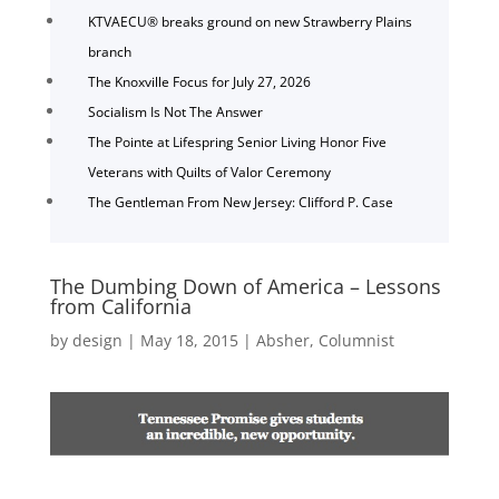
KTVAECU® breaks ground on new Strawberry Plains
branch
The Knoxville Focus for July 27, 2026
Socialism Is Not The Answer
The Pointe at Lifespring Senior Living Honor Five
Veterans with Quilts of Valor Ceremony
The Gentleman From New Jersey: Clifford P. Case
The Dumbing Down of America – Lessons
from California
by
design
|
May 18, 2015
|
Absher
,
Columnist