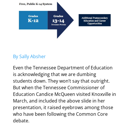
By Sally Absher
Even the Tennessee Department of Education
is acknowledging that we are dumbing
students down. They won’t say that outright.
But when the Tennessee Commissioner of
Education Candice McQueen visited Knoxville in
March, and included the above slide in her
presentation, it raised eyebrows among those
who have been following the Common Core
debate.