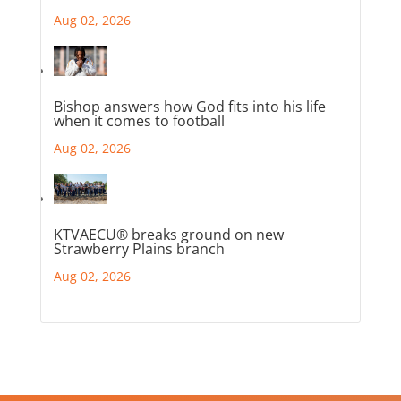
Aug 02, 2026
Bishop answers how God fits into his life
when it comes to football
Aug 02, 2026
KTVAECU® breaks ground on new
Strawberry Plains branch
Aug 02, 2026