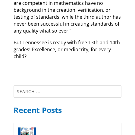
are competent in mathematics have no
background in the creation, verification, or
testing of standards, while the third author has
never been successful in creating standards of
any quality what so ever.”
But Tennessee is ready with free 13th and 14th
grades! Excellence, or mediocrity, for every
child?
Recent Posts