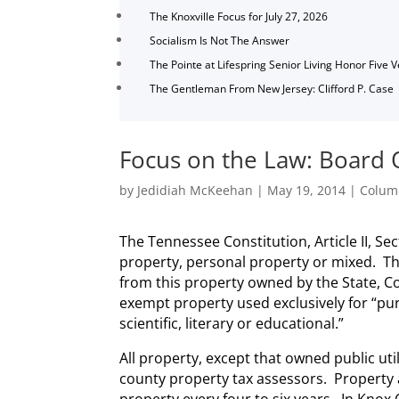
The Knoxville Focus for July 27, 2026
Socialism Is Not The Answer
The Pointe at Lifespring Senior Living Honor Five 
The Gentleman From New Jersey: Clifford P. Case
Focus on the Law: Board O
by
Jedidiah McKeehan
|
May 19, 2014
|
Colum
The Tennessee Constitution, Article II, Sec
property, personal property or mixed. Th
from this property owned by the State, Co
exempt property used exclusively for “pur
scientific, literary or educational.”
All property, except that owned public uti
county property tax assessors. Property 
property every four to six years. In Knox