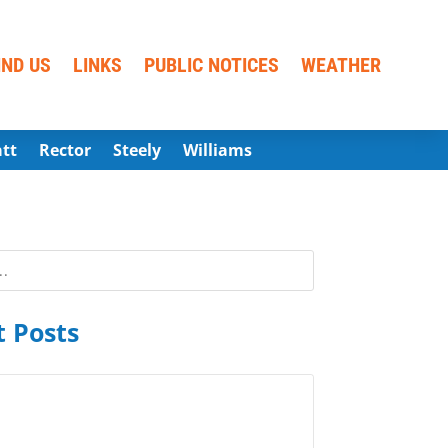
IND US
LINKS
PUBLIC NOTICES
WEATHER
att
Rector
Steely
Williams
 Posts