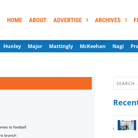
HOME
ABOUT
ADVERTISE
ARCHIVES
F
Hunley
Major
Mattingly
McKeehan
Nagi
Pr
Recent
omes to football
ns branch