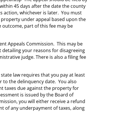
within 45 days after the date the county
ts action, whichever is later. You must
eal property under appeal based upon the
 outcome, part of this fee may be
sment Appeals Commission. This may be
nt detailing your reasons for disagreeing
istrative judge. There is also a filing fee
tate law requires that you pay at least
r to the delinquency date. You also
t taxes due against the property for
ssessment is issued by the Board of
ssion, you will either receive a refund
nt of any underpayment of taxes, along