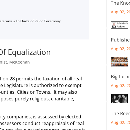
The Knox
Aug 02, 2
Veterans with Quilts of Valor Ceremony
Publishe
Aug 02, 2
f Equalization
nist
,
McKeehan
Big turn
tion 28 permits the taxation of all real
e Legislature is authorized to exempt
Aug 02, 2
unties, Cities or Towns. It may also
poses purely religious, charitable,
The Reec
lity companies, is assessed by elected
Aug 02, 2
assessors conduct reappraisals of real
 County the elected property assessor is