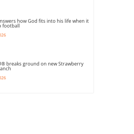
nswers how God fits into his life when it
 football
026
® breaks ground on new Strawberry
ranch
026