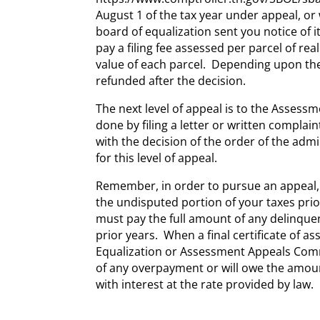
August 1 of the tax year under appeal, or 
board of equalization sent you notice of i
pay a filing fee assessed per parcel of r
value of each parcel. Depending upon the
refunded after the decision.
The next level of appeal is to the Asses
done by filing a letter or written complai
with the decision of the order of the admin
for this level of appeal.
Remember, in order to pursue an appeal, s
the undisputed portion of your taxes prio
must pay the full amount of any delinquen
prior years. When a final certificate of a
Equalization or Assessment Appeals Commi
of any overpayment or will owe the amou
with interest at the rate provided by law.