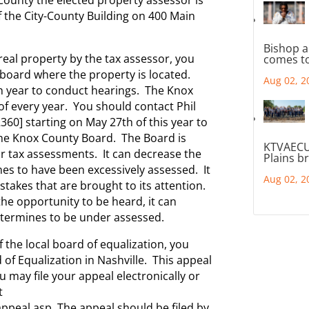
 of the City-County Building on 400 Main
Bishop a
real property by the tax assessor, you
comes to
 board where the property is located.
Aug 02, 2
h year to conduct hearings. The Knox
of every year. You should contact Phil
360] starting on May 27th of this year to
he Knox County Board. The Board is
KTVAECU
ar tax assessments. It can decrease the
Plains b
es to have been excessively assessed. It
Aug 02, 2
stakes that are brought to its attention.
the opportunity to be heard, it can
etermines to be under assessed.
of the local board of equalization, you
 of Equalization in Nashville. This appeal
 may file your appeal electronically or
t
ppeal.asp The appeal should be filed by