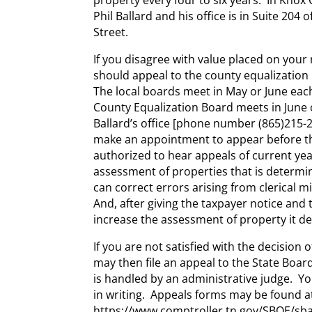
Phil Ballard and his office is in Suite 204
Street.
If you disagree with value placed on your 
should appeal to the county equalization
The local boards meet in May or June eac
County Equalization Board meets in June 
Ballard’s office [phone number (865)215-2
make an appointment to appear before t
authorized to hear appeals of current ye
assessment of properties that is determin
can correct errors arising from clerical mi
And, after giving the taxpayer notice and 
increase the assessment of property it d
If you are not satisfied with the decision 
may then file an appeal to the State Board
is handled by an administrative judge. You
in writing. Appeals forms may be found a
https://www.comptroller.tn.gov/SBOE/sba