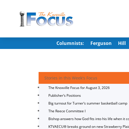
Columnists:
Ferguson
Hill
Stories in this Week's Focus
The Knoxville Focus for August 3, 2026
Publisher’s Positions
Big turnout for Turner’s summer basketball camp
The Reece Committee I
Bishop answers how God fits into his life when it c
KTVAECU® breaks ground on new Strawberry Plai