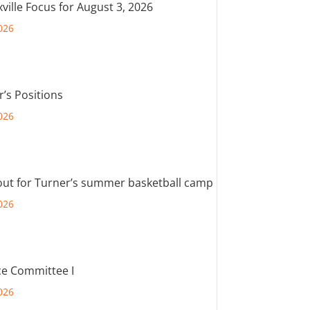
ville Focus for August 3, 2026
026
r’s Positions
026
out for Turner’s summer basketball camp
026
e Committee I
026