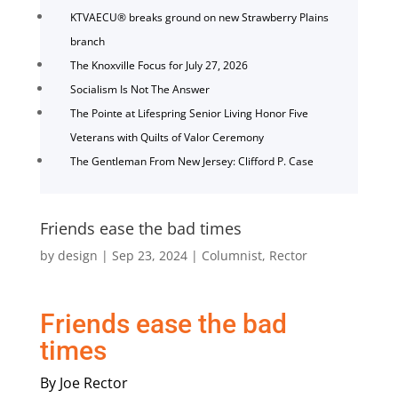
KTVAECU® breaks ground on new Strawberry Plains
branch
The Knoxville Focus for July 27, 2026
Socialism Is Not The Answer
The Pointe at Lifespring Senior Living Honor Five
Veterans with Quilts of Valor Ceremony
The Gentleman From New Jersey: Clifford P. Case
Friends ease the bad times
by
design
|
Sep 23, 2024
|
Columnist
,
Rector
Friends ease the bad
times
By Joe Rector