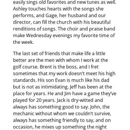
easily sings old favorites and new tunes as well.
Ashley touches hearts with the songs she
performs, and Gage, her husband and our
director, can fill the church with his beautiful
renditions of songs. The choir and praise band
make Wednesday evenings my favorite time of
the week.
The last set of friends that make life a little
better are the men with whom I work at the
golf course. Brent is the boss, and I fret
sometimes that my work doesn’t meet his high
standards. His son Evan is much like his dad
but is not as intimidating. Jeff has been at the
place for years. He and Jim have a game they’ve
played for 20 years. Jack is dry-witted and
always has something good to say. John, the
mechanic without whom we couldn’t survive,
always has something friendly to say, and on
occasion, he mixes up something the night