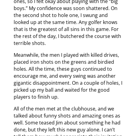
ones, so I felt okay about playing with the “big
boys.” My confidence was soon shattered. On
the second shot to hole one, I swung and
looked up at the same time. Any golfer knows
that is the greatest of all sins in this game. For
the rest of the day, I butchered the course with
terrible shots.
Meanwhile, the men I played with killed drives,
placed iron shots on the greens and birdied
holes. All the time, these guys continued to
encourage me, and every swing was another
gigantic disappointment. On a couple of holes, I
picked up my ball and waited for the good
players to finish up.
All of the men met at the clubhouse, and we
talked about funny shots and amazing ones as
well. Some teased Jim about something he had
done, but they left this new guy alone. I can’t