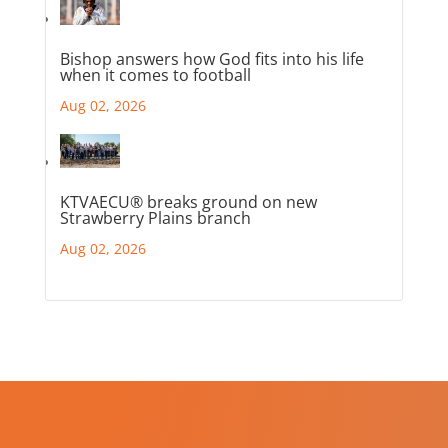
Bishop answers how God fits into his life
when it comes to football
Aug 02, 2026
KTVAECU® breaks ground on new
Strawberry Plains branch
Aug 02, 2026