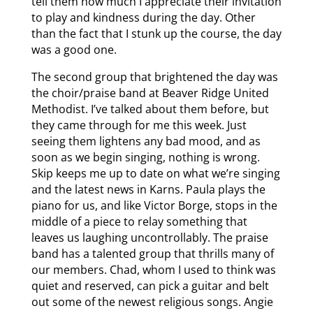
tell them how much I appreciate their invitation
to play and kindness during the day. Other
than the fact that I stunk up the course, the day
was a good one.
The second group that brightened the day was
the choir/praise band at Beaver Ridge United
Methodist. I’ve talked about them before, but
they came through for me this week. Just
seeing them lightens any bad mood, and as
soon as we begin singing, nothing is wrong.
Skip keeps me up to date on what we’re singing
and the latest news in Karns. Paula plays the
piano for us, and like Victor Borge, stops in the
middle of a piece to relay something that
leaves us laughing uncontrollably. The praise
band has a talented group that thrills many of
our members. Chad, whom I used to think was
quiet and reserved, can pick a guitar and belt
out some of the newest religious songs. Angie