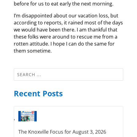
before for us to eat early the next morning.
I’m disappointed about our vacation loss, but
according to reports, it rained most of the days
we would have been there. I am thankful that
these folks were around to rescue me from a
rotten attitude. I hope I can do the same for
them sometime.
Recent Posts
The Knoxville Focus for August 3, 2026