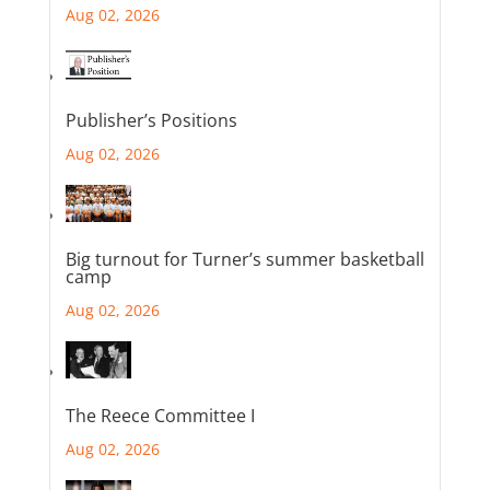
Aug 02, 2026
Publisher’s Positions
Aug 02, 2026
Big turnout for Turner’s summer basketball
camp
Aug 02, 2026
The Reece Committee I
Aug 02, 2026