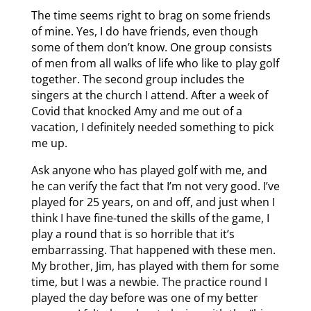
The time seems right to brag on some friends
of mine. Yes, I do have friends, even though
some of them don’t know. One group consists
of men from all walks of life who like to play golf
together. The second group includes the
singers at the church I attend. After a week of
Covid that knocked Amy and me out of a
vacation, I definitely needed something to pick
me up.
Ask anyone who has played golf with me, and
he can verify the fact that I’m not very good. I’ve
played for 25 years, on and off, and just when I
think I have fine-tuned the skills of the game, I
play a round that is so horrible that it’s
embarrassing. That happened with these men.
My brother, Jim, has played with them for some
time, but I was a newbie. The practice round I
played the day before was one of my better