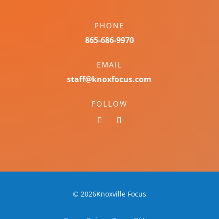
PHONE
865-686-9970
EMAIL
staff@knoxfocus.com
FOLLOW
© 2026Knoxville Focus