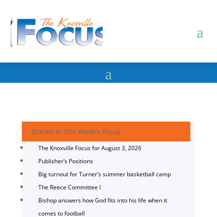
Stories in this Week's Focus
The Knoxville Focus for August 3, 2026
Publisher’s Positions
Big turnout for Turner’s summer basketball camp
The Reece Committee I
Bishop answers how God fits into his life when it
comes to football