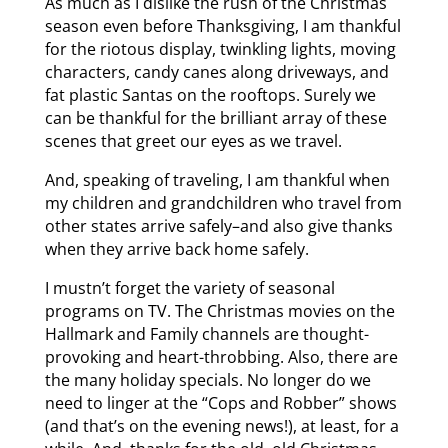
As much as I dislike the rush of the Christmas
season even before Thanksgiving, I am thankful
for the riotous display, twinkling lights, moving
characters, candy canes along driveways, and
fat plastic Santas on the rooftops. Surely we
can be thankful for the brilliant array of these
scenes that greet our eyes as we travel.
And, speaking of traveling, I am thankful when
my children and grandchildren who travel from
other states arrive safely–and also give thanks
when they arrive back home safely.
I mustn’t forget the variety of seasonal
programs on TV. The Christmas movies on the
Hallmark and Family channels are thought-
provoking and heart-throbbing. Also, there are
the many holiday specials. No longer do we
need to linger at the “Cops and Robber” shows
(and that’s on the evening news!), at least, for a