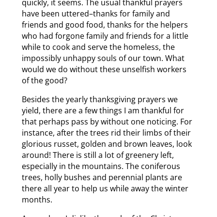
quickly, it seems. The usual thankful prayers
have been uttered–thanks for family and
friends and good food, thanks for the helpers
who had forgone family and friends for a little
while to cook and serve the homeless, the
impossibly unhappy souls of our town. What
would we do without these unselfish workers
of the good?
Besides the yearly thanksgiving prayers we
yield, there are a few things I am thankful for
that perhaps pass by without one noticing. For
instance, after the trees rid their limbs of their
glorious russet, golden and brown leaves, look
around! There is still a lot of greenery left,
especially in the mountains. The coniferous
trees, holly bushes and perennial plants are
there all year to help us while away the winter
months.