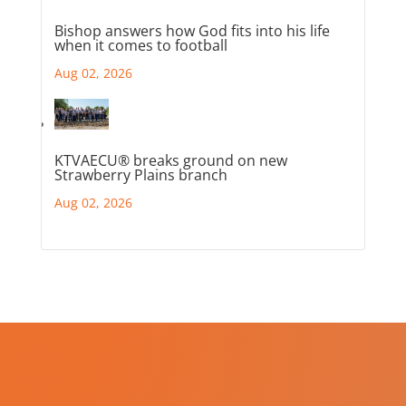
Bishop answers how God fits into his life
when it comes to football
Aug 02, 2026
KTVAECU® breaks ground on new
Strawberry Plains branch
Aug 02, 2026