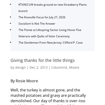
KTVAECU® breaks ground on new Strawberry Plains
branch
The Knoxville Focus for July 27, 2026
Socialism Is Not The Answer
The Pointe at Lifespring Senior Living Honor Five
Veterans with Quilts of Valor Ceremony
The Gentleman From New Jersey: Clifford P. Case
Giving thanks for the little things
by
design
|
Dec 2, 2013
|
Columnist
,
Moore
By Rosie Moore
Well, the turkey is almost gone, and the
mashed potatoes and gravy are practically
demolished. Our day of thanks is over–too