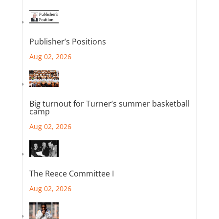
Publisher’s Positions
Aug 02, 2026
Big turnout for Turner’s summer basketball
camp
Aug 02, 2026
The Reece Committee I
Aug 02, 2026