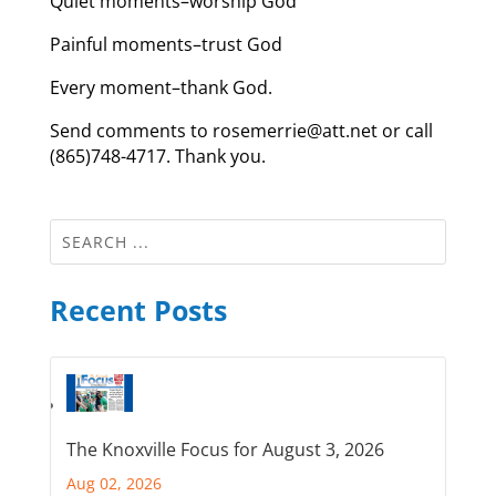
Quiet moments–worship God
Painful moments–trust God
Every moment–thank God.
Send comments to rosemerrie@att.net or call
(865)748-4717. Thank you.
Recent Posts
The Knoxville Focus for August 3, 2026
Aug 02, 2026