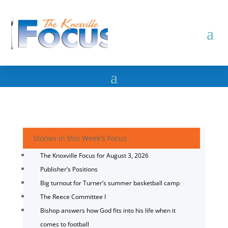
Stories in this Week's Focus
The Knoxville Focus for August 3, 2026
Publisher’s Positions
Big turnout for Turner’s summer basketball camp
The Reece Committee I
Bishop answers how God fits into his life when it
comes to football