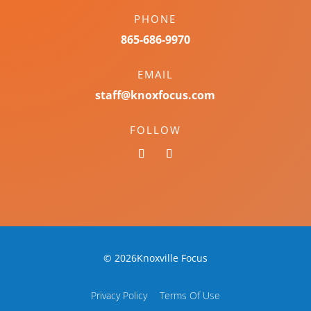
PHONE
865-686-9970
EMAIL
staff@knoxfocus.com
FOLLOW
© 2026Knoxville Focus
Privacy Policy
Terms Of Use