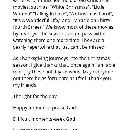
while. And, thanks for the old, old Christmas
movies, such as, “White Christmas”, “Little
Women” “Falling In Love”, “A Christmas Carol”,
“It’s A Wonderful Life,” and “Miracle on Thirty-
fourth Street.” We know most of these movies
by heart yet the season cannot pass without
watching them one more time. They are a
yearly repertoire that just can’t be missed.
As Thanksgiving journeys into the Christmas
season, I give thanks that, once again I am able
to enjoy these holiday seasons. May everyone
out there be as fortunate as I feel. Thank you,
my friends.
Thought for the day:
Happy moments–praise God.
Difficult moments–seek God