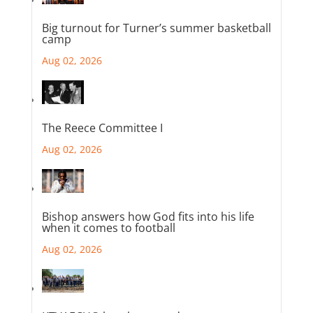
Big turnout for Turner’s summer basketball
camp
Aug 02, 2026
The Reece Committee I
Aug 02, 2026
Bishop answers how God fits into his life
when it comes to football
Aug 02, 2026