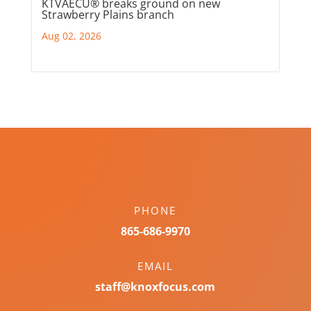
KTVAECU® breaks ground on new
Strawberry Plains branch
Aug 02, 2026
PHONE
865-686-9970
EMAIL
staff@knoxfocus.com