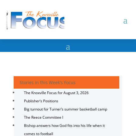
Stories in this Week's Focus
The Knoxville Focus for August 3, 2026
Publisher’s Positions
Big turnout for Turner’s summer basketball camp
The Reece Committee I
Bishop answers how God fits into his life when it
comes to football