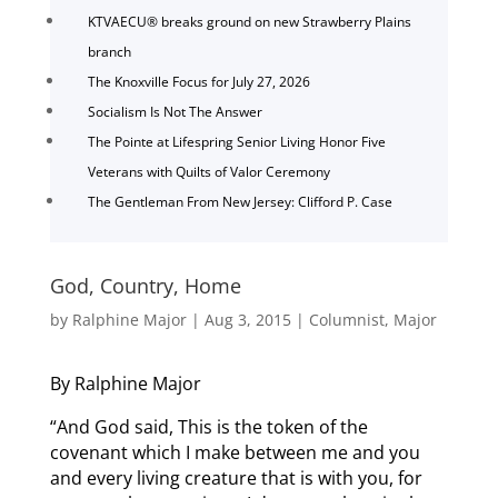
KTVAECU® breaks ground on new Strawberry Plains
branch
The Knoxville Focus for July 27, 2026
Socialism Is Not The Answer
The Pointe at Lifespring Senior Living Honor Five
Veterans with Quilts of Valor Ceremony
The Gentleman From New Jersey: Clifford P. Case
God, Country, Home
by
Ralphine Major
|
Aug 3, 2015
|
Columnist
,
Major
By Ralphine Major
“And God said, This is the token of the
covenant which I make between me and you
and every living creature that is with you, for