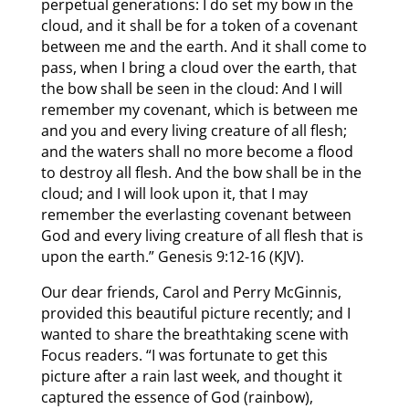
perpetual generations: I do set my bow in the
cloud, and it shall be for a token of a covenant
between me and the earth. And it shall come to
pass, when I bring a cloud over the earth, that
the bow shall be seen in the cloud: And I will
remember my covenant, which is between me
and you and every living creature of all flesh;
and the waters shall no more become a flood
to destroy all flesh. And the bow shall be in the
cloud; and I will look upon it, that I may
remember the everlasting covenant between
God and every living creature of all flesh that is
upon the earth.” Genesis 9:12-16 (KJV).
Our dear friends, Carol and Perry McGinnis,
provided this beautiful picture recently; and I
wanted to share the breathtaking scene with
Focus readers. “I was fortunate to get this
picture after a rain last week, and thought it
captured the essence of God (rainbow),