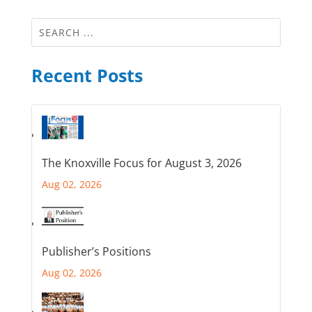
Recent Posts
The Knoxville Focus for August 3, 2026
Aug 02, 2026
Publisher’s Positions
Aug 02, 2026