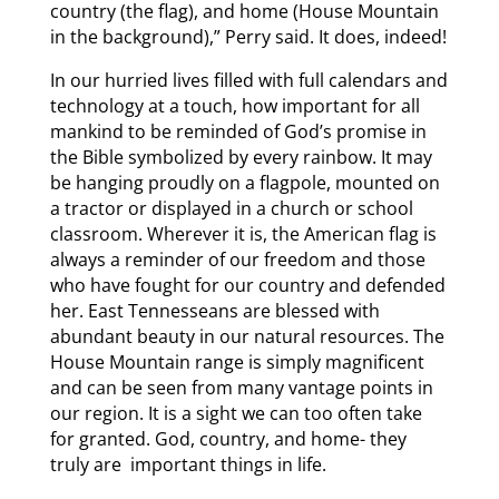
country (the flag), and home (House Mountain
in the background),” Perry said. It does, indeed!
In our hurried lives filled with full calendars and
technology at a touch, how important for all
mankind to be reminded of God’s promise in
the Bible symbolized by every rainbow. It may
be hanging proudly on a flagpole, mounted on
a tractor or displayed in a church or school
classroom. Wherever it is, the American flag is
always a reminder of our freedom and those
who have fought for our country and defended
her. East Tennesseans are blessed with
abundant beauty in our natural resources. The
House Mountain range is simply magnificent
and can be seen from many vantage points in
our region. It is a sight we can too often take
for granted. God, country, and home- they
truly are important things in life.