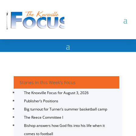
Stories in this Week's Focus
The Knoxville Focus for August 3, 2026
Publisher’s Positions
Big turnout for Turner’s summer basketball camp
The Reece Committee I
Bishop answers how God fits into his life when it
comes to football