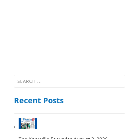
Recent Posts