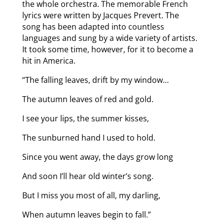
the whole orchestra. The memorable French
lyrics were written by Jacques Prevert. The
song has been adapted into countless
languages and sung by a wide variety of artists.
It took some time, however, for it to become a
hit in America.
“The falling leaves, drift by my window…
The autumn leaves of red and gold.
I see your lips, the summer kisses,
The sunburned hand I used to hold.
Since you went away, the days grow long
And soon I’ll hear old winter’s song.
But I miss you most of all, my darling,
When autumn leaves begin to fall.”