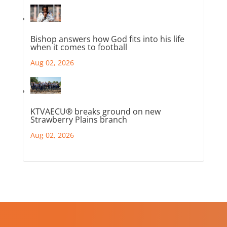
Bishop answers how God fits into his life
when it comes to football
Aug 02, 2026
KTVAECU® breaks ground on new
Strawberry Plains branch
Aug 02, 2026