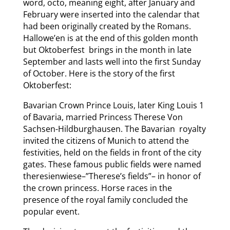
word, octo, meaning eight, after January and
February were inserted into the calendar that
had been originally created by the Romans.
Hallowe’en is at the end of this golden month
but Oktoberfest brings in the month in late
September and lasts well into the first Sunday
of October. Here is the story of the first
Oktoberfest:
Bavarian Crown Prince Louis, later King Louis 1
of Bavaria, married Princess Therese Von
Sachsen-Hildburghausen. The Bavarian royalty
invited the citizens of Munich to attend the
festivities, held on the fields in front of the city
gates. These famous public fields were named
theresienwiese–”Therese’s fields”– in honor of
the crown princess. Horse races in the
presence of the royal family concluded the
popular event.