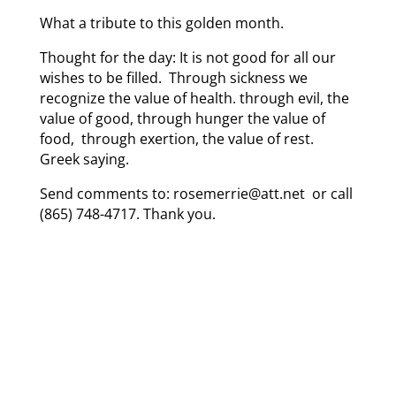
What a tribute to this golden month.
Thought for the day: It is not good for all our
wishes to be filled. Through sickness we
recognize the value of health. through evil, the
value of good, through hunger the value of
food, through exertion, the value of rest.
Greek saying.
Send comments to: rosemerrie@att.net or call
(865) 748-4717. Thank you.