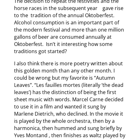
The decision to repeat the festivities and the
horse races in the subsequent year gave rise
to the tradition of the annual Oktoberfest.
Alcohol consumption is an important part of
the modern festival and more than one million
gallons of beer are consumed annually at
Oktoberfest. Isn’t it interesting how some
traditions got started?
I also think there is more poetry written about
this golden month than any other month. I
could be wrong but my favorite is “Autumn
Leaves”. “Les fauilles mortes (literally ‘the dead
leaves’) has the distinction of being the first
sheet music with words. Marcel Carne decided
to use it in a film and wanted it sung by
Marlene Dietrich, who declined. In the movie it
is played by the whole orchestra, then by a
harmonica, then hummed and sung briefly by
Yves Montand , then finishes as waltz played by