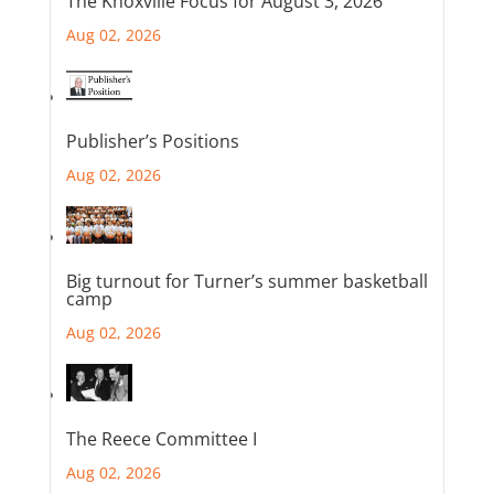
The Knoxville Focus for August 3, 2026
Aug 02, 2026
Publisher’s Positions
Aug 02, 2026
Big turnout for Turner’s summer basketball
camp
Aug 02, 2026
The Reece Committee I
Aug 02, 2026