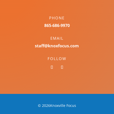
PHONE
865-686-9970
EMAIL
staff@knoxfocus.com
FOLLOW
© 2026Knoxville Focus