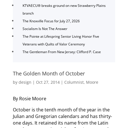
KTVAECU® breaks ground on new Strawberry Plains
branch
The Knoxville Focus for July 27, 2026
Socialism Is Not The Answer
The Pointe at Lifespring Senior Living Honor Five
Veterans with Quilts of Valor Ceremony
The Gentleman From New Jersey: Clifford P. Case
The Golden Month of October
by
design
|
Oct 27, 2014
|
Columnist
,
Moore
By Rosie Moore
October is the tenth month of the year in the
Julian and Gregorian calendars and has thirty-
one days. It retained its name from the Latin