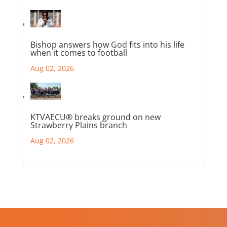
Bishop answers how God fits into his life
when it comes to football
Aug 02, 2026
KTVAECU® breaks ground on new
Strawberry Plains branch
Aug 02, 2026