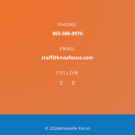
PHONE
865-686-9970
EMAIL
staff@knoxfocus.com
FOLLOW
© 2026Knoxville Focus