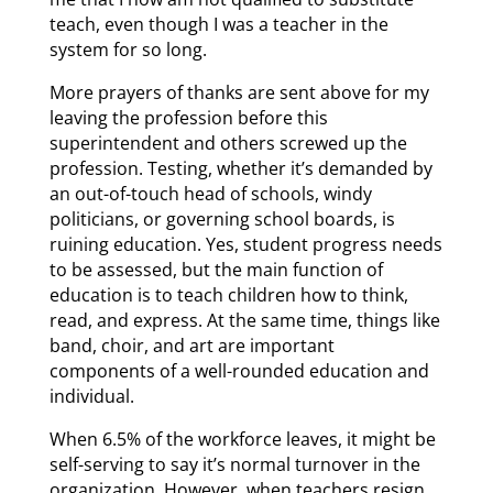
teach, even though I was a teacher in the
system for so long.
More prayers of thanks are sent above for my
leaving the profession before this
superintendent and others screwed up the
profession. Testing, whether it’s demanded by
an out-of-touch head of schools, windy
politicians, or governing school boards, is
ruining education. Yes, student progress needs
to be assessed, but the main function of
education is to teach children how to think,
read, and express. At the same time, things like
band, choir, and art are important
components of a well-rounded education and
individual.
When 6.5% of the workforce leaves, it might be
self-serving to say it’s normal turnover in the
organization. However, when teachers resign