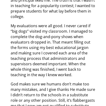
and principal liked me. The truth is that I wasn’t
in teaching for a popularity contest; I wanted to
prepare students for what lay before them in
college.
My evaluations were all good. I never cared if
“big dogs” visited my classroom. I managed to
complete the dog-and-pony shows when
evaluators dropped in. That meant filling out
the forms using my best educational jargon
and making sure I covered each area of the
teaching process that administrators and
supervisors deemed important. When the
whole thing was finished, I went back to
teaching in the way I knew worked.
God makes sure we humans don’t make too
many mistakes, and I give thanks He made sure
I didn’t return to the schools in a substitute
role or any other position. Still, it’s flabbergasts
me that I now am not qualified to substitute