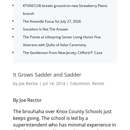
KTVAECU® breaks ground on new Strawberry Plains
branch
The Knoxville Focus for July 27, 2026
Socialism Is Not The Answer
The Pointe at Lifespring Senior Living Honor Five
Veterans with Quilts of Valor Ceremony
The Gentleman From New Jersey: Clifford P. Case
It Grows Sadder and Sadder
by
Joe Rector
|
Jul 14, 2014
|
Columnist
,
Rector
By Joe Rector
The brouhaha over Knox County Schools just
keeps going. The school is led by a
superintendent who has minimal experience in