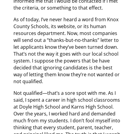
informed me that I would be contacted if I met
the criteria, or something to that effect.
As of today, I’ve never heard a word from Knox
County Schools, its website, or its human
resources department. Now, most companies
will send out a “thanks-but-no-thanks” letter to
let applicants know they’ve been turned down.
That’s not the way it goes with our local school
system. I suppose the powers that be have
decided that ignoring candidates is the best
way of letting them know they’re not wanted or
not qualified.
Not qualified—that’s a sore spot with me. As I
said, I spent a career in high school classrooms
at Doyle High School and Karns High School.
Over the years, I worked hard and demanded
much from my students. I don’t fool myself into
thinking that every student, parent, teacher,