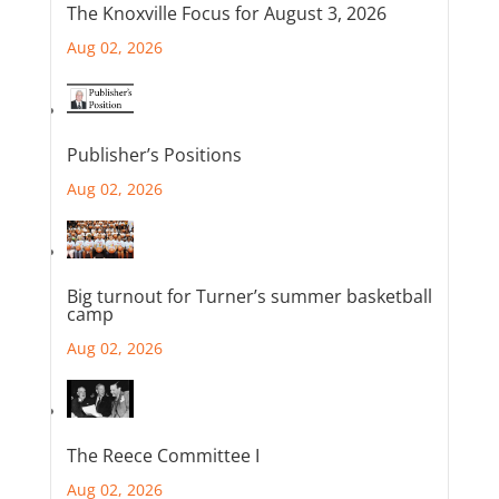
The Knoxville Focus for August 3, 2026
Aug 02, 2026
Publisher’s Positions
Aug 02, 2026
Big turnout for Turner’s summer basketball
camp
Aug 02, 2026
The Reece Committee I
Aug 02, 2026