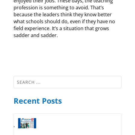
enjoyed their jobs. These days, the teaching
profession is something to avoid. That’s
because the leaders think they know better
what schools should do, even if they have no
field experience. It’s a situation that grows
sadder and sadder.
Recent Posts