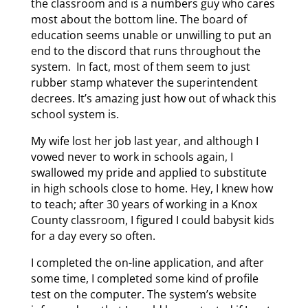
the classroom and is a numbers guy who cares
most about the bottom line. The board of
education seems unable or unwilling to put an
end to the discord that runs throughout the
system. In fact, most of them seem to just
rubber stamp whatever the superintendent
decrees. It’s amazing just how out of whack this
school system is.
My wife lost her job last year, and although I
vowed never to work in schools again, I
swallowed my pride and applied to substitute
in high schools close to home. Hey, I knew how
to teach; after 30 years of working in a Knox
County classroom, I figured I could babysit kids
for a day every so often.
I completed the on-line application, and after
some time, I completed some kind of profile
test on the computer. The system’s website