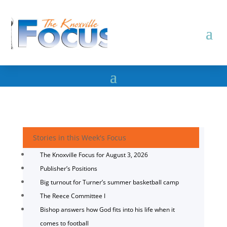
Stories in this Week's Focus
The Knoxville Focus for August 3, 2026
Publisher’s Positions
Big turnout for Turner’s summer basketball camp
The Reece Committee I
Bishop answers how God fits into his life when it
comes to football