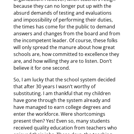
because they can no longer put up with the
absurd demands of testing and evaluations
and impossibility of performing their duties,
the times has come for the public to demand
answers and changes from the board and from
the incompetent leader. Of course, these folks
will only spread the manure about how great
schools are, how committed to excellence they
are, and how willing they are to listen. Don’t
believe it for one second.
So, I am lucky that the school system decided
that after 30 years I wasn’t worthy of
substituting. I am thankful that my children
have gone through the system already and
have managed to earn college degrees and
enter the workforce. Were shortcomings
present then? Yes! Even so, many students
received quality education from teachers who