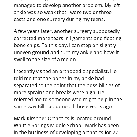
managed to develop another problem. My left
ankle was so weak that I wore two or three
casts and one surgery during my teens.
A few years later, another surgery supposedly
corrected more tears in ligaments and floating
bone chips. To this day, I can step on slightly
uneven ground and turn my ankle and have it
swell to the size of a melon.
I recently visited an orthopedic specialist. He
told me that the bones in my ankle had
separated to the point that the possibilities of
more sprains and breaks were high. He
referred me to someone who might help in the
same way Bill had done all those years ago.
Mark Kirshner Orthotics is located around
Whittle Springs Middle School. Mark has been
in the business of developing orthotics for 27