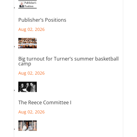
Publisher’s Positions
Aug 02, 2026
Big turnout for Turner’s summer basketball
camp
Aug 02, 2026
The Reece Committee I
Aug 02, 2026