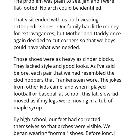
The problem was plain to see. Jim and I were
flat-footed. No arch could be identified.
That visit ended with us both wearing
orthopedic shoes. Our family had little money
for extravagances, but Mother and Daddy once
again decided to cut corners so that we boys
could have what was needed.
Those shoes were as heavy as cinder blocks.
They lacked style and good looks. As I’ve said
before, each pair that we had resembled the
clod hoppers that Frankenstein wore. The jokes
from other kids came, and when I played
football or baseball at school, this fat, slow kid
moved as if my legs were moving in a tub of
maple syrup.
By high school, our feet had corrected
themselves so that arches were visible. We
began wearing “normal” shoes. Before long, I