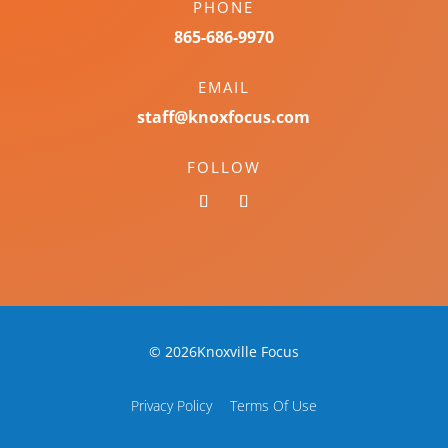
PHONE
865-686-9970
EMAIL
staff@knoxfocus.com
FOLLOW
© 2026Knoxville Focus
Privacy Policy
Terms Of Use