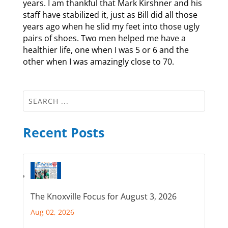
years. I am thankful that Mark Kirshner and his
staff have stabilized it, just as Bill did all those
years ago when he slid my feet into those ugly
pairs of shoes. Two men helped me have a
healthier life, one when I was 5 or 6 and the
other when I was amazingly close to 70.
Recent Posts
The Knoxville Focus for August 3, 2026
Aug 02, 2026