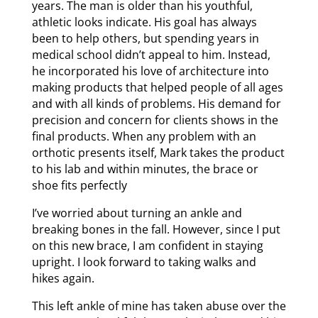
years. The man is older than his youthful,
athletic looks indicate. His goal has always
been to help others, but spending years in
medical school didn’t appeal to him. Instead,
he incorporated his love of architecture into
making products that helped people of all ages
and with all kinds of problems. His demand for
precision and concern for clients shows in the
final products. When any problem with an
orthotic presents itself, Mark takes the product
to his lab and within minutes, the brace or
shoe fits perfectly
I’ve worried about turning an ankle and
breaking bones in the fall. However, since I put
on this new brace, I am confident in staying
upright. I look forward to taking walks and
hikes again.
This left ankle of mine has taken abuse over the