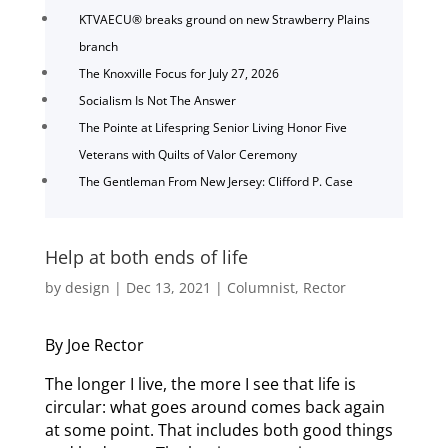
KTVAECU® breaks ground on new Strawberry Plains
branch
The Knoxville Focus for July 27, 2026
Socialism Is Not The Answer
The Pointe at Lifespring Senior Living Honor Five
Veterans with Quilts of Valor Ceremony
The Gentleman From New Jersey: Clifford P. Case
Help at both ends of life
by
design
|
Dec 13, 2021
|
Columnist
,
Rector
By Joe Rector
The longer I live, the more I see that life is
circular: what goes around comes back again
at some point. That includes both good things