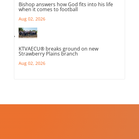
Bishop answers how God fits into his life
when it comes to football
Aug 02, 2026
KTVAECU® breaks ground on new
Strawberry Plains branch
Aug 02, 2026