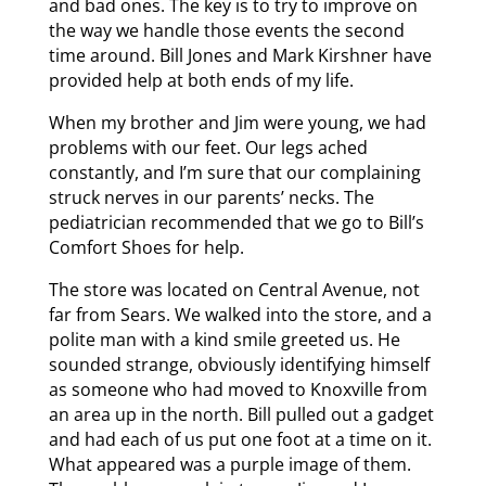
and bad ones. The key is to try to improve on
the way we handle those events the second
time around. Bill Jones and Mark Kirshner have
provided help at both ends of my life.
When my brother and Jim were young, we had
problems with our feet. Our legs ached
constantly, and I’m sure that our complaining
struck nerves in our parents’ necks. The
pediatrician recommended that we go to Bill’s
Comfort Shoes for help.
The store was located on Central Avenue, not
far from Sears. We walked into the store, and a
polite man with a kind smile greeted us. He
sounded strange, obviously identifying himself
as someone who had moved to Knoxville from
an area up in the north. Bill pulled out a gadget
and had each of us put one foot at a time on it.
What appeared was a purple image of them.