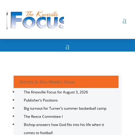
Stories in this Week's Focus
The Knoxville Focus for August 3, 2026
Publisher’s Positions
Big turnout for Turner’s summer basketball camp
The Reece Committee I
Bishop answers how God fits into his life when it
comes to football