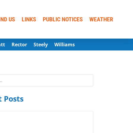
IND US
LINKS
PUBLIC NOTICES
WEATHER
att
Rector
Steely
Williams
 Posts