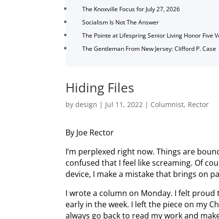
The Knoxville Focus for July 27, 2026
Socialism Is Not The Answer
The Pointe at Lifespring Senior Living Honor Five 
The Gentleman From New Jersey: Clifford P. Case
Hiding Files
by
design
|
Jul 11, 2022
|
Columnist
,
Rector
By Joe Rector
I’m perplexed right now. Things are bou
confused that I feel like screaming. Of co
device, I make a mistake that brings on pa
I wrote a column on Monday. I felt proud 
early in the week. I left the piece on my
always go back to read my work and mak