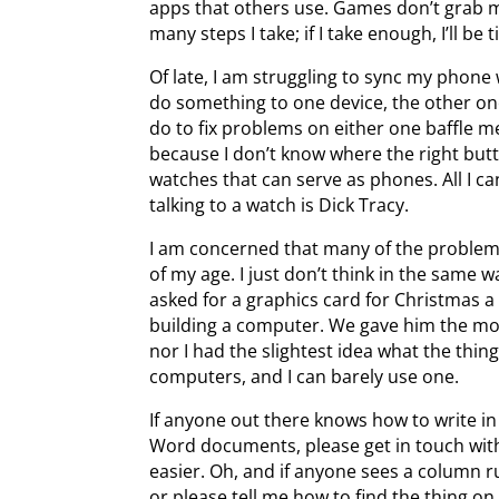
apps that others use. Games don’t grab my
many steps I take; if I take enough, I’ll be t
Of late, I am struggling to sync my phone 
do something to one device, the other on
do to fix problems on either one baffle me
because I don’t know where the right but
watches that can serve as phones. All I c
talking to a watch is Dick Tracy.
I am concerned that many of the problems
of my age. I just don’t think in the same
asked for a graphics card for Christmas a
building a computer. We gave him the mo
nor I had the slightest idea what the thin
computers, and I can barely use one.
If anyone out there knows how to write 
Word documents, please get in touch wit
easier. Oh, and if anyone sees a column r
or please tell me how to find the thing o