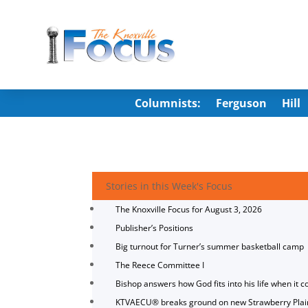
Columnists:
Ferguson
Hill
Stories in this Week's Focus
The Knoxville Focus for August 3, 2026
Publisher’s Positions
Big turnout for Turner’s summer basketball camp
The Reece Committee I
Bishop answers how God fits into his life when it c
KTVAECU® breaks ground on new Strawberry Plai