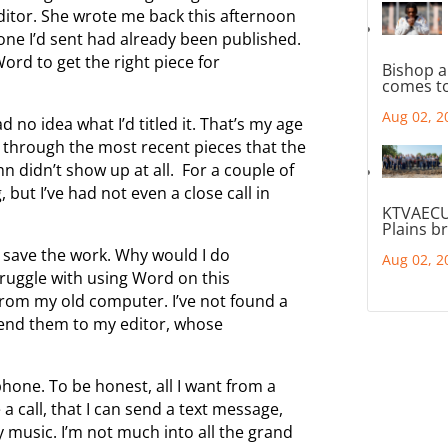
editor. She wrote me back this afternoon
one I’d sent had already been published.
Word to get the right piece for
Bishop a
comes to
Aug 02, 2
 no idea what I’d titled it. That’s my age
go through the most recent pieces that the
n didn’t show up at all. For a couple of
 but I’ve had not even a close call in
KTVAECU
Plains b
n’t save the work. Why would I do
Aug 02, 2
truggle with using Word on this
rom my old computer. I’ve not found a
send them to my editor, whose
one. To be honest, all I want from a
a call, that I can send a text message,
my music. I’m not much into all the grand