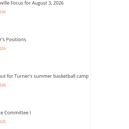
ville Focus for August 3, 2026
026
r’s Positions
026
out for Turner’s summer basketball camp
026
e Committee I
026