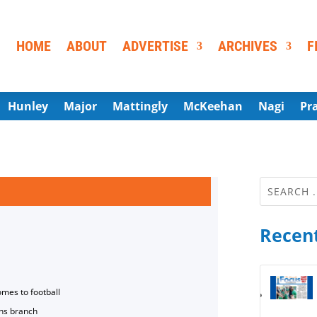
HOME
ABOUT
ADVERTISE
ARCHIVES
F
Hunley
Major
Mattingly
McKeehan
Nagi
Pr
Recent
omes to football
ns branch