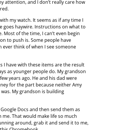
 attention, and I don’t really care how
ired.
with my watch. It seems as if any time I
e goes haywire. Instructions on what to
. Most of the time, I can’t even begin
ton to push is. Some people have
an ever think of when I see someone
 I have with these items are the result
 ways as younger people do. My grandson
 few years ago. He and his dad were
ney for the part because neither Amy
g was. My grandson is building
in Google Docs and then send them as
h me. That would make life so much
unning around, grab it and send it to me,
n this Chromebook.