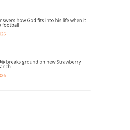
nswers how God fits into his life when it
 football
026
® breaks ground on new Strawberry
ranch
026