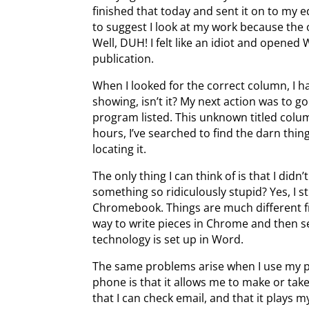
finished that today and sent it on to my 
to suggest I look at my work because the 
Well, DUH! I felt like an idiot and opened 
publication.
When I looked for the correct column, I had
showing, isn’t it? My next action was to 
program listed. This unknown titled colum
hours, I’ve searched to find the darn thing,
locating it.
The only thing I can think of is that I did
something so ridiculously stupid? Yes, I s
Chromebook. Things are much different f
way to write pieces in Chrome and then 
technology is set up in Word.
The same problems arise when I use my ph
phone is that it allows me to make or take 
that I can check email, and that it plays 