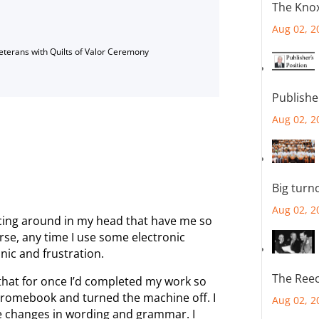
The Knox
Aug 02, 2
Veterans with Quilts of Valor Ceremony
Publishe
Aug 02, 2
Big turn
Aug 02, 2
ncing around in my head that have me so
urse, any time I use some electronic
nic and frustration.
The Reec
that for once I’d completed my work so
 Chromebook and turned the machine off. I
Aug 02, 2
e changes in wording and grammar. I