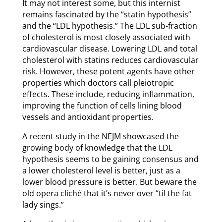
It may not interest some, but this internist
remains fascinated by the “statin hypothesis”
and the “LDL hypothesis.” The LDL sub-fraction
of cholesterol is most closely associated with
cardiovascular disease. Lowering LDL and total
cholesterol with statins reduces cardiovascular
risk. However, these potent agents have other
properties which doctors call pleiotropic
effects. These include, reducing inflammation,
improving the function of cells lining blood
vessels and antioxidant properties.
A recent study in the NEJM showcased the
growing body of knowledge that the LDL
hypothesis seems to be gaining consensus and
a lower cholesterol level is better, just as a
lower blood pressure is better. But beware the
old opera cliché that it’s never over “til the fat
lady sings.”