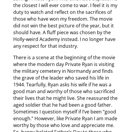
the closest I will ever come to war. I feel it is my
duty to watch and reflect on the sacrifices of
those who have won my freedom. The movie
did not win the best picture of the year, but it
should have. A fluff piece was chosen by the
Holly-weird Academy instead. I no longer have
any respect for that industry.
There is a scene at the beginning of the movie
where the modern day Private Ryan is visiting
the military cemetery in Normandy and finds
the grave of the leader who saved his life in
1944. Tearfully, Ryan asks his wife if he was a
good man and worthy of those who sacrificed
their lives that he might live. She reassured the
aged soldier that he had been a good father.
Sometimes I question myself if I’ve been “good
enough.” However, like Private Ryan I am made
worthy by those who love and appreciate me.
So, happy belated Father’s Day to those who