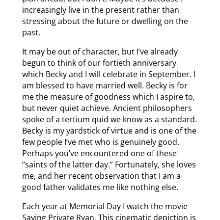
increasingly live in the present rather than
stressing about the future or dwelling on the
past.
It may be out of character, but I’ve already
begun to think of our fortieth anniversary
which Becky and I will celebrate in September. I
am blessed to have married well. Becky is for
me the measure of goodness which I aspire to,
but never quiet achieve. Ancient philosophers
spoke of a tertium quid we know as a standard.
Becky is my yardstick of virtue and is one of the
few people I’ve met who is genuinely good.
Perhaps you’ve encountered one of these
“saints of the latter day.” Fortunately, she loves
me, and her recent observation that I am a
good father validates me like nothing else.
Each year at Memorial Day I watch the movie
Saving Private Ryan. This cinematic depiction is