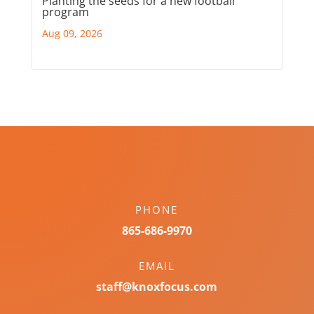
Planting the seeds for a new football
program
Aug 09, 2026
PHONE
865-686-9970
EMAIL
staff@knoxfocus.com