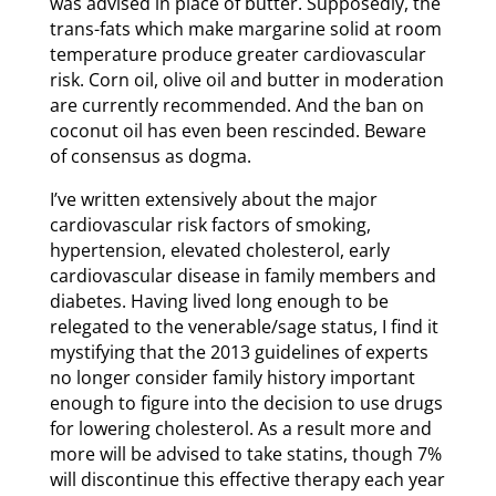
was advised in place of butter. Supposedly, the
trans-fats which make margarine solid at room
temperature produce greater cardiovascular
risk. Corn oil, olive oil and butter in moderation
are currently recommended. And the ban on
coconut oil has even been rescinded. Beware
of consensus as dogma.
I’ve written extensively about the major
cardiovascular risk factors of smoking,
hypertension, elevated cholesterol, early
cardiovascular disease in family members and
diabetes. Having lived long enough to be
relegated to the venerable/sage status, I find it
mystifying that the 2013 guidelines of experts
no longer consider family history important
enough to figure into the decision to use drugs
for lowering cholesterol. As a result more and
more will be advised to take statins, though 7%
will discontinue this effective therapy each year