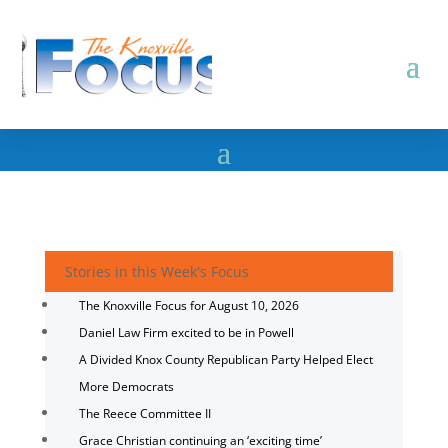
Stories in this Week's Focus
The Knoxville Focus for August 10, 2026
Daniel Law Firm excited to be in Powell
A Divided Knox County Republican Party Helped Elect
More Democrats
The Reece Committee II
Grace Christian continuing an ‘exciting time’