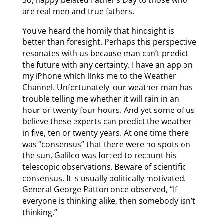
are real men and true fathers.
You’ve heard the homily that hindsight is
better than foresight. Perhaps this perspective
resonates with us because man can’t predict
the future with any certainty. I have an app on
my iPhone which links me to the Weather
Channel. Unfortunately, our weather man has
trouble telling me whether it will rain in an
hour or twenty four hours. And yet some of us
believe these experts can predict the weather
in five, ten or twenty years. At one time there
was “consensus” that there were no spots on
the sun. Galileo was forced to recount his
telescopic observations. Beware of scientific
consensus. It is usually politically motivated.
General George Patton once observed, “If
everyone is thinking alike, then somebody isn’t
thinking.”