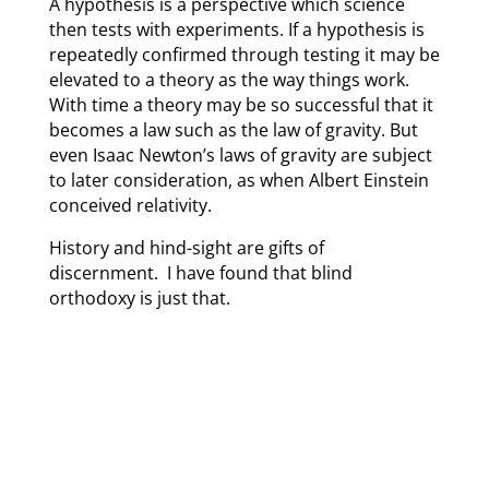
A hypothesis is a perspective which science
then tests with experiments. If a hypothesis is
repeatedly confirmed through testing it may be
elevated to a theory as the way things work.
With time a theory may be so successful that it
becomes a law such as the law of gravity. But
even Isaac Newton’s laws of gravity are subject
to later consideration, as when Albert Einstein
conceived relativity.
History and hind-sight are gifts of
discernment. I have found that blind
orthodoxy is just that.