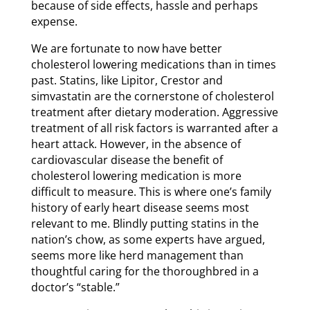
because of side effects, hassle and perhaps
expense.
We are fortunate to now have better
cholesterol lowering medications than in times
past. Statins, like Lipitor, Crestor and
simvastatin are the cornerstone of cholesterol
treatment after dietary moderation. Aggressive
treatment of all risk factors is warranted after a
heart attack. However, in the absence of
cardiovascular disease the benefit of
cholesterol lowering medication is more
difficult to measure. This is where one’s family
history of early heart disease seems most
relevant to me. Blindly putting statins in the
nation’s chow, as some experts have argued,
seems more like herd management than
thoughtful caring for the thoroughbred in a
doctor’s “stable.”