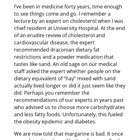
I’ve been in medicine forty years, time enough
to see things come and go. I remember a
lecture by an expert on cholesterol when I was
chief resident at University Hospital. At the end
of an erudite review of cholesterol and
cardiovascular disease, the expert
recommended draconian dietary fat
restrictions and a powder medication that
tastes like sand. An old sage on our medical
staff asked the expert whether people on the
dietary equivalent of “hay” mixed with sand
actually lived longer or did it just seem like they
did. Perhaps you remember the
recommendations of our experts in years past
who advised us to choose more carbohydrates
and less fatty foods. Unfortunately, this fueled
the obesity epidemic and diabetes.
We are now told that margarine is bad. It once