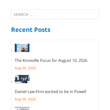
Recent Posts
The Knoxville Focus for August 10, 2026
Aug 09, 2026
Daniel Law Firm excited to be in Powell
Aug 09, 2026