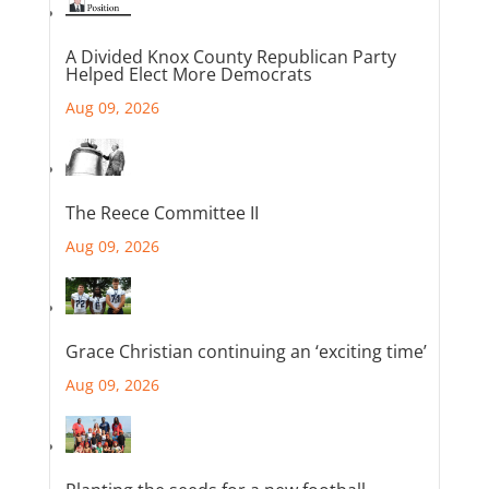
A Divided Knox County Republican Party
Helped Elect More Democrats
Aug 09, 2026
The Reece Committee II
Aug 09, 2026
Grace Christian continuing an ‘exciting time’
Aug 09, 2026