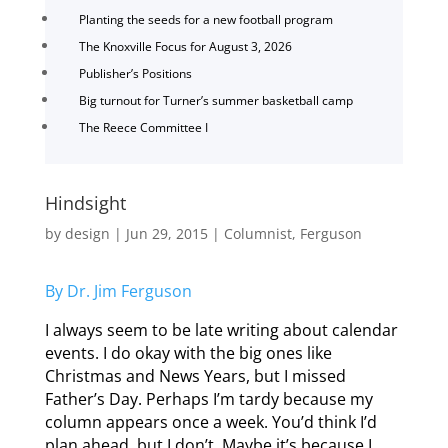
Planting the seeds for a new football program
The Knoxville Focus for August 3, 2026
Publisher’s Positions
Big turnout for Turner’s summer basketball camp
The Reece Committee I
Hindsight
by
design
|
Jun 29, 2015
|
Columnist
,
Ferguson
By Dr. Jim Ferguson
I always seem to be late writing about calendar
events. I do okay with the big ones like
Christmas and News Years, but I missed
Father’s Day. Perhaps I’m tardy because my
column appears once a week. You’d think I’d
plan ahead, but I don’t. Maybe it’s because I