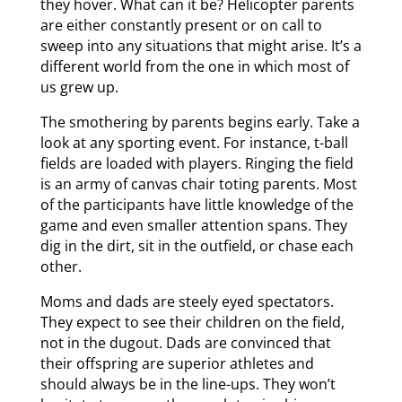
they hover. What can it be? Helicopter parents
are either constantly present or on call to
sweep into any situations that might arise. It’s a
different world from the one in which most of
us grew up.
The smothering by parents begins early. Take a
look at any sporting event. For instance, t-ball
fields are loaded with players. Ringing the field
is an army of canvas chair toting parents. Most
of the participants have little knowledge of the
game and even smaller attention spans. They
dig in the dirt, sit in the outfield, or chase each
other.
Moms and dads are steely eyed spectators.
They expect to see their children on the field,
not in the dugout. Dads are convinced that
their offspring are superior athletes and
should always be in the line-ups. They won’t