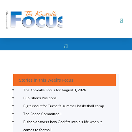
Stories in this Week's Focus
The Knoxville Focus for August 3, 2026
Publisher’s Positions
Big turnout for Turner’s summer basketball camp
The Reece Committee I
Bishop answers how God fits into his life when it
comes to football