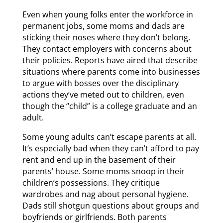
Even when young folks enter the workforce in
permanent jobs, some moms and dads are
sticking their noses where they don’t belong.
They contact employers with concerns about
their policies. Reports have aired that describe
situations where parents come into businesses
to argue with bosses over the disciplinary
actions they’ve meted out to children, even
though the “child” is a college graduate and an
adult.
Some young adults can’t escape parents at all.
It’s especially bad when they can’t afford to pay
rent and end up in the basement of their
parents’ house. Some moms snoop in their
children’s possessions. They critique
wardrobes and nag about personal hygiene.
Dads still shotgun questions about groups and
boyfriends or girlfriends. Both parents