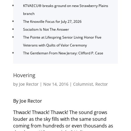
KTVAECU® breaks ground on new Strawberry Plains
branch
The Knoxville Focus for July 27, 2026
Socialism Is Not The Answer
The Pointe at Lifespring Senior Living Honor Five
Veterans with Quilts of Valor Ceremony
The Gentleman From New Jersey: Clifford P. Case
Hovering
by
Joe Rector
|
Nov 14, 2016
|
Columnist
,
Rector
By Joe Rector
Thwack! Thwack! Thawck! The sound grows
louder as the sky fills with the same sound
coming from hundreds or even thousands as