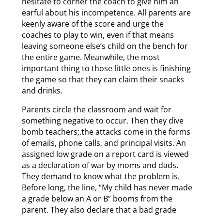
hesitate to corner the coach to give him an
earful about his incompetence. All parents are
keenly aware of the score and urge the
coaches to play to win, even if that means
leaving someone else’s child on the bench for
the entire game. Meanwhile, the most
important thing to those little ones is finishing
the game so that they can claim their snacks
and drinks.
Parents circle the classroom and wait for
something negative to occur. Then they dive
bomb teachers;.the attacks come in the forms
of emails, phone calls, and principal visits. An
assigned low grade on a report card is viewed
as a declaration of war by moms and dads.
They demand to know what the problem is.
Before long, the line, “My child has never made
a grade below an A or B” booms from the
parent. They also declare that a bad grade