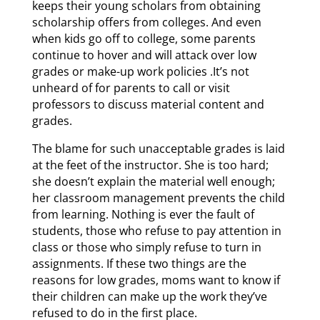
keeps their young scholars from obtaining
scholarship offers from colleges. And even
when kids go off to college, some parents
continue to hover and will attack over low
grades or make-up work policies .It’s not
unheard of for parents to call or visit
professors to discuss material content and
grades.
The blame for such unacceptable grades is laid
at the feet of the instructor. She is too hard;
she doesn’t explain the material well enough;
her classroom management prevents the child
from learning. Nothing is ever the fault of
students, those who refuse to pay attention in
class or those who simply refuse to turn in
assignments. If these two things are the
reasons for low grades, moms want to know if
their children can make up the work they’ve
refused to do in the first place.