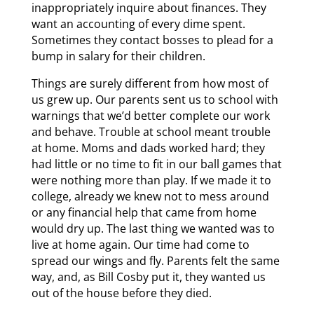
inappropriately inquire about finances. They
want an accounting of every dime spent.
Sometimes they contact bosses to plead for a
bump in salary for their children.
Things are surely different from how most of
us grew up. Our parents sent us to school with
warnings that we’d better complete our work
and behave. Trouble at school meant trouble
at home. Moms and dads worked hard; they
had little or no time to fit in our ball games that
were nothing more than play. If we made it to
college, already we knew not to mess around
or any financial help that came from home
would dry up. The last thing we wanted was to
live at home again. Our time had come to
spread our wings and fly. Parents felt the same
way, and, as Bill Cosby put it, they wanted us
out of the house before they died.