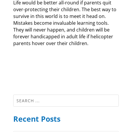
Life would be better all-round if parents quit
over-protecting their children. The best way to
survive in this world is to meet it head on.
Mistakes become invaluable learning tools.
They will never happen, and children will be
forever handicapped in adult life if helicopter
parents hover over their children.
Recent Posts