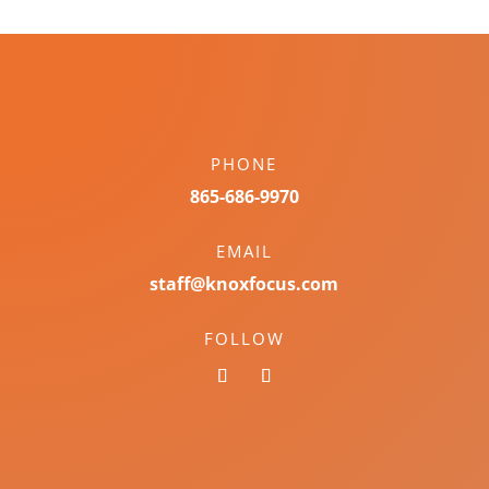
PHONE
865-686-9970
EMAIL
staff@knoxfocus.com
FOLLOW