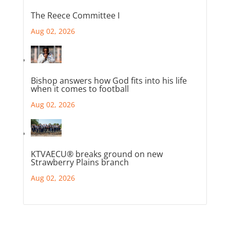
The Reece Committee I
Aug 02, 2026
Bishop answers how God fits into his life
when it comes to football
Aug 02, 2026
KTVAECU® breaks ground on new
Strawberry Plains branch
Aug 02, 2026