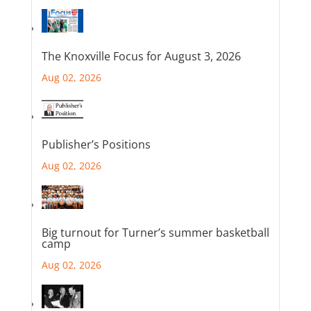
The Knoxville Focus for August 3, 2026
Aug 02, 2026
Publisher’s Positions
Aug 02, 2026
Big turnout for Turner’s summer basketball
camp
Aug 02, 2026