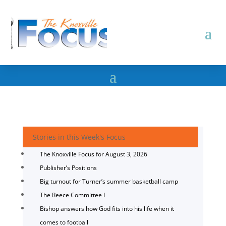
Stories in this Week's Focus
The Knoxville Focus for August 3, 2026
Publisher’s Positions
Big turnout for Turner’s summer basketball camp
The Reece Committee I
Bishop answers how God fits into his life when it
comes to football