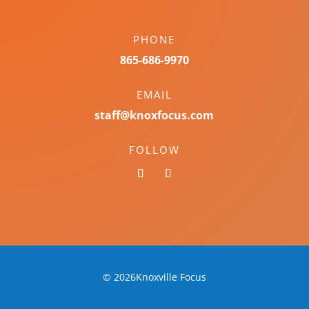
PHONE
865-686-9970
EMAIL
staff@knoxfocus.com
FOLLOW
© 2026Knoxville Focus