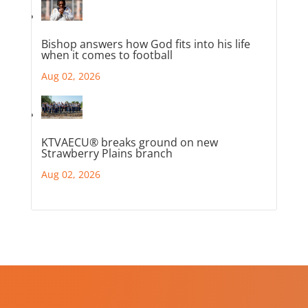
Bishop answers how God fits into his life
when it comes to football
Aug 02, 2026
KTVAECU® breaks ground on new
Strawberry Plains branch
Aug 02, 2026