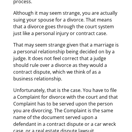
process.
Although it may seem strange, you are actually
suing your spouse for a divorce. That means
that a divorce goes through the court system
just like a personal injury or contract case.
That may seem strange given that a marriage is
a personal relationship being decided on by a
judge. It does not feel correct that a judge
should rule over a divorce as they would a
contract dispute, which we think of as a
business relationship.
Unfortunately, that is the case. You have to file
a Complaint for divorce with the court and that
Complaint has to be served upon the person
you are divorcing. The Complaint is the same
name of the document served upon a
defendant in a contract dispute or a car wreck
case, or a real estate dispute lawsuit.