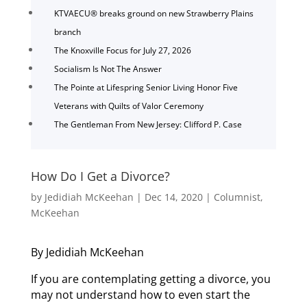
KTVAECU® breaks ground on new Strawberry Plains
branch
The Knoxville Focus for July 27, 2026
Socialism Is Not The Answer
The Pointe at Lifespring Senior Living Honor Five
Veterans with Quilts of Valor Ceremony
The Gentleman From New Jersey: Clifford P. Case
How Do I Get a Divorce?
by
Jedidiah McKeehan
|
Dec 14, 2020
|
Columnist
,
McKeehan
By Jedidiah McKeehan
If you are contemplating getting a divorce, you
may not understand how to even start the