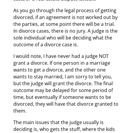
As you go through the legal process of getting
divorced, if an agreement is not worked out by
the parties, at some point there will be a trial.
In divorce cases, there is no jury. A judge is the
sole individual who will be deciding what the
outcome of a divorce case is.
I would note, I have never had a judge NOT
grant a divorce. If one person in a marriage
wants to get a divorce, and the other one
wants to stay married, I am sorry to tell you,
but the judge will grant the divorce. The final
outcome may be delayed for some period of
time, but eventually if someone wants to be
divorced, they will have that divorce granted to
them.
The main issues that the judge usually is
deciding is, who gets the stuff, where the kids