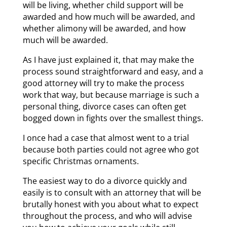
will be living, whether child support will be
awarded and how much will be awarded, and
whether alimony will be awarded, and how
much will be awarded.
As I have just explained it, that may make the
process sound straightforward and easy, and a
good attorney will try to make the process
work that way, but because marriage is such a
personal thing, divorce cases can often get
bogged down in fights over the smallest things.
I once had a case that almost went to a trial
because both parties could not agree who got
specific Christmas ornaments.
The easiest way to do a divorce quickly and
easily is to consult with an attorney that will be
brutally honest with you about what to expect
throughout the process, and who will advise