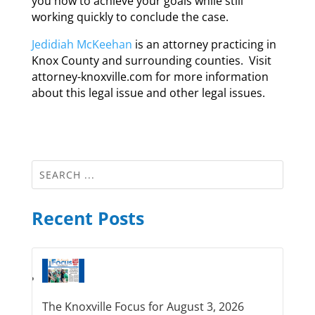
you how to achieve your goals while still
working quickly to conclude the case.
Jedidiah McKeehan
is an attorney practicing in
Knox County and surrounding counties. Visit
attorney-knoxville.com for more information
about this legal issue and other legal issues.
Recent Posts
The Knoxville Focus for August 3, 2026