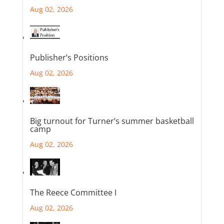
Aug 02, 2026
Publisher’s Positions
Aug 02, 2026
Big turnout for Turner’s summer basketball
camp
Aug 02, 2026
The Reece Committee I
Aug 02, 2026