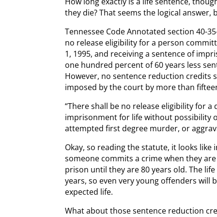
How long exactly is a life sentence, thoug
they die? That seems the logical answer, b
Tennessee Code Annotated section 40-35-50
no release eligibility for a person committ
1, 1995, and receiving a sentence of impri
one hundred percent of 60 years less sen
However, no sentence reduction credits s
imposed by the court by more than fiftee
“There shall be no release eligibility for 
imprisonment for life without possibility 
attempted first degree murder, or aggrava
Okay, so reading the statute, it looks like 
someone commits a crime when they are 20
prison until they are 80 years old. The lif
years, so even very young offenders will be
expected life.
What about those sentence reduction cre