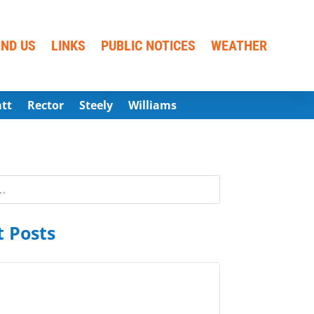
IND US
LINKS
PUBLIC NOTICES
WEATHER
att
Rector
Steely
Williams
 Posts