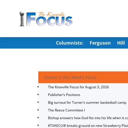
Columnists:
Ferguson
Hill
Stories in this Week's Focus
The Knoxville Focus for August 3, 2026
Publisher’s Positions
Big turnout for Turner’s summer basketball camp
The Reece Committee I
Bishop answers how God fits into his life when it c
KTVAECU® breaks ground on new Strawberry Plai