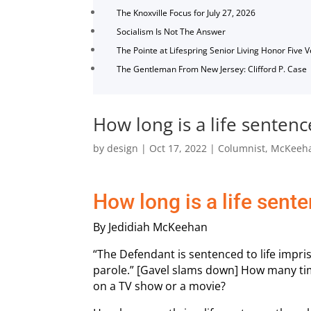
The Knoxville Focus for July 27, 2026
Socialism Is Not The Answer
The Pointe at Lifespring Senior Living Honor Five 
The Gentleman From New Jersey: Clifford P. Case
How long is a life sentenc
by
design
|
Oct 17, 2022
|
Columnist
,
McKeeh
How long is a life sent
By Jedidiah McKeehan
“The Defendant is sentenced to life impri
parole.” [Gavel slams down] How many ti
on a TV show or a movie?