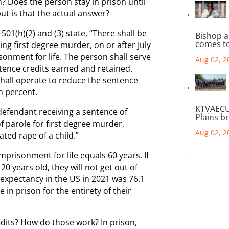
h? Does the person stay in prison until
ut is that the actual answer?
1(h)(2) and (3) state, “There shall be
Bishop a
comes to
ing first degree murder, on or after July
sonment for life. The person shall serve
Aug 02, 2
tence credits earned and retained.
hall operate to reduce the sentence
n percent.
KTVAECU
a defendant receiving a sentence of
Plains b
of parole for first degree murder,
Aug 02, 2
ted rape of a child.”
imprisonment for life equals 60 years. If
 years old, they will not get out of
e expectancy in the US in 2021 was 76.1
 in prison for the entirety of their
dits? How do those work? In prison,