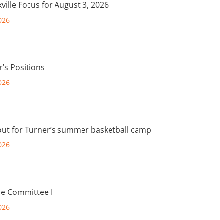
ville Focus for August 3, 2026
026
r’s Positions
026
out for Turner’s summer basketball camp
026
e Committee I
026