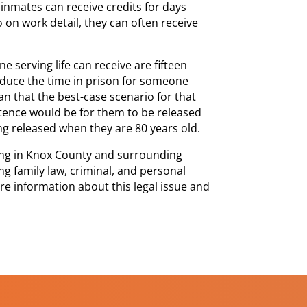
 inmates can receive credits for days
on work detail, they can often receive
 serving life can receive are fifteen
educe the time in prison for someone
n that the best-case scenario for that
ntence would be for them to be released
ng released when they are 80 years old.
cing in Knox County and surrounding
ng family law, criminal, and personal
ore information about this legal issue and