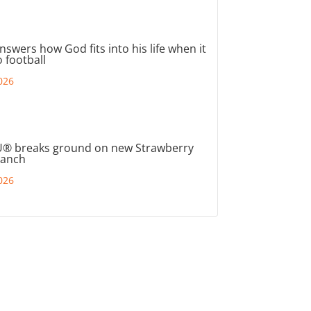
nswers how God fits into his life when it
 football
026
® breaks ground on new Strawberry
ranch
026