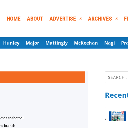
HOME
ABOUT
ADVERTISE
ARCHIVES
F
Hunley
Major
Mattingly
McKeehan
Nagi
Pr
Recent
omes to football
ns branch