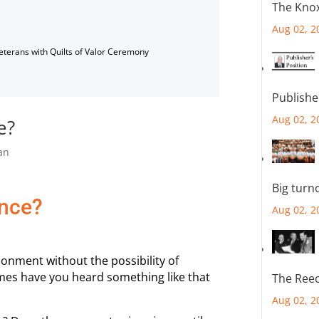
The Knox
Aug 02, 2
Veterans with Quilts of Valor Ceremony
Publishe
Aug 02, 2
e?
an
Big turn
ence?
Aug 02, 2
sonment without the possibility of
mes have you heard something like that
The Reec
Aug 02, 2