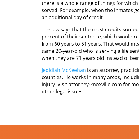
there is a whole range of things for which
served. For example, when the inmates go 
an additional day of credit.
The law says that the most credits someone
percent of their sentence, which would r
from 60 years to 51 years. That would mea
same 20-year-old who is serving a life se
when they are 71 years old instead of bei
Jedidiah McKeehan
is an attorney practi
counties. He works in many areas, includi
injury. Visit attorney-knoxville.com for m
other legal issues.