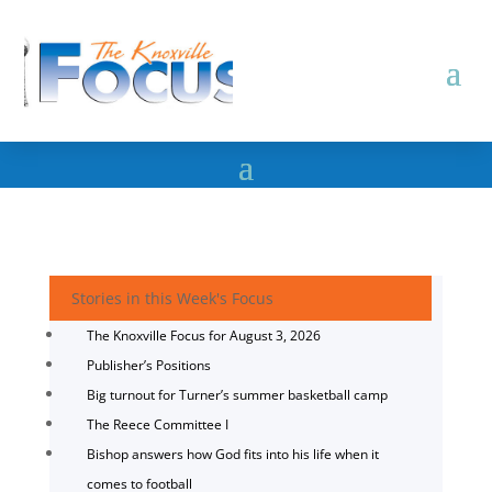
Stories in this Week's Focus
The Knoxville Focus for August 3, 2026
Publisher’s Positions
Big turnout for Turner’s summer basketball camp
The Reece Committee I
Bishop answers how God fits into his life when it
comes to football