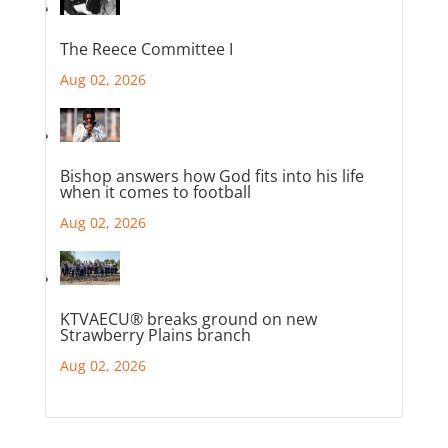
The Reece Committee I
Aug 02, 2026
Bishop answers how God fits into his life
when it comes to football
Aug 02, 2026
KTVAECU® breaks ground on new
Strawberry Plains branch
Aug 02, 2026