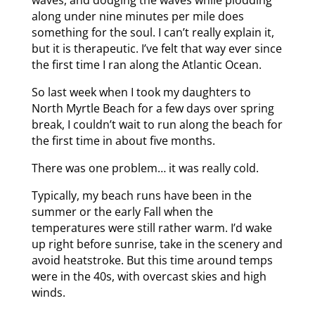
along under nine minutes per mile does
something for the soul. I can’t really explain it,
but it is therapeutic. I’ve felt that way ever since
the first time I ran along the Atlantic Ocean.
So last week when I took my daughters to
North Myrtle Beach for a few days over spring
break, I couldn’t wait to run along the beach for
the first time in about five months.
There was one problem… it was really cold.
Typically, my beach runs have been in the
summer or the early Fall when the
temperatures were still rather warm. I’d wake
up right before sunrise, take in the scenery and
avoid heatstroke. But this time around temps
were in the 40s, with overcast skies and high
winds.