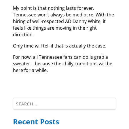
My point is that nothing lasts forever.
Tennessee won’t always be mediocre. With the
hiring of well-respected AD Danny White, it
feels like things are moving in the right
direction.
Only time will tell if that is actually the case.
For now, all Tennessee fans can do is grab a
sweater… because the chilly conditions will be
here for a while.
Recent Posts