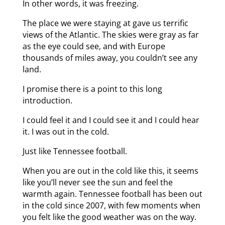
In other words, it was freezing.
The place we were staying at gave us terrific
views of the Atlantic. The skies were gray as far
as the eye could see, and with Europe
thousands of miles away, you couldn’t see any
land.
I promise there is a point to this long
introduction.
I could feel it and I could see it and I could hear
it. I was out in the cold.
Just like Tennessee football.
When you are out in the cold like this, it seems
like you’ll never see the sun and feel the
warmth again. Tennessee football has been out
in the cold since 2007, with few moments when
you felt like the good weather was on the way.