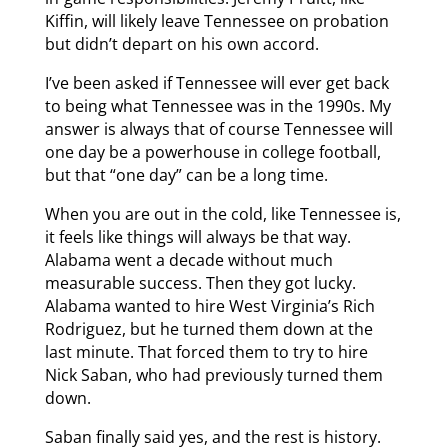
Kiffin, will likely leave Tennessee on probation
but didn’t depart on his own accord.
I’ve been asked if Tennessee will ever get back
to being what Tennessee was in the 1990s. My
answer is always that of course Tennessee will
one day be a powerhouse in college football,
but that “one day” can be a long time.
When you are out in the cold, like Tennessee is,
it feels like things will always be that way.
Alabama went a decade without much
measurable success. Then they got lucky.
Alabama wanted to hire West Virginia’s Rich
Rodriguez, but he turned them down at the
last minute. That forced them to try to hire
Nick Saban, who had previously turned them
down.
Saban finally said yes, and the rest is history.