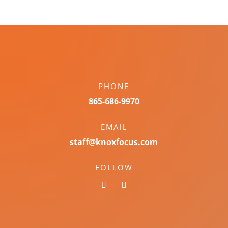
PHONE
865-686-9970
EMAIL
staff@knoxfocus.com
FOLLOW