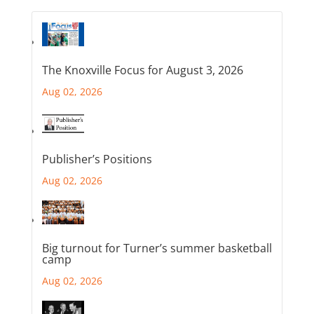
The Knoxville Focus for August 3, 2026
Aug 02, 2026
Publisher’s Positions
Aug 02, 2026
Big turnout for Turner’s summer basketball
camp
Aug 02, 2026