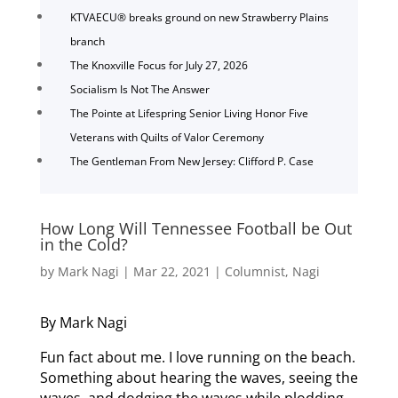
KTVAECU® breaks ground on new Strawberry Plains
branch
The Knoxville Focus for July 27, 2026
Socialism Is Not The Answer
The Pointe at Lifespring Senior Living Honor Five
Veterans with Quilts of Valor Ceremony
The Gentleman From New Jersey: Clifford P. Case
How Long Will Tennessee Football be Out
in the Cold?
by
Mark Nagi
|
Mar 22, 2021
|
Columnist
,
Nagi
By Mark Nagi
Fun fact about me. I love running on the beach.
Something about hearing the waves, seeing the
waves, and dodging the waves while plodding