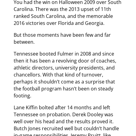
You had the win on Halloween 2009 over South
Carolina. There was the 2013 upset of 11th
ranked South Carolina, and the memorable
2016 victories over Florida and Georgia.
But those moments have been few and far
between.
Tennessee booted Fulmer in 2008 and since
then it has been a revolving door of coaches,
athletic directors, university presidents, and
chancellors. With that kind of turnover,
perhaps it shouldn’t come as a surprise that
the football program hasn’t been on steady
footing.
Lane Kiffin bolted after 14 months and left
Tennessee on probation. Derek Dooley was
well over his head and the results proved it.
Butch Jones recruited well but couldn’t handle
in-game responsibilities. Jeremy Pruitt, like