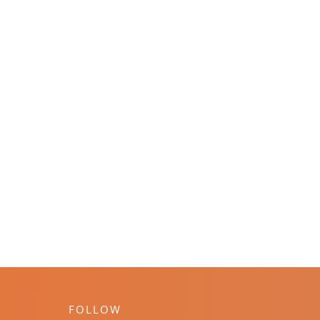
FOLLOW