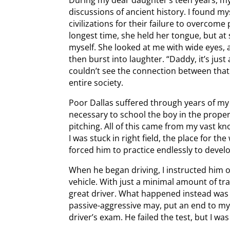
discussions of ancient history. I found mys
civilizations for their failure to overcom
longest time, she held her tongue, but a
myself. She looked at me with wide eyes,
then burst into laughter. “Daddy, it’s just
couldn’t see the connection between that 
entire society.
Poor Dallas suffered through years of my 
necessary to school the boy in the proper 
pitching. All of this came from my vast kn
I was stuck in right field, the place for th
forced him to practice endlessly to develop
When he began driving, I instructed him o
vehicle. With just a minimal amount of tra
great driver. What happened instead was 
passive-aggressive may, put an end to my 
driver’s exam. He failed the test, but I 