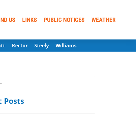
IND US
LINKS
PUBLIC NOTICES
WEATHER
att
Rector
Steely
Williams
 Posts