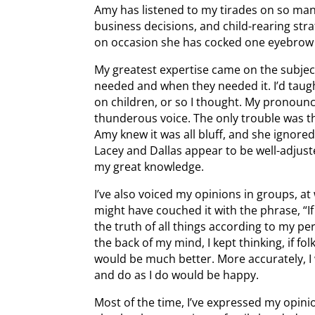
Amy has listened to my tirades on so many
business decisions, and child-rearing strat
on occasion she has cocked one eyebrow 
My greatest expertise came on the subject 
needed and when they needed it. I’d taugh
on children, or so I thought. My pronou
thunderous voice. The only trouble was t
Amy knew it was all bluff, and she ignore
Lacey and Dallas appear to be well-adjust
my great knowledge.
I’ve also voiced my opinions in groups, at 
might have couched it with the phrase, “If 
the truth of all things according to my p
the back of my mind, I kept thinking, if folk
would be much better. More accurately, I 
and do as I do would be happy.
Most of the time, I’ve expressed my opin