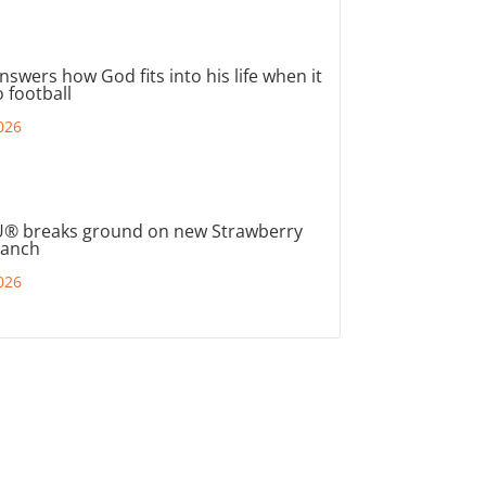
nswers how God fits into his life when it
 football
026
® breaks ground on new Strawberry
ranch
026