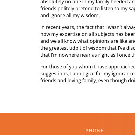
absolutely no one in my family heeded an
friends politely pretend to listen to my s
and ignore all my wisdom.
In recent years, the fact that I wasn’t al
how my expertise on all subjects has been
and we all know what opinions are like a
the greatest tidbit of wisdom that I’ve di
that I’m nowhere near as right as I once 
For those of you whom I have approache
suggestions, I apologize for my ignorance
friends and loving family, even though doi
PHONE