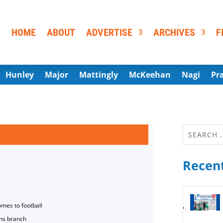
HOME
ABOUT
ADVERTISE
ARCHIVES
F
Hunley
Major
Mattingly
McKeehan
Nagi
Pr
Recent
omes to football
ns branch