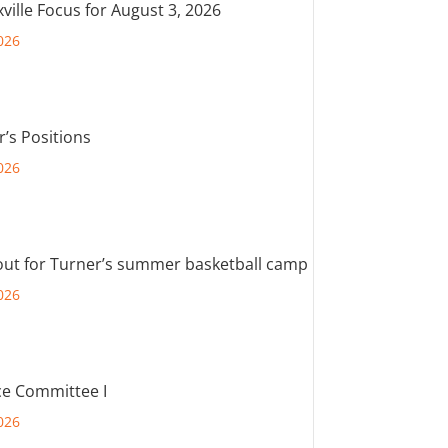
ville Focus for August 3, 2026
026
r’s Positions
026
out for Turner’s summer basketball camp
026
e Committee I
026