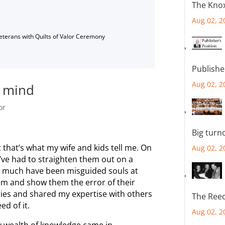
The Knox
Aug 02, 2
Veterans with Quilts of Valor Ceremony
Publishe
Aug 02, 2
n mind
or
Big turn
st that’s what my wife and kids tell me. On
Aug 02, 2
’ve had to straighten them out on a
so much have been misguided souls at
hem and show them the error of their
ies and shared my expertise with others
The Reec
d of it.
Aug 02, 2
y wealth of knowledge came in