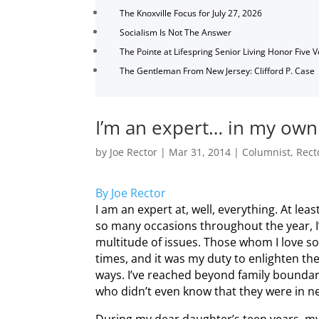
The Knoxville Focus for July 27, 2026
Socialism Is Not The Answer
The Pointe at Lifespring Senior Living Honor Five 
The Gentleman From New Jersey: Clifford P. Case
I’m an expert… in my ow
by
Joe Rector
|
Mar 31, 2014
|
Columnist
,
Rect
By Joe Rector
I am an expert at, well, everything. At lea
so many occasions throughout the year, I
multitude of issues. Those whom I love 
times, and it was my duty to enlighten t
ways. I’ve reached beyond family boundar
who didn’t even know that they were in nee
During my dear daughter’s teen years, m