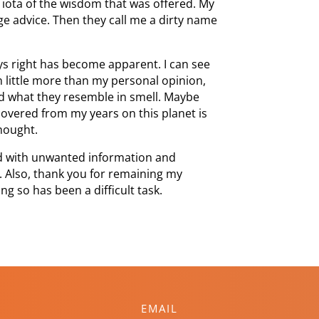
 iota of the wisdom that was offered. My
age advice. Then they call me a dirty name
ways right has become apparent. I can see
 little more than my personal opinion,
nd what they resemble in smell. Maybe
scovered from my years on this planet is
thought.
d with unwanted information and
. Also, thank you for remaining my
ng so has been a difficult task.
EMAIL