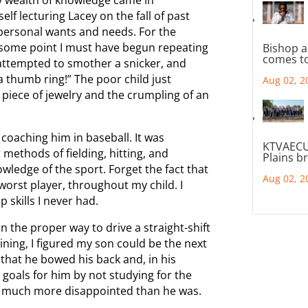
elf lecturing Lacey on the fall of past
e personal wants and needs. For the
t some point I must have begun repeating
Bishop a
comes to
 attempted to smother a snicker, and
 a thumb ring!” The poor child just
Aug 02, 2
piece of jewelry and the crumpling of an
coaching him in baseball. It was
KTVAECU
methods of fielding, hitting, and
Plains b
owledge of the sport. Forget the fact that
Aug 02, 2
e worst player, throughout my child. I
 skills I never had.
n the proper way to drive a straight-shift
ining, I figured my son could be the next
that he bowed his back and, in his
goals for him by not studying for the
was much more disappointed than he was.