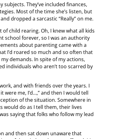
 subjects. They’ve included finances,
egies. Most of the time she’s listen, but
and dropped a sarcastic “Really” on me.
of child rearing. Oh, I knew what all kids
t school forever, so I was an authority
ncements about parenting came with a
hat I’d roared so much and so often that
d my demands. In spite of my actions,
ed individuals who aren’t too scarred by
work, and with friends over the years. I
it were me, I’d…,” and then I would tell
erception of the situation. Somewhere in
s would do as I tell them, their lives
was saying that folks who follow my lead
ion and then sat down unaware that