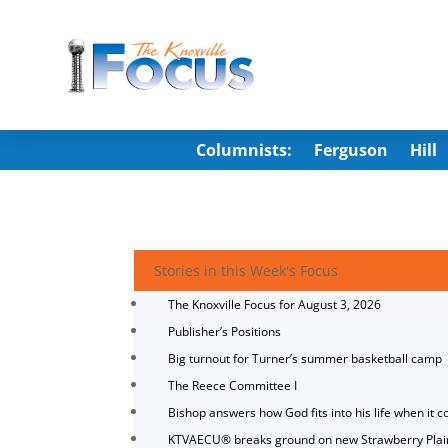
Columnists:
Ferguson
Hill
Stories in this Week's Focus
The Knoxville Focus for August 3, 2026
Publisher’s Positions
Big turnout for Turner’s summer basketball camp
The Reece Committee I
Bishop answers how God fits into his life when it c
KTVAECU® breaks ground on new Strawberry Plai