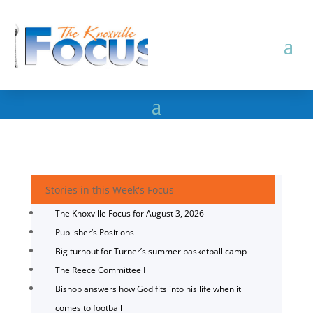
Stories in this Week's Focus
The Knoxville Focus for August 3, 2026
Publisher’s Positions
Big turnout for Turner’s summer basketball camp
The Reece Committee I
Bishop answers how God fits into his life when it
comes to football