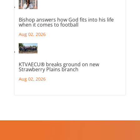
Bishop answers how God fits into his life
when it comes to football
Aug 02, 2026
KTVAECU® breaks ground on new
Strawberry Plains branch
Aug 02, 2026