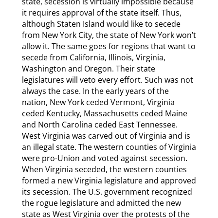
state, secession is virtually impossible because
it requires approval of the state itself. Thus,
although Staten Island would like to secede
from New York City, the state of New York won’t
allow it. The same goes for regions that want to
secede from California, Illinois, Virginia,
Washington and Oregon. Their state
legislatures will veto every effort. Such was not
always the case. In the early years of the
nation, New York ceded Vermont, Virginia
ceded Kentucky, Massachusetts ceded Maine
and North Carolina ceded East Tennessee.
West Virginia was carved out of Virginia and is
an illegal state. The western counties of Virginia
were pro-Union and voted against secession.
When Virginia seceded, the western counties
formed a new Virginia legislature and approved
its secession. The U.S. government recognized
the rogue legislature and admitted the new
state as West Virginia over the protests of the