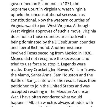
government in Richmond. In 1871, the
Supreme Court in Virginia v. West Virginia
upheld the unconstitutional secession as
constitutional. Now the western counties of
Virginia want to join West Virginia. Although
West Virginia approves of such a move, Virginia
does not so those counties are stuck with
being dominated by the DC suburban counties
and liberal Richmond. Another instance
involved Texas seceding from Mexico in 1836.
Mexico did not recognize the secession and
tried to use force to stop it. Legends were
made. Davy Crockett, Jim Bowie, William Travis,
the Alamo, Santa Anna, Sam Houston and the
Battle of San Jacinto were the result. Texas then
petitioned to join the United States and was
accepted resulting in the Mexican-American
War. I have often wondered what would
happen if Alberta which is always at odds with