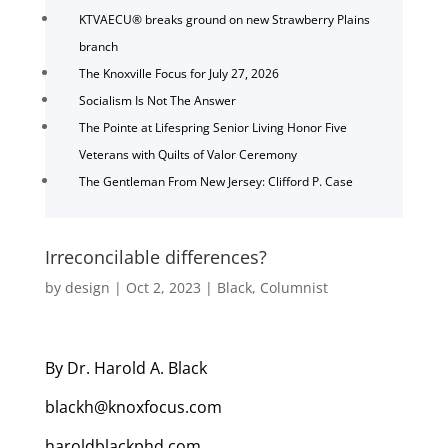
KTVAECU® breaks ground on new Strawberry Plains
branch
The Knoxville Focus for July 27, 2026
Socialism Is Not The Answer
The Pointe at Lifespring Senior Living Honor Five
Veterans with Quilts of Valor Ceremony
The Gentleman From New Jersey: Clifford P. Case
Irreconcilable differences?
by
design
|
Oct 2, 2023
|
Black
,
Columnist
By Dr. Harold A. Black
blackh@knoxfocus.com
haroldblackphd.com