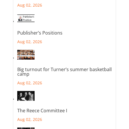
Aug 02, 2026
Publisher’s Positions
Aug 02, 2026
Big turnout for Turner’s summer basketball
camp
Aug 02, 2026
The Reece Committee I
Aug 02, 2026