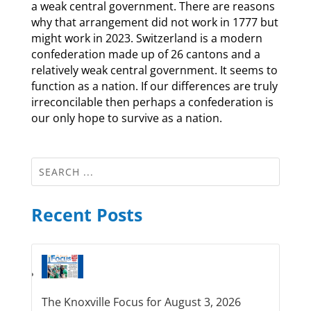
a weak central government. There are reasons
why that arrangement did not work in 1777 but
might work in 2023. Switzerland is a modern
confederation made up of 26 cantons and a
relatively weak central government. It seems to
function as a nation. If our differences are truly
irreconcilable then perhaps a confederation is
our only hope to survive as a nation.
Recent Posts
The Knoxville Focus for August 3, 2026