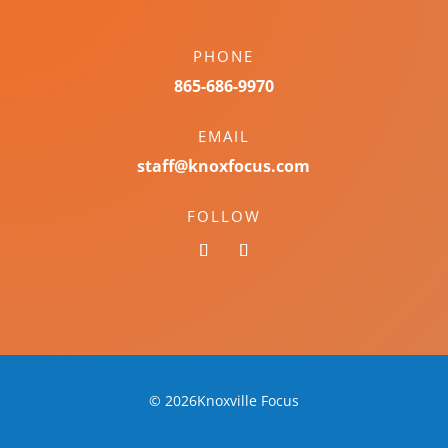
PHONE
865-686-9970
EMAIL
staff@knoxfocus.com
FOLLOW
© 2026Knoxville Focus