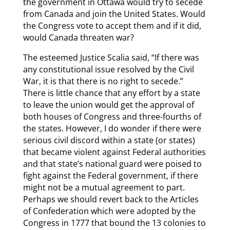
the government in Ottawa would try to secede
from Canada and join the United States. Would
the Congress vote to accept them and if it did,
would Canada threaten war?
The esteemed Justice Scalia said, “If there was
any constitutional issue resolved by the Civil
War, it is that there is no right to secede.”
There is little chance that any effort by a state
to leave the union would get the approval of
both houses of Congress and three-fourths of
the states. However, I do wonder if there were
serious civil discord within a state (or states)
that became violent against Federal authorities
and that state’s national guard were poised to
fight against the Federal government, if there
might not be a mutual agreement to part.
Perhaps we should revert back to the Articles
of Confederation which were adopted by the
Congress in 1777 that bound the 13 colonies to