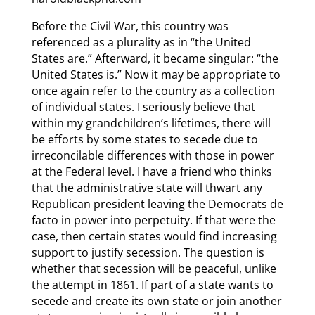
Before the Civil War, this country was
referenced as a plurality as in “the United
States are.” Afterward, it became singular: “the
United States is.” Now it may be appropriate to
once again refer to the country as a collection
of individual states. I seriously believe that
within my grandchildren’s lifetimes, there will
be efforts by some states to secede due to
irreconcilable differences with those in power
at the Federal level. I have a friend who thinks
that the administrative state will thwart any
Republican president leaving the Democrats de
facto in power into perpetuity. If that were the
case, then certain states would find increasing
support to justify secession. The question is
whether that secession will be peaceful, unlike
the attempt in 1861. If part of a state wants to
secede and create its own state or join another