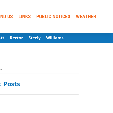
IND US
LINKS
PUBLIC NOTICES
WEATHER
att
Rector
Steely
Williams
 Posts