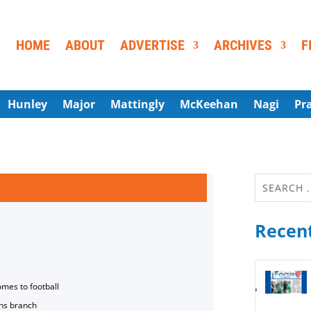
HOME
ABOUT
ADVERTISE
ARCHIVES
F
Hunley
Major
Mattingly
McKeehan
Nagi
Pr
Recent
omes to football
ns branch