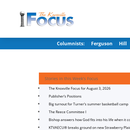
Columnists:
Ferguson
Hill
Stories in this Week's Focus
The Knoxville Focus for August 3, 2026
Publisher’s Positions
Big turnout for Turner’s summer basketball camp
The Reece Committee I
Bishop answers how God fits into his life when it c
KTVAECU® breaks ground on new Strawberry Plai