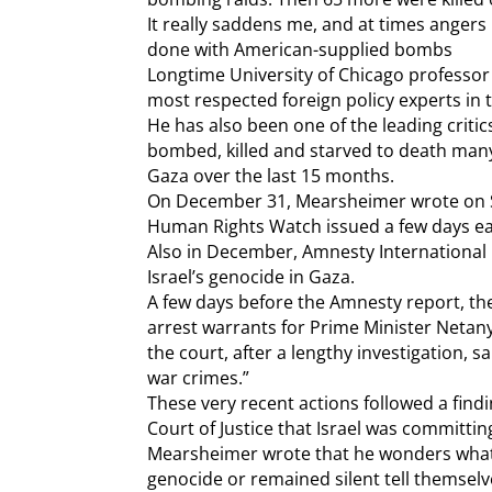
It really saddens me, and at times angers m
done with American-supplied bombs
Longtime University of Chicago professo
most respected foreign policy experts in t
He has also been one of the leading critics
bombed, killed and starved to death man
Gaza over the last 15 months.
On December 31, Mearsheimer wrote on S
Human Rights Watch issued a few days earl
Also in December, Amnesty International
Israel’s genocide in Gaza.
A few days before the Amnesty report, the
arrest warrants for Prime Minister Netan
the court, after a lengthy investigation, 
war crimes.”
These very recent actions followed a findi
Court of Justice that Israel was committi
Mearsheimer wrote that he wonders what
genocide or remained silent tell themselve