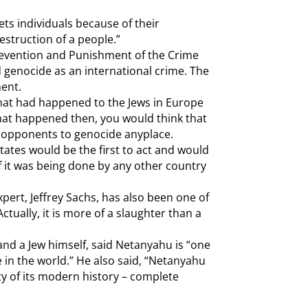
ets individuals because of their
struction of a people.”
evention and Punishment of the Crime
 genocide as an international crime. The
ment.
hat had happened to the Jews in Europe
what happened then, you would think that
t opponents to genocide anyplace.
States would be the first to act and would
f it was being done by any other country
ert, Jeffrey Sachs, has also been one of
(Actually, it is more of a slaughter than a
and a Jew himself, said Netanyahu is “one
 in the world.” He also said, “Netanyahu
ity of its modern history – complete