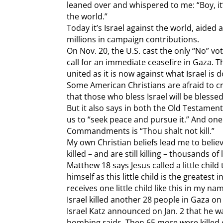
leaned over and whispered to me: “Boy, it
the world.”
Today it’s Israel against the world, aided
millions in campaign contributions.
On Nov. 20, the U.S. cast the only “No” vot
call for an immediate ceasefire in Gaza. 
united as it is now against what Israel is 
Some American Christians are afraid to crit
that those who bless Israel will be blessed
But it also says in both the Old Testame
us to “seek peace and pursue it.” And one
Commandments is “Thou shalt not kill.”
My own Christian beliefs lead me to belie
killed – and are still killing – thousands of 
Matthew 18 says Jesus called a little chil
himself as this little child is the greates
receives one little child like this in my n
Israel killed another 28 people in Gaza o
Israel Katz announced on Jan. 2 that he 
bombing raids. Then 65 more were killed o