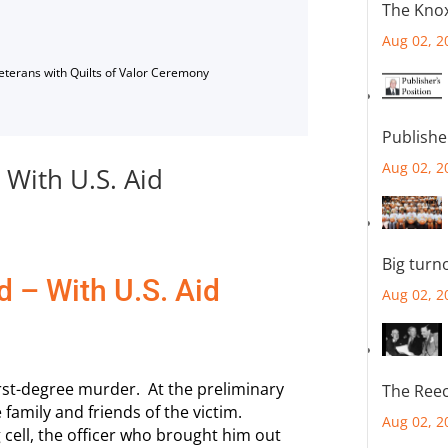
The Knox
Aug 02, 2
Veterans with Quilts of Valor Ceremony
Publishe
Aug 02, 2
 With U.S. Aid
Big turn
d – With U.S. Aid
Aug 02, 2
rst-degree murder. At the preliminary
The Reec
 family and friends of the victim.
Aug 02, 2
 cell, the officer who brought him out