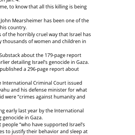
e, to know that all this killing is being
r John Mearsheimer has been one of the
his country.
 of the horribly cruel way that Israel has
y thousands of women and children in
ubstack about the 179-page report
ier detailing Israel’s genocide in Gaza.
 published a 296-page report about
 International Criminal Court issued
yahu and his defense minister for what
said were “crimes against humanity and
ng early last year by the International
ng genocide in Gaza.
 people “who have supported Israel’s
s to justify their behavior and sleep at