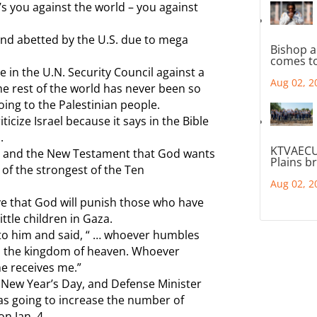
’s you against the world – you against
 and abetted by the U.S. due to mega
Bishop a
comes to
e in the U.N. Security Council against a
Aug 02, 2
The rest of the world has never been so
doing to the Palestinian people.
icize Israel because it says in the Bible
.
KTVAECU
nt and the New Testament that God wants
Plains b
 of the strongest of the Ten
Aug 02, 2
ve that God will punish those who have
little children in Gaza.
d to him and said, “ … whoever humbles
t in the kingdom of heaven. Whoever
ame receives me.”
n New Year’s Day, and Defense Minister
was going to increase the number of
n Jan. 4.