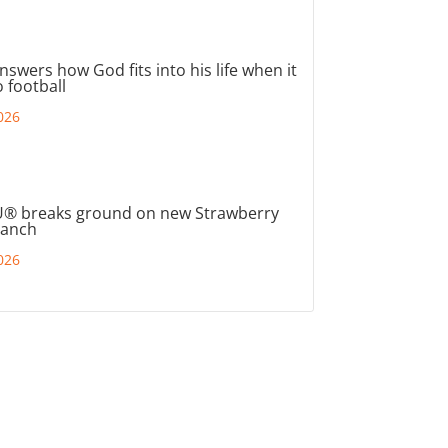
nswers how God fits into his life when it
 football
026
® breaks ground on new Strawberry
ranch
026