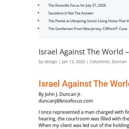
The Knoxville Focus for July 27, 2026
Socialism Is Not The Answer
The Pointe at Lifespring Senior Living Honor Five 
The Gentleman From New Jersey: Clifford P. Case
Israel Against The World –
by
design
|
Jan 13, 2025
|
Columnist
,
Duncan
Israel Against The Worl
By John J. Duncan Jr.
duncanj@knoxfocus.com
I once represented a man charged with fi
hearing, the courtroom was filled with the
When my client was led out of the holding