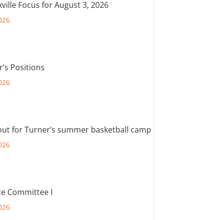
ville Focus for August 3, 2026
026
r’s Positions
026
out for Turner’s summer basketball camp
026
e Committee I
026