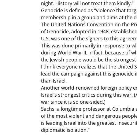
night. History will not treat them kindly.”
Genocide is defined as “violence that targ
membership in a group and aims at the de
The United Nations Convention on the Pr
of Genocide, adopted in 1948, established
U.S. was one of the signers to this agree
This was done primarily in response to w
during World War II. In fact, because of 
the Jewish people would be the stronges
I think everyone realizes that the United 
lead the campaign against this genocide i
than Israel.
Another world-renowned foreign policy exp
Israel’s strongest critics during this war. 
war since it is so one-sided.)
Sachs, a longtime professor at Columbia 
of the most violent and dangerous people
is leading Israel into the greatest insecur
diplomatic isolation.”