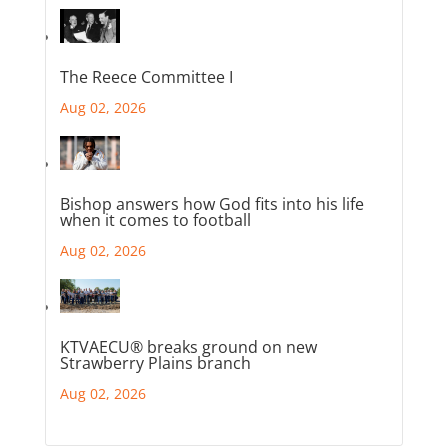
The Reece Committee I
Aug 02, 2026
Bishop answers how God fits into his life
when it comes to football
Aug 02, 2026
KTVAECU® breaks ground on new
Strawberry Plains branch
Aug 02, 2026