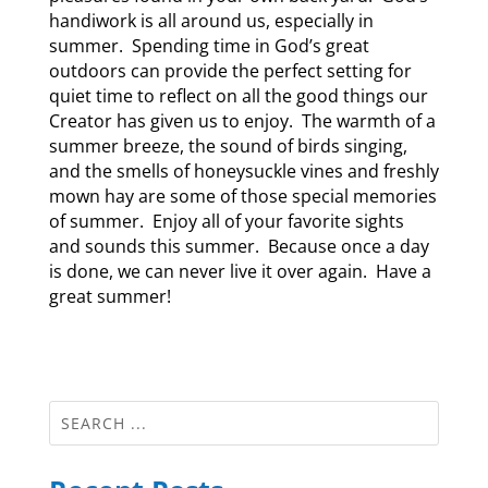
handiwork is all around us, especially in
summer. Spending time in God’s great
outdoors can provide the perfect setting for
quiet time to reflect on all the good things our
Creator has given us to enjoy. The warmth of a
summer breeze, the sound of birds singing,
and the smells of honeysuckle vines and freshly
mown hay are some of those special memories
of summer. Enjoy all of your favorite sights
and sounds this summer. Because once a day
is done, we can never live it over again. Have a
great summer!