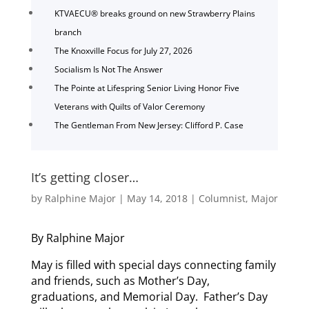
KTVAECU® breaks ground on new Strawberry Plains
branch
The Knoxville Focus for July 27, 2026
Socialism Is Not The Answer
The Pointe at Lifespring Senior Living Honor Five
Veterans with Quilts of Valor Ceremony
The Gentleman From New Jersey: Clifford P. Case
It’s getting closer…
by
Ralphine Major
|
May 14, 2018
|
Columnist
,
Major
By Ralphine Major
May is filled with special days connecting family
and friends, such as Mother’s Day,
graduations, and Memorial Day. Father’s Day