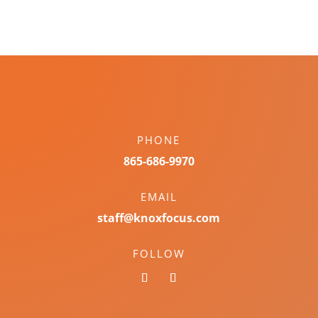
PHONE
865-686-9970
EMAIL
staff@knoxfocus.com
FOLLOW