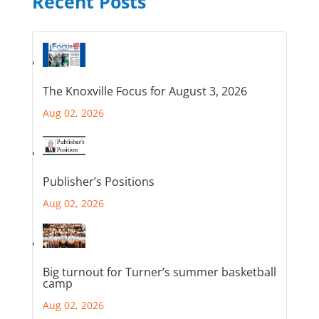
Recent Posts
The Knoxville Focus for August 3, 2026
Aug 02, 2026
Publisher’s Positions
Aug 02, 2026
Big turnout for Turner’s summer basketball
camp
Aug 02, 2026