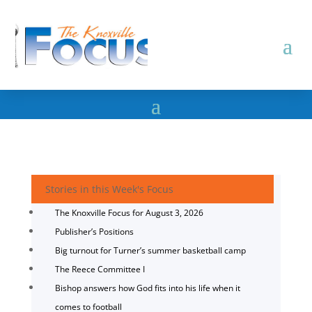
Stories in this Week's Focus
The Knoxville Focus for August 3, 2026
Publisher’s Positions
Big turnout for Turner’s summer basketball camp
The Reece Committee I
Bishop answers how God fits into his life when it
comes to football