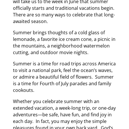
will take us to the week in June that summer
officially starts and traditional vacations begin.
There are so many ways to celebrate that long-
awaited season.
Summer brings thoughts of a cold glass of
lemonade, a favorite ice cream cone, a picnic in
the mountains, a neighborhood watermelon
cutting, and outdoor movie nights.
Summer is a time for road trips across America
to visit a national park, feel the ocean’s waves,
or admire a beautiful field of flowers. Summer
is a time for Fourth of July parades and family
cookouts.
Whether you celebrate summer with an
extended vacation, a week-long trip, or one-day
adventures—be safe, have fun, and find joy in
each day. In fact, you may enjoy the simple
pleasures found in your own back yard. God’s