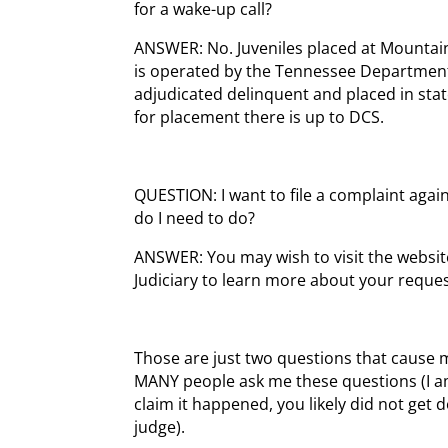
for a wake-up call?
ANSWER: No. Juveniles placed at Mounta
is operated by the Tennessee Department 
adjudicated delinquent and placed in stat
for placement there is up to DCS.
QUESTION: I want to file a complaint agai
do I need to do?
ANSWER: You may wish to visit the websit
Judiciary to learn more about your reques
Those are just two questions that cause 
MANY people ask me these questions (I am
claim it happened, you likely did not get
judge).