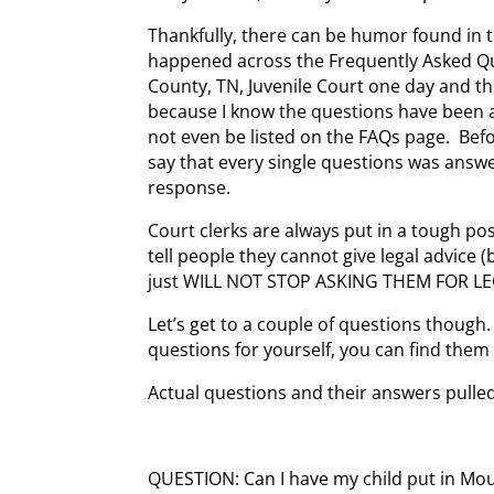
Thankfully, there can be humor found in t
happened across the Frequently Asked Qu
County, TN, Juvenile Court one day and t
because I know the questions have been 
not even be listed on the FAQs page. Befo
say that every single questions was answe
response.
Court clerks are always put in a tough po
tell people they cannot give legal advice 
just WILL NOT STOP ASKING THEM FOR LE
Let’s get to a couple of questions though. 
questions for yourself, you can find them
Actual questions and their answers pulled
QUESTION: Can I have my child put in M