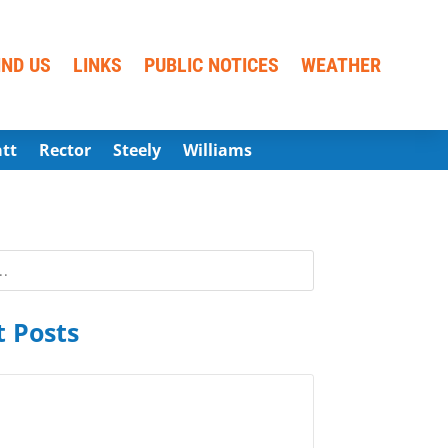
IND US
LINKS
PUBLIC NOTICES
WEATHER
att
Rector
Steely
Williams
 Posts