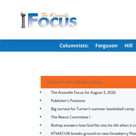
Columnists:
Ferguson
Hill
Stories in this Week's Focus
The Knoxville Focus for August 3, 2026
Publisher’s Positions
Big turnout for Turner’s summer basketball camp
The Reece Committee I
Bishop answers how God fits into his life when it c
KTVAECU® breaks ground on new Strawberry Plai