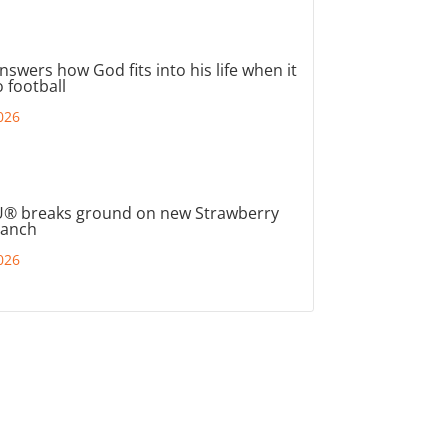
nswers how God fits into his life when it
 football
026
® breaks ground on new Strawberry
ranch
026