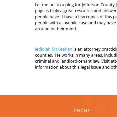
Let me put in a plug for Jefferson County 
page is truly a great resource and answer
people have. I have a few copies of this p
people with a juvenile case and may have 
around in their mind.
Jedidiah McKeehan
is an attorney practi
counties. He works in many areas, includi
criminal and landlord-tenant law. Visit a
information about this legal issue and oth
PHONE