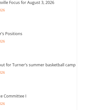
ville Focus for August 3, 2026
026
r’s Positions
026
out for Turner’s summer basketball camp
026
e Committee I
026