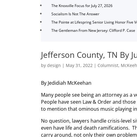
The Knoxville Focus for July 27, 2026
Socialism Is Not The Answer
The Pointe at Lifespring Senior Living Honor Five 
The Gentleman From New Jersey: Clifford P. Case
Jefferson County, TN By J
by
design
|
May 31, 2022
|
Columnist
,
McKee
By Jedidiah McKeehan
Many people see being an attorney as a 
People have seen Law & Order and those l
to mention that ominous music playing i
No question, lawyers handle crisis-level s
even have life and death ramifications. 
carry around, not only their own problems