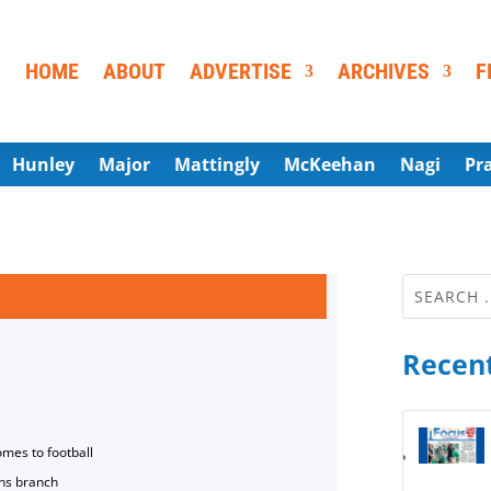
HOME
ABOUT
ADVERTISE
ARCHIVES
F
Hunley
Major
Mattingly
McKeehan
Nagi
Pr
Recent
omes to football
ns branch