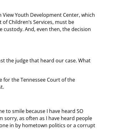
in View Youth Development Center, which
of Children’s Services, must be
e custody. And, even then, the decision
nst the judge that heard our case. What
e for the Tennessee Court of the
t.
me to smile because I have heard SO
 sorry, as often as I have heard people
 done in by hometown politics or a corrupt