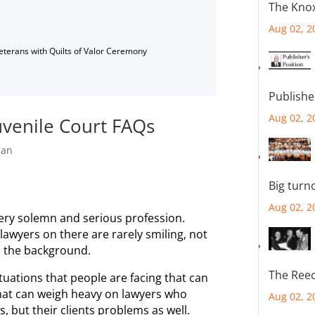
The Knox
Aug 02, 2
Veterans with Quilts of Valor Ceremony
Publishe
Aug 02, 2
uvenile Court FAQs
han
Big turn
Aug 02, 2
very solemn and serious profession.
awyers on there are rarely smiling, not
n the background.
The Reec
ituations that people are facing that can
That can weigh heavy on lawyers who
Aug 02, 2
, but their clients problems as well.