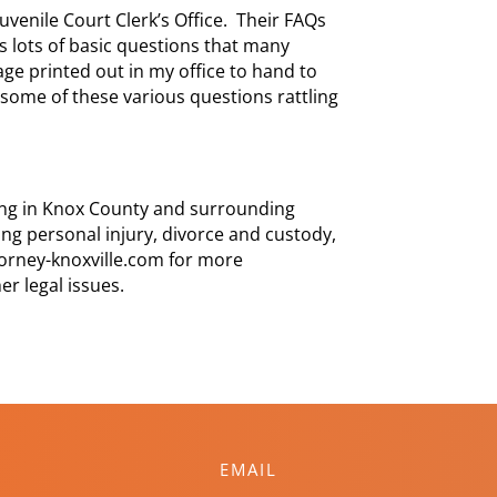
Juvenile Court Clerk’s Office. Their FAQs
s lots of basic questions that many
age printed out in my office to hand to
some of these various questions rattling
cing in Knox County and surrounding
ng personal injury, divorce and custody,
ttorney-knoxville.com for more
er legal issues.
EMAIL