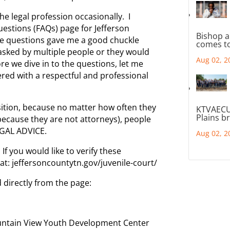
he legal profession occasionally. I
estions (FAQs) page for Jefferson
Bishop a
he questions gave me a good chuckle
comes to
asked by multiple people or they would
Aug 02, 2
re we dive in to the questions, let me
red with a respectful and professional
sition, because no matter how often they
KTVAECU
Plains b
(because they are not attorneys), people
GAL ADVICE.
Aug 02, 2
If you would like to verify these
 at: jeffersoncountytn.gov/juvenile-court/
 directly from the page:
ountain View Youth Development Center