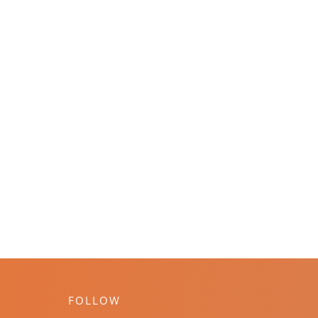
FOLLOW