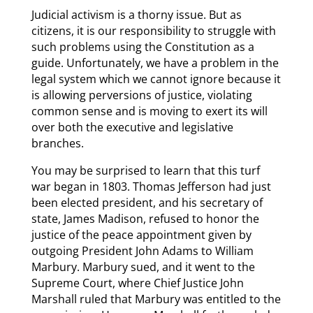
Judicial activism is a thorny issue. But as
citizens, it is our responsibility to struggle with
such problems using the Constitution as a
guide. Unfortunately, we have a problem in the
legal system which we cannot ignore because it
is allowing perversions of justice, violating
common sense and is moving to exert its will
over both the executive and legislative
branches.
You may be surprised to learn that this turf
war began in 1803. Thomas Jefferson had just
been elected president, and his secretary of
state, James Madison, refused to honor the
justice of the peace appointment given by
outgoing President John Adams to William
Marbury. Marbury sued, and it went to the
Supreme Court, where Chief Justice John
Marshall ruled that Marbury was entitled to the