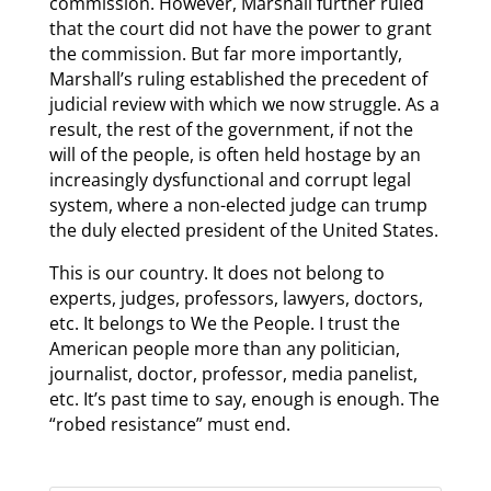
commission. However, Marshall further ruled
that the court did not have the power to grant
the commission. But far more importantly,
Marshall’s ruling established the precedent of
judicial review with which we now struggle. As a
result, the rest of the government, if not the
will of the people, is often held hostage by an
increasingly dysfunctional and corrupt legal
system, where a non-elected judge can trump
the duly elected president of the United States.
This is our country. It does not belong to
experts, judges, professors, lawyers, doctors,
etc. It belongs to We the People. I trust the
American people more than any politician,
journalist, doctor, professor, media panelist,
etc. It’s past time to say, enough is enough. The
“robed resistance” must end.