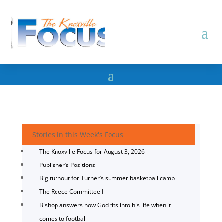
Stories in this Week's Focus
The Knoxville Focus for August 3, 2026
Publisher’s Positions
Big turnout for Turner’s summer basketball camp
The Reece Committee I
Bishop answers how God fits into his life when it
comes to football