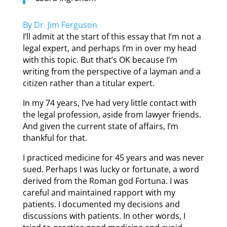
By Dr. Jim Ferguson
I’ll admit at the start of this essay that I’m not a
legal expert, and perhaps I’m in over my head
with this topic. But that’s OK because I’m
writing from the perspective of a layman and a
citizen rather than a titular expert.
In my 74 years, I’ve had very little contact with
the legal profession, aside from lawyer friends.
And given the current state of affairs, I’m
thankful for that.
I practiced medicine for 45 years and was never
sued. Perhaps I was lucky or fortunate, a word
derived from the Roman god Fortuna. I was
careful and maintained rapport with my
patients. I documented my decisions and
discussions with patients. In other words, I