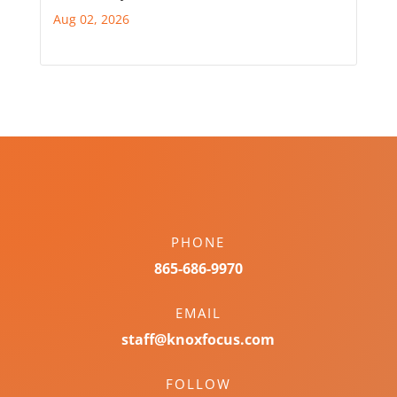
Aug 02, 2026
PHONE
865-686-9970
EMAIL
staff@knoxfocus.com
FOLLOW