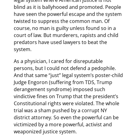
blind as it is ballyhooed and promoted. People
have seen the powerful escape and the system
twisted to suppress the common man. Of
course, no man is guilty unless found so in a
court of law. But murderers, rapists and child
predators have used lawyers to beat the
system.
As a physician, I cared for disreputable
persons, but I could not defend a pedophile.
And that same “just” legal system’s poster-child
Judge Engoron (suffering from TDS, Trump
derangement syndrome) imposed such
vindictive fines on Trump that the president’s
Constitutional rights were violated. The whole
trial was a sham pushed by a corrupt NY
district attorney. So even the powerful can be
victimized by a more powerful, activist and
weaponized justice system.