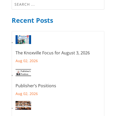
Recent Posts
The Knoxville Focus for August 3, 2026
Aug 02, 2026
Publisher’s Positions
Aug 02, 2026