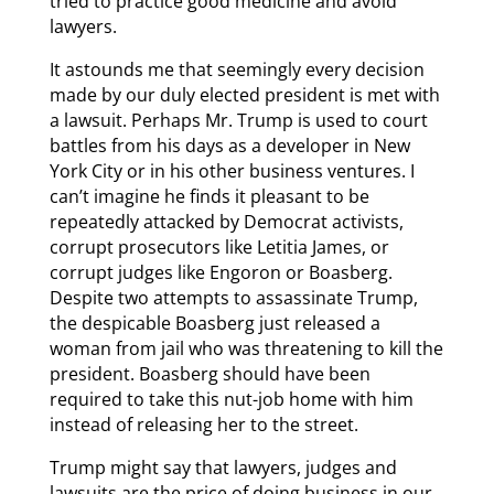
tried to practice good medicine and avoid
lawyers.
It astounds me that seemingly every decision
made by our duly elected president is met with
a lawsuit. Perhaps Mr. Trump is used to court
battles from his days as a developer in New
York City or in his other business ventures. I
can’t imagine he finds it pleasant to be
repeatedly attacked by Democrat activists,
corrupt prosecutors like Letitia James, or
corrupt judges like Engoron or Boasberg.
Despite two attempts to assassinate Trump,
the despicable Boasberg just released a
woman from jail who was threatening to kill the
president. Boasberg should have been
required to take this nut-job home with him
instead of releasing her to the street.
Trump might say that lawyers, judges and
lawsuits are the price of doing business in our