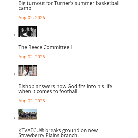
Big turnout for Turner’s summer basketball
camp
Aug 02, 2026
The Reece Committee I
Aug 02, 2026
Bishop answers how God fits into his life
when it comes to football
Aug 02, 2026
KTVAECU® breaks ground on new
Strawberry Plains branch