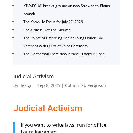
KTVAECU® breaks ground on new Strawberry Plains
branch
The Knoxville Focus for July 27, 2026
Socialism Is Not The Answer
The Pointe at Lifespring Senior Living Honor Five
Veterans with Quilts of Valor Ceremony
The Gentleman From New Jersey: Clifford P. Case
Judicial Activism
by
design
|
Sep 8, 2025
|
Columnist
,
Ferguson
Judicial Activism
If you want to write laws, run for office.
Laura Ingraham