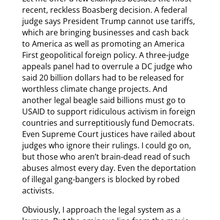
recent, reckless Boasberg decision. A federal
judge says President Trump cannot use tariffs,
which are bringing businesses and cash back
to America as well as promoting an America
First geopolitical foreign policy. A three-judge
appeals panel had to overrule a DC judge who
said 20 billion dollars had to be released for
worthless climate change projects. And
another legal beagle said billions must go to
USAID to support ridiculous activism in foreign
countries and surreptitiously fund Democrats.
Even Supreme Court justices have railed about
judges who ignore their rulings. I could go on,
but those who aren’t brain-dead read of such
abuses almost every day. Even the deportation
of illegal gang-bangers is blocked by robed
activists.
Obviously, I approach the legal system as a