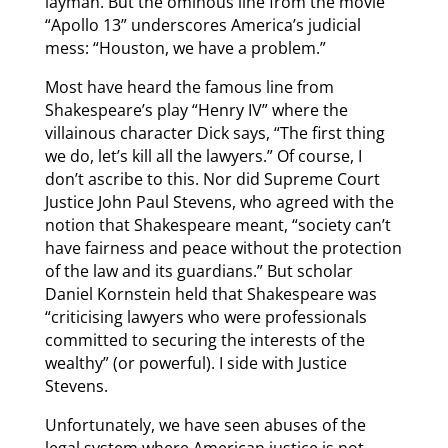
layman. But the ominous line from the movie
“Apollo 13” underscores America’s judicial
mess: “Houston, we have a problem.”
Most have heard the famous line from
Shakespeare’s play “Henry IV” where the
villainous character Dick says, “The first thing
we do, let’s kill all the lawyers.” Of course, I
don’t ascribe to this. Nor did Supreme Court
Justice John Paul Stevens, who agreed with the
notion that Shakespeare meant, “society can’t
have fairness and peace without the protection
of the law and its guardians.” But scholar
Daniel Kornstein held that Shakespeare was
“criticising lawyers who were professionals
committed to securing the interests of the
wealthy” (or powerful). I side with Justice
Stevens.
Unfortunately, we have seen abuses of the
legal system where American justice is not