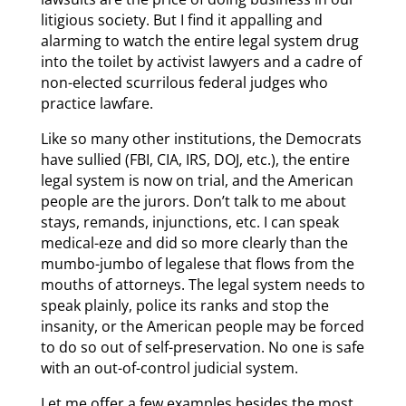
litigious society. But I find it appalling and
alarming to watch the entire legal system drug
into the toilet by activist lawyers and a cadre of
non-elected scurrilous federal judges who
practice lawfare.
Like so many other institutions, the Democrats
have sullied (FBI, CIA, IRS, DOJ, etc.), the entire
legal system is now on trial, and the American
people are the jurors. Don’t talk to me about
stays, remands, injunctions, etc. I can speak
medical-eze and did so more clearly than the
mumbo-jumbo of legalese that flows from the
mouths of attorneys. The legal system needs to
speak plainly, police its ranks and stop the
insanity, or the American people may be forced
to do so out of self-preservation. No one is safe
with an out-of-control judicial system.
Let me offer a few examples besides the most