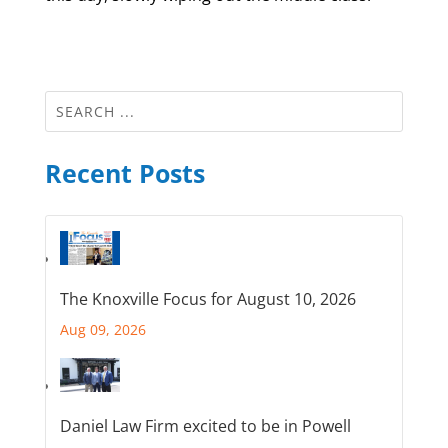
Recent Posts
The Knoxville Focus for August 10, 2026
Aug 09, 2026
Daniel Law Firm excited to be in Powell