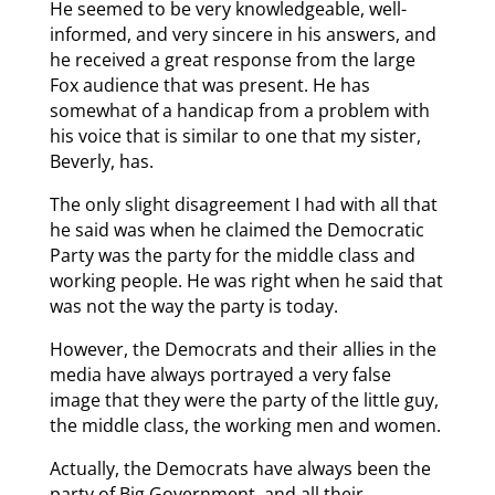
He seemed to be very knowledgeable, well-
informed, and very sincere in his answers, and
he received a great response from the large
Fox audience that was present. He has
somewhat of a handicap from a problem with
his voice that is similar to one that my sister,
Beverly, has.
The only slight disagreement I had with all that
he said was when he claimed the Democratic
Party was the party for the middle class and
working people. He was right when he said that
was not the way the party is today.
However, the Democrats and their allies in the
media have always portrayed a very false
image that they were the party of the little guy,
the middle class, the working men and women.
Actually, the Democrats have always been the
party of Big Government, and all their