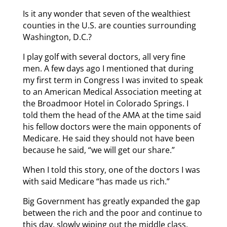
Is it any wonder that seven of the wealthiest
counties in the U.S. are counties surrounding
Washington, D.C.?
I play golf with several doctors, all very fine
men. A few days ago I mentioned that during
my first term in Congress I was invited to speak
to an American Medical Association meeting at
the Broadmoor Hotel in Colorado Springs. I
told them the head of the AMA at the time said
his fellow doctors were the main opponents of
Medicare. He said they should not have been
because he said, “we will get our share.”
When I told this story, one of the doctors I was
with said Medicare “has made us rich.”
Big Government has greatly expanded the gap
between the rich and the poor and continue to
this day, slowly wiping out the middle class.