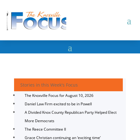
Stories in this Week's Focus
The Knoxville Focus for August 10, 2026
Daniel Law Firm excited to be in Powell
A Divided Knox County Republican Party Helped Elect
More Democrats
The Reece Committee II
Grace Christian continuing an ‘exciting time’