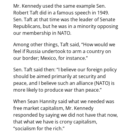
Mr. Kennedy used the same example Sen.
Robert Taft did in a famous speech in 1949.
Sen. Taft at that time was the leader of Senate
Republicans, but he was in a minority opposing
our membership in NATO.
Among other things, Taft said, “How would we
feel if Russia undertook to arm a country on
our border; Mexico, for instance.”
Sen. Taft said then: “I believe our foreign policy
should be aimed primarily at security and
peace, and I believe such an alliance (NATO) is
more likely to produce war than peace.”
When Sean Hannity said what we needed was
free market capitalism, Mr. Kennedy
responded by saying we did not have that now,
that what we have is crony capitalism,
“socialism for the rich.”