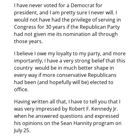
I have never voted for a Democrat for
president, and I am pretty sure I never will. I
would not have had the privilege of serving in
Congress for 30 years if the Republican Party
had not given me its nomination all through
those years.
I believe I owe my loyalty to my party, and more
importantly, I have a very strong belief that this
country would be in much better shape in
every way if more conservative Republicans
had been (and hopefully will be) elected to
office.
Having written all that, I have to tell you that I
was very impressed by Robert F. Kennedy Jr.
when he answered questions and expressed
his opinions on the Sean Hannity program on
July 25.