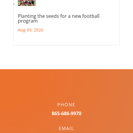
Planting the seeds for a new football
program
Aug 09, 2026
PHONE
865-686-9970
EMAIL