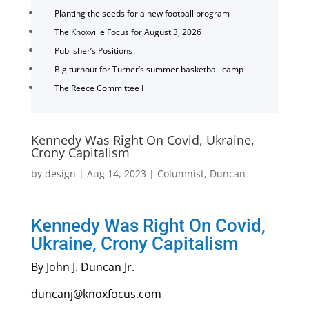
Planting the seeds for a new football program
The Knoxville Focus for August 3, 2026
Publisher’s Positions
Big turnout for Turner’s summer basketball camp
The Reece Committee I
Kennedy Was Right On Covid, Ukraine,
Crony Capitalism
by
design
|
Aug 14, 2023
|
Columnist
,
Duncan
Kennedy Was Right On Covid,
Ukraine, Crony Capitalism
By John J. Duncan Jr.
duncanj@knoxfocus.com