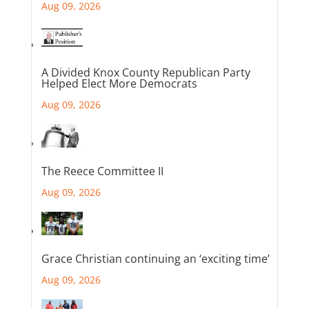
Aug 09, 2026
A Divided Knox County Republican Party
Helped Elect More Democrats
Aug 09, 2026
The Reece Committee II
Aug 09, 2026
Grace Christian continuing an ‘exciting time’
Aug 09, 2026