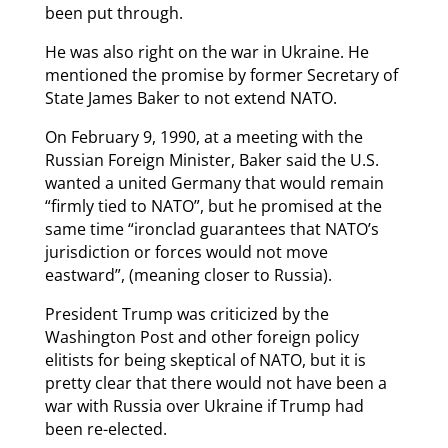
been put through.
He was also right on the war in Ukraine. He
mentioned the promise by former Secretary of
State James Baker to not extend NATO.
On February 9, 1990, at a meeting with the
Russian Foreign Minister, Baker said the U.S.
wanted a united Germany that would remain
“firmly tied to NATO”, but he promised at the
same time “ironclad guarantees that NATO’s
jurisdiction or forces would not move
eastward”, (meaning closer to Russia).
President Trump was criticized by the
Washington Post and other foreign policy
elitists for being skeptical of NATO, but it is
pretty clear that there would not have been a
war with Russia over Ukraine if Trump had
been re-elected.