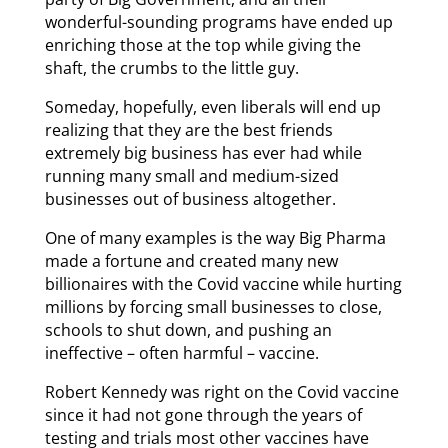
wonderful-sounding programs have ended up
enriching those at the top while giving the
shaft, the crumbs to the little guy.
Someday, hopefully, even liberals will end up
realizing that they are the best friends
extremely big business has ever had while
running many small and medium-sized
businesses out of business altogether.
One of many examples is the way Big Pharma
made a fortune and created many new
billionaires with the Covid vaccine while hurting
millions by forcing small businesses to close,
schools to shut down, and pushing an
ineffective – often harmful – vaccine.
Robert Kennedy was right on the Covid vaccine
since it had not gone through the years of
testing and trials most other vaccines have