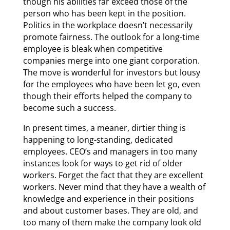
though his abilities far exceed those of the
person who has been kept in the position.
Politics in the workplace doesn’t necessarily
promote fairness. The outlook for a long-time
employee is bleak when competitive
companies merge into one giant corporation.
The move is wonderful for investors but lousy
for the employees who have been let go, even
though their efforts helped the company to
become such a success.
In present times, a meaner, dirtier thing is
happening to long-standing, dedicated
employees. CEO’s and managers in too many
instances look for ways to get rid of older
workers. Forget the fact that they are excellent
workers. Never mind that they have a wealth of
knowledge and experience in their positions
and about customer bases. They are old, and
too many of them make the company look old