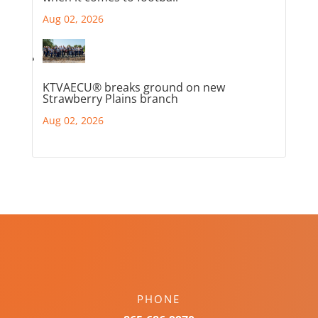
Aug 02, 2026
KTVAECU® breaks ground on new
Strawberry Plains branch
Aug 02, 2026
PHONE