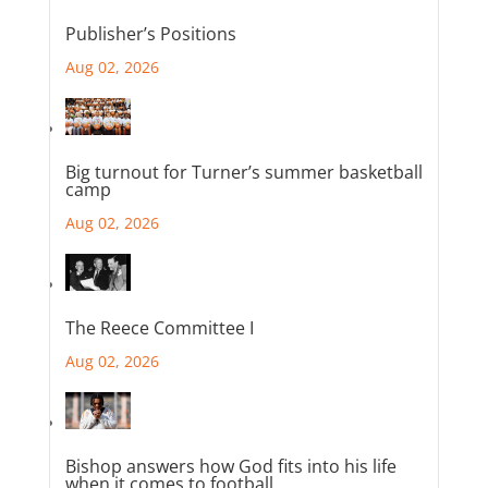
Publisher’s Positions
Aug 02, 2026
Big turnout for Turner’s summer basketball
camp
Aug 02, 2026
The Reece Committee I
Aug 02, 2026
Bishop answers how God fits into his life
when it comes to football