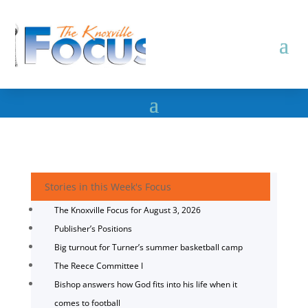
Stories in this Week's Focus
The Knoxville Focus for August 3, 2026
Publisher’s Positions
Big turnout for Turner’s summer basketball camp
The Reece Committee I
Bishop answers how God fits into his life when it
comes to football