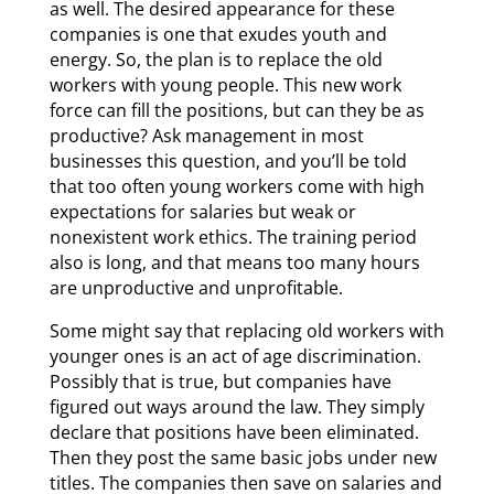
as well. The desired appearance for these
companies is one that exudes youth and
energy. So, the plan is to replace the old
workers with young people. This new work
force can fill the positions, but can they be as
productive? Ask management in most
businesses this question, and you’ll be told
that too often young workers come with high
expectations for salaries but weak or
nonexistent work ethics. The training period
also is long, and that means too many hours
are unproductive and unprofitable.
Some might say that replacing old workers with
younger ones is an act of age discrimination.
Possibly that is true, but companies have
figured out ways around the law. They simply
declare that positions have been eliminated.
Then they post the same basic jobs under new
titles. The companies then save on salaries and