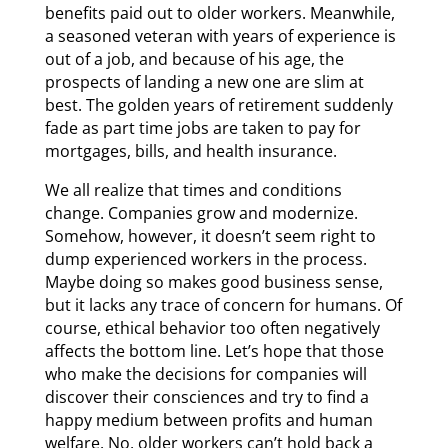
benefits paid out to older workers. Meanwhile,
a seasoned veteran with years of experience is
out of a job, and because of his age, the
prospects of landing a new one are slim at
best. The golden years of retirement suddenly
fade as part time jobs are taken to pay for
mortgages, bills, and health insurance.
We all realize that times and conditions
change. Companies grow and modernize.
Somehow, however, it doesn’t seem right to
dump experienced workers in the process.
Maybe doing so makes good business sense,
but it lacks any trace of concern for humans. Of
course, ethical behavior too often negatively
affects the bottom line. Let’s hope that those
who make the decisions for companies will
discover their consciences and try to find a
happy medium between profits and human
welfare. No, older workers can’t hold back a