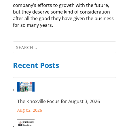
company’s efforts to growth with the future,
but they deserve some kind of consideration
after all the good they have given the business
for so many years.
Recent Posts
The Knoxville Focus for August 3, 2026
Aug 02, 2026