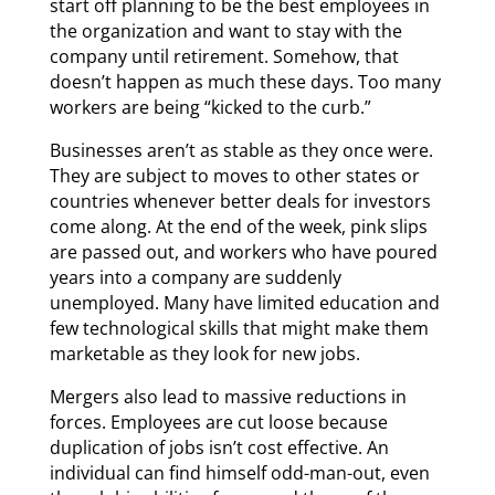
start off planning to be the best employees in
the organization and want to stay with the
company until retirement. Somehow, that
doesn’t happen as much these days. Too many
workers are being “kicked to the curb.”
Businesses aren’t as stable as they once were.
They are subject to moves to other states or
countries whenever better deals for investors
come along. At the end of the week, pink slips
are passed out, and workers who have poured
years into a company are suddenly
unemployed. Many have limited education and
few technological skills that might make them
marketable as they look for new jobs.
Mergers also lead to massive reductions in
forces. Employees are cut loose because
duplication of jobs isn’t cost effective. An
individual can find himself odd-man-out, even