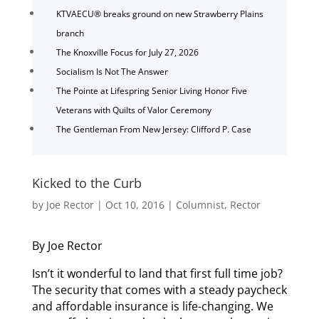
KTVAECU® breaks ground on new Strawberry Plains
branch
The Knoxville Focus for July 27, 2026
Socialism Is Not The Answer
The Pointe at Lifespring Senior Living Honor Five
Veterans with Quilts of Valor Ceremony
The Gentleman From New Jersey: Clifford P. Case
Kicked to the Curb
by
Joe Rector
|
Oct 10, 2016
|
Columnist
,
Rector
By Joe Rector
Isn’t it wonderful to land that first full time job?
The security that comes with a steady paycheck
and affordable insurance is life-changing. We