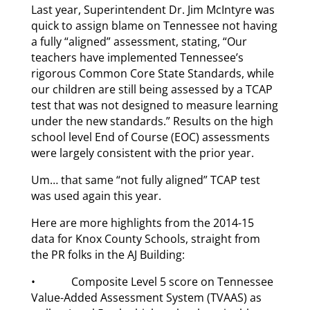
Last year, Superintendent Dr. Jim McIntyre was
quick to assign blame on Tennessee not having
a fully “aligned” assessment, stating, “Our
teachers have implemented Tennessee’s
rigorous Common Core State Standards, while
our children are still being assessed by a TCAP
test that was not designed to measure learning
under the new standards.” Results on the high
school level End of Course (EOC) assessments
were largely consistent with the prior year.
Um… that same “not fully aligned” TCAP test
was used again this year.
Here are more highlights from the 2014-15
data for Knox County Schools, straight from
the PR folks in the AJ Building:
• Composite Level 5 score on Tennessee
Value-Added Assessment System (TVAAS) as