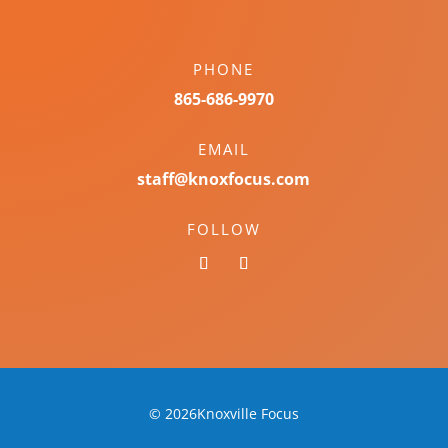
PHONE
865-686-9970
EMAIL
staff@knoxfocus.com
FOLLOW
© 2026Knoxville Focus