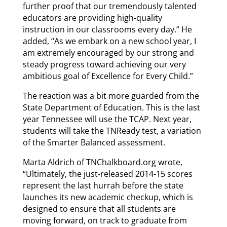
further proof that our tremendously talented
educators are providing high-quality
instruction in our classrooms every day.” He
added, “As we embark on a new school year, I
am extremely encouraged by our strong and
steady progress toward achieving our very
ambitious goal of Excellence for Every Child.”
The reaction was a bit more guarded from the
State Department of Education. This is the last
year Tennessee will use the TCAP. Next year,
students will take the TNReady test, a variation
of the Smarter Balanced assessment.
Marta Aldrich of TNChalkboard.org wrote,
“Ultimately, the just-released 2014-15 scores
represent the last hurrah before the state
launches its new academic checkup, which is
designed to ensure that all students are
moving forward, on track to graduate from