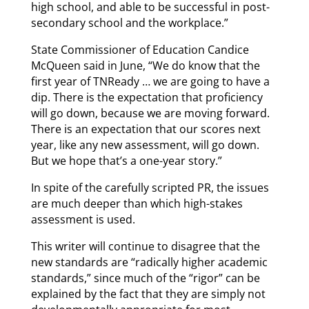
high school, and able to be successful in post-
secondary school and the workplace.”
State Commissioner of Education Candice
McQueen said in June, “We do know that the
first year of TNReady … we are going to have a
dip. There is the expectation that proficiency
will go down, because we are moving forward.
There is an expectation that our scores next
year, like any new assessment, will go down.
But we hope that’s a one-year story.”
In spite of the carefully scripted PR, the issues
are much deeper than which high-stakes
assessment is used.
This writer will continue to disagree that the
new standards are “radically higher academic
standards,” since much of the “rigor” can be
explained by the fact that they are simply not