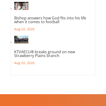
Bishop answers how God fits into his life
when it comes to football
Aug 02, 2026
KTVAECU® breaks ground on new
Strawberry Plains branch
Aug 02, 2026