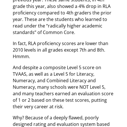
grade this year, also showed a 4% drop in RLA
proficiency compared to 4th graders the prior
year. These are the students who learned to
read under the “radically higher academic
standards” of Common Core.
In fact, RLA proficiency scores are lower than
2010 levels in all grades except 7th and 8th.
Hmmm.
And despite a composite Level 5 score on
TVAAS, as well as a Level 5 for Literacy,
Numeracy, and Combined Literacy and
Numeracy, many schools were NOT Level 5,
and many teachers earned an evaluation score
of 1 or 2 based on these test scores, putting
their very career at risk.
Why? Because of a deeply flawed, poorly
designed rating and evaluation system based