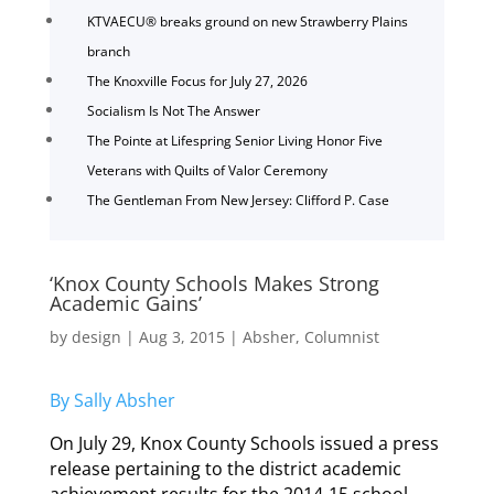
KTVAECU® breaks ground on new Strawberry Plains
branch
The Knoxville Focus for July 27, 2026
Socialism Is Not The Answer
The Pointe at Lifespring Senior Living Honor Five
Veterans with Quilts of Valor Ceremony
The Gentleman From New Jersey: Clifford P. Case
‘Knox County Schools Makes Strong
Academic Gains’
by
design
|
Aug 3, 2015
|
Absher
,
Columnist
By Sally Absher
On July 29, Knox County Schools issued a press
release pertaining to the district academic
achievement results for the 2014-15 school