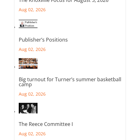
Aug 02, 2026
Publisher’s Positions
Aug 02, 2026
Big turnout for Turner’s summer basketball
camp
Aug 02, 2026
The Reece Committee I
Aug 02, 2026