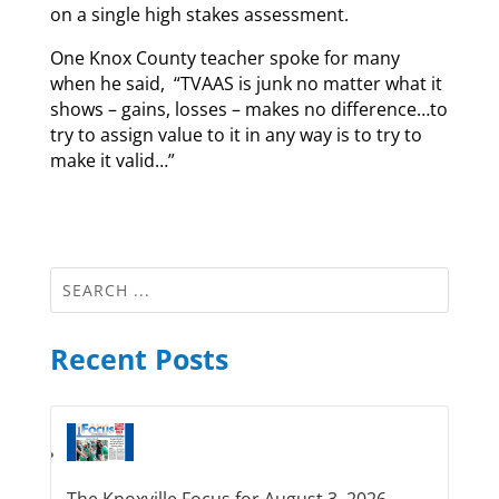
on a single high stakes assessment.
One Knox County teacher spoke for many
when he said, “TVAAS is junk no matter what it
shows – gains, losses – makes no difference…to
try to assign value to it in any way is to try to
make it valid…”
Recent Posts
The Knoxville Focus for August 3, 2026