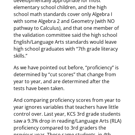
developmentally appropriate for most
elementary school children, and the high
school math standards cover only Algebra I
with some Algebra 2 and Geometry (with NO
pathway to Calculus), and that one member of
the validation committee said the high school
English/Language Arts standards would leave
high school graduates with “7th grade literacy
skills.”
As we have pointed out before, “proficiency” is
determined by “cut scores” that change from
year to year, and are determined after the
tests have been taken.
And comparing proficiency scores from year to
year ignores variables that teachers have little
control over. Last year, KCS 3rd grade students
saw a 9.3% drop in reading/Language Arts (RLA)
proficiency compared to 3rd graders the
previous year. These same students, in 4th