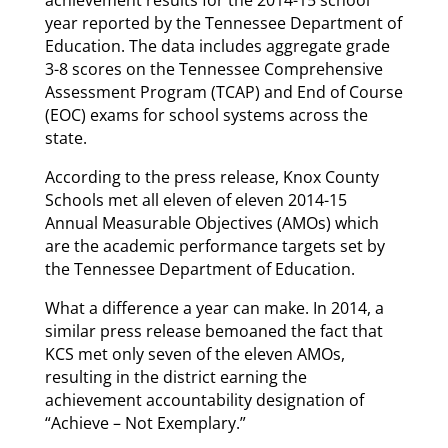
year reported by the Tennessee Department of
Education. The data includes aggregate grade
3-8 scores on the Tennessee Comprehensive
Assessment Program (TCAP) and End of Course
(EOC) exams for school systems across the
state.
According to the press release, Knox County
Schools met all eleven of eleven 2014-15
Annual Measurable Objectives (AMOs) which
are the academic performance targets set by
the Tennessee Department of Education.
What a difference a year can make. In 2014, a
similar press release bemoaned the fact that
KCS met only seven of the eleven AMOs,
resulting in the district earning the
achievement accountability designation of
“Achieve – Not Exemplary.”