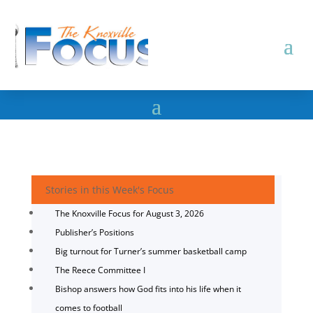
Stories in this Week's Focus
The Knoxville Focus for August 3, 2026
Publisher’s Positions
Big turnout for Turner’s summer basketball camp
The Reece Committee I
Bishop answers how God fits into his life when it
comes to football