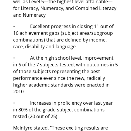
well as Level 5—the highest level attainable—
for Literacy, Numeracy, and Combined Literacy
and Numeracy
• Excellent progress in closing 11 out of
16 achievement gaps (subject area/subgroup
combinations) that are defined by income,
race, disability and language
• At the high school level, improvement
in 6 of the 7 subjects tested, with outcomes in 5
of those subjects representing the best
performance ever since the new, radically
higher academic standards were enacted in
2010
• Increases in proficiency over last year
in 80% of the grade-subject combinations
tested (20 out of 25)
McIntyre stated, “These exciting results are