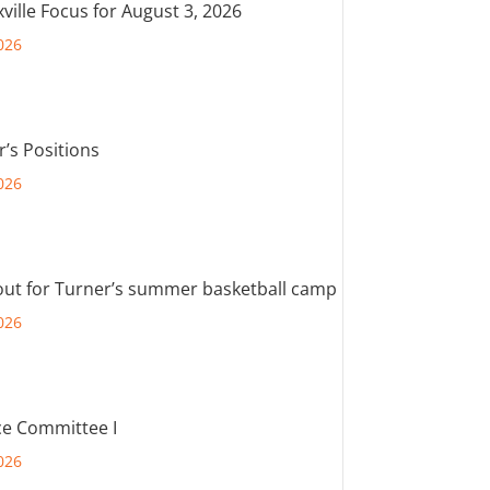
ville Focus for August 3, 2026
026
r’s Positions
026
out for Turner’s summer basketball camp
026
e Committee I
026