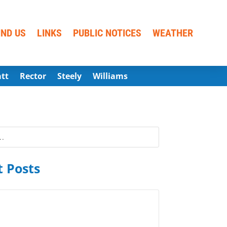
IND US
LINKS
PUBLIC NOTICES
WEATHER
att
Rector
Steely
Williams
 Posts