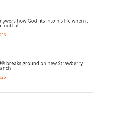
nswers how God fits into his life when it
 football
026
® breaks ground on new Strawberry
ranch
026