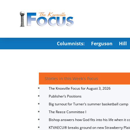
Columnists:
Ferguson
Hill
Stories in this Week's Focus
The Knoxville Focus for August 3, 2026
Publisher’s Positions
Big turnout for Turner’s summer basketball camp
The Reece Committee I
Bishop answers how God fits into his life when it c
KTVAECU® breaks ground on new Strawberry Plai