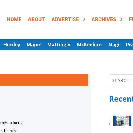
HOME
ABOUT
ADVERTISE
ARCHIVES
F
Hunley
Major
Mattingly
McKeehan
Nagi
Pr
Recent
omes to football
ns branch