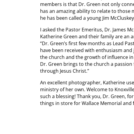
members is that Dr. Green not only conne
has an amazing ability to relate to those
he has been called a young Jim McCluskey
I asked the Pastor Emeritus, Dr. James M
Katherine Green and their family are an a
“Dr. Green’s first few months as Lead Pa
have been received with enthusiasm and jo
the church and the growth of influence 
Dr. Green brings to the church a passion 
through Jesus Christ.”
An excellent photographer, Katherine us
ministry of her own. Welcome to Knoxvill
such a blessing! Thank you, Dr. Green, fo
things in store for Wallace Memorial and 