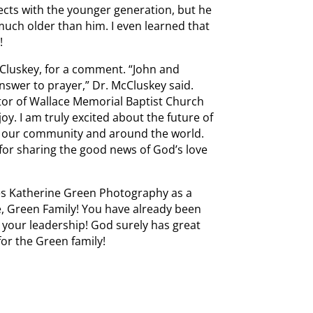
cts with the younger generation, but he
 much older than him. I even learned that
!
cCluskey, for a comment. “John and
nswer to prayer,” Dr. McCluskey said.
stor of Wallace Memorial Baptist Church
y. I am truly excited about the future of
in our community and around the world.
for sharing the good news of God’s love
es Katherine Green Photography as a
e, Green Family! You have already been
r your leadership! God surely has great
for the Green family!