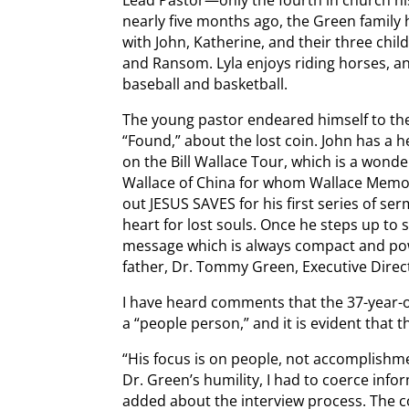
nearly five months ago, the Green family h
with John, Katherine, and their three chil
and Ransom. Lyla enjoys riding horses, a
baseball and basketball.
The young pastor endeared himself to the 
“Found,” about the lost coin. John has a 
on the Bill Wallace Tour, which is a wonderf
Wallace of China for whom Wallace Memori
out JESUS SAVES for his first series of se
heart for lost souls. Once he steps up to 
message which is always compact and power
father, Dr. Tommy Green, Executive Direct
I have heard comments that the 37-year-ol
a “people person,” and it is evident that t
“His focus is on people, not accomplishme
Dr. Green’s humility, I had to coerce inf
added about the interview process. The 