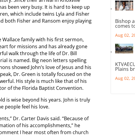
as been very busy. It is hard to keep up
dren, which include twins Lyla and Fisher
nd both Fisher and Ransom enjoy playing
Bishop a
comes to
Aug 02, 2
Wallace family with his first sermon,
heart for missions and has already gone
ul walk through the life of Dr. Bill
al is named. Big neon letters spelling
KTVAECU
rmons showed John’s love of Jesus and his
Plains b
speak, Dr. Green is totally focused on the
Aug 02, 2
ful. His style is much like that of his
or of the Florida Baptist Convention.
d is wise beyond his years. John is truly
he people feel his love.
nts,” Dr. Carter Davis said. “Because of
ormation of his accomplishments,” he
comment I hear most often from church