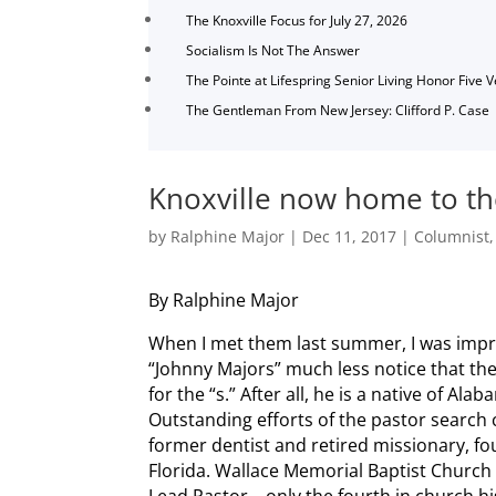
The Knoxville Focus for July 27, 2026
Socialism Is Not The Answer
The Pointe at Lifespring Senior Living Honor Five 
The Gentleman From New Jersey: Clifford P. Case
Knoxville now home to th
by
Ralphine Major
|
Dec 11, 2017
|
Columnist
By Ralphine Major
When I met them last summer, I was imp
“Johnny Majors” much less notice that t
for the “s.” After all, he is a native of Alab
Outstanding efforts of the pastor search 
former dentist and retired missionary, fou
Florida. Wallace Memorial Baptist Church c
Lead Pastor—only the fourth in church hist