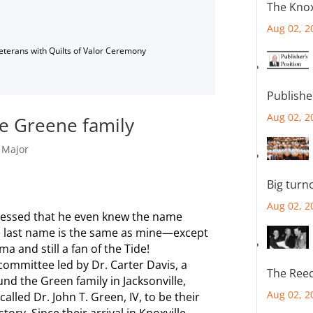
The Knox
Aug 02, 2
Veterans with Quilts of Valor Ceremony
Publishe
Aug 02, 2
e Greene family
,
Major
Big turn
Aug 02, 2
ressed that he even knew the name
he last name is the same as mine—except
ama and still a fan of the Tide!
committee led by Dr. Carter Davis, a
The Reec
nd the Green family in Jacksonville,
Aug 02, 2
alled Dr. John T. Green, IV, to be their
ory. Since their arrival in Knoxville