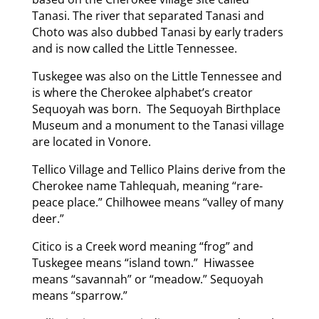
Tanasi. The river that separated Tanasi and
Choto was also dubbed Tanasi by early traders
and is now called the Little Tennessee.
Tuskegee was also on the Little Tennessee and
is where the Cherokee alphabet’s creator
Sequoyah was born. The Sequoyah Birthplace
Museum and a monument to the Tanasi village
are located in Vonore.
Tellico Village and Tellico Plains derive from the
Cherokee name Tahlequah, meaning “rare-
peace place.” Chilhowee means “valley of many
deer.”
Citico is a Creek word meaning “frog” and
Tuskegee means “island town.” Hiwassee
means “savannah” or “meadow.” Sequoyah
means “sparrow.”