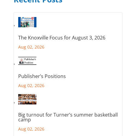
The Knoxville Focus for August 3, 2026
Aug 02, 2026
Publisher’s Positions
Aug 02, 2026
Big turnout for Turner’s summer basketball
camp
Aug 02, 2026