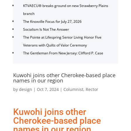
KTVAECU® breaks ground on new Strawberry Plains
branch
The Knoxville Focus for July 27, 2026
Socialism Is Not The Answer
The Pointe at Lifespring Senior Living Honor Five
Veterans with Quilts of Valor Ceremony
The Gentleman From New Jersey: Clifford P. Case
Kuwohi joins other Cherokee-based place
names in our region
by
design
|
Oct 7, 2024
|
Columnist
,
Rector
Kuwohi joins other
Cherokee-based place
names in our region