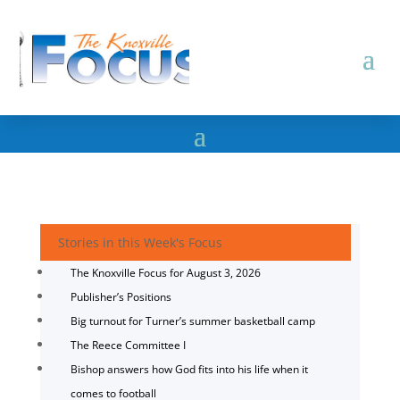
Stories in this Week's Focus
The Knoxville Focus for August 3, 2026
Publisher’s Positions
Big turnout for Turner’s summer basketball camp
The Reece Committee I
Bishop answers how God fits into his life when it
comes to football