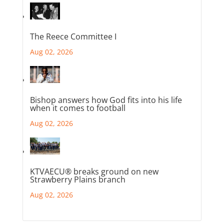
The Reece Committee I
Aug 02, 2026
Bishop answers how God fits into his life
when it comes to football
Aug 02, 2026
KTVAECU® breaks ground on new
Strawberry Plains branch
Aug 02, 2026