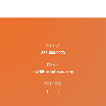
PHONE
865-686-9970
EMAIL
staff@knoxfocus.com
FOLLOW