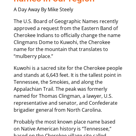
A Day Away By Mike Steely
The U.S. Board of Geographic Names recently
approved a request from the Eastern Band of
Cherokee Indians to officially change the name
Clingmans Dome to Kuwohi, the Cherokee
name for the mountain that translates to
“mulberry place.”
Kuwohi is a sacred site for the Cherokee people
and stands at 6,643 feet. It is the tallest point in
Tennessee, the Smokies, and along the
Appalachian Trail. The peak was formerly
named for Thomas Clingman, a lawyer, U.S.
representative and senator, and Confederate
brigadier general from North Carolina.
Probably the most known place name based
on Native American history is “Tennessee,”
based on the Cherokee village site called