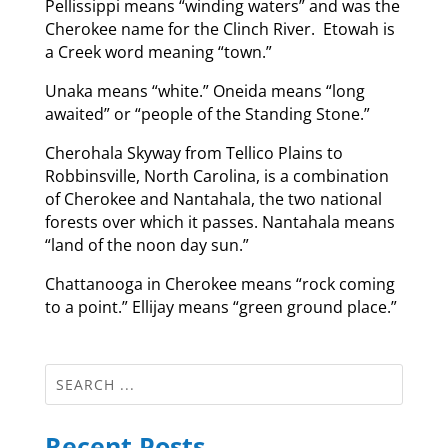
Pellissippi means “winding waters” and was the
Cherokee name for the Clinch River. Etowah is
a Creek word meaning “town.”
Unaka means “white.” Oneida means “long
awaited” or “people of the Standing Stone.”
Cherohala Skyway from Tellico Plains to
Robbinsville, North Carolina, is a combination
of Cherokee and Nantahala, the two national
forests over which it passes. Nantahala means
“land of the noon day sun.”
Chattanooga in Cherokee means “rock coming
to a point.” Ellijay means “green ground place.”
Recent Posts