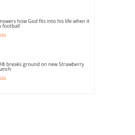
nswers how God fits into his life when it
 football
026
® breaks ground on new Strawberry
ranch
026