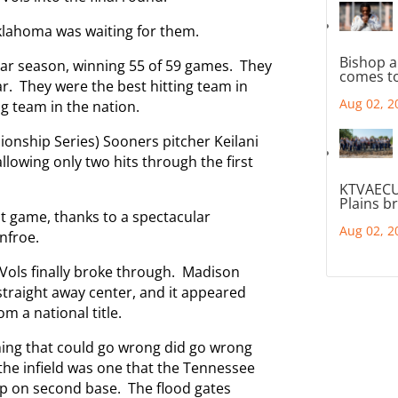
klahoma was waiting for them.
Bishop a
ar season, winning 55 of 59 games. They
comes to
ar. They were the best hitting team in
Aug 02, 2
ng team in the nation.
nship Series) Sooners pitcher Keilani
llowing only two hits through the first
KTVAECU
Plains b
st game, thanks to a spectacular
Aug 02, 2
nfroe.
y Vols finally broke through. Madison
raight away center, and it appeared
 a national title.
thing that could go wrong did go wrong
the infield was one that the Tennessee
up on second base. The flood gates