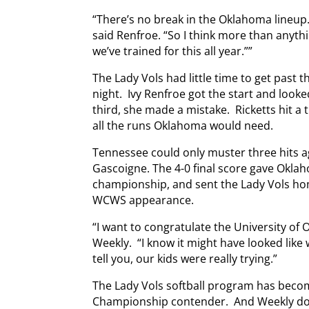
“There’s no break in the Oklahoma lineup. E
said Renfroe. “So I think more than anythi
we’ve trained for this all year.””
The Lady Vols had little time to get past 
night. Ivy Renfroe got the start and looke
third, she made a mistake. Ricketts hit a
all the runs Oklahoma would need.
Tennessee could only muster three hits a
Gascoigne. The 4-0 final score gave Okla
championship, and sent the Lady Vols home
WCWS appearance.
“I want to congratulate the University of
Weekly. “I know it might have looked like w
tell you, our kids were really trying.”
The Lady Vols softball program has beco
Championship contender. And Weekly doe