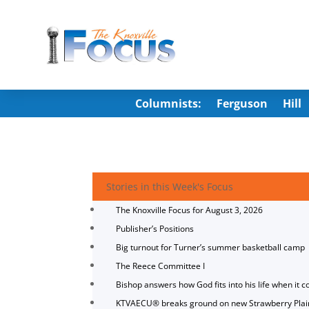
Columnists:
Ferguson
Hill
Stories in this Week's Focus
The Knoxville Focus for August 3, 2026
Publisher’s Positions
Big turnout for Turner’s summer basketball camp
The Reece Committee I
Bishop answers how God fits into his life when it c
KTVAECU® breaks ground on new Strawberry Plai