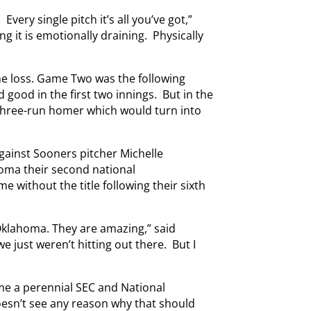
very single pitch it’s all you’ve got,”
ng it is emotionally draining. Physically
the loss. Game Two was the following
d good in the first two innings. But in the
 three-run homer which would turn into
gainst Sooners pitcher Michelle
homa their second national
 without the title following their sixth
 Oklahoma. They are amazing,” said
e just weren’t hitting out there. But I
me a perennial SEC and National
sn’t see any reason why that should