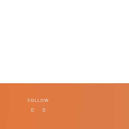
FOLLOW