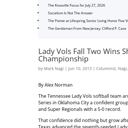
The Knoxville Focus for July 27, 2026
Socialism Is Not The Answer
The Pointe at Lifespring Senior Living Honor Five 
The Gentleman From New Jersey: Clifford P. Case
Lady Vols Fall Two Wins S
Championship
by
Mark Nagi
|
Jun 10, 2013
|
Columnist
,
Nagi
By Alex Norman
The Tennessee Lady Vols softball team ar
Series in Oklahoma City a confident grou
and Super Regionals with a 5-0 record.
That confidence did nothing but grow aft
Texas advanced the seventh-seeded Lady V