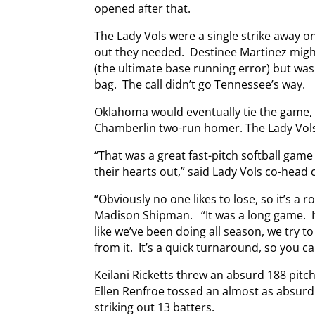
opened after that.
The Lady Vols were a single strike away on
out they needed. Destinee Martinez might
(the ultimate base running error) but was
bag. The call didn’t go Tennessee’s way.
Oklahoma would eventually tie the game, 
Chamberlin two-run homer. The Lady Vols, s
“That was a great fast-pitch softball ga
their hearts out,” said Lady Vols co-head
“Obviously no one likes to lose, so it’s a 
Madison Shipman. “It was a long game. I
like we’ve been doing all season, we try t
from it. It’s a quick turnaround, so you can
Keilani Ricketts threw an absurd 188 pitch
Ellen Renfroe tossed an almost as absurd 
striking out 13 batters.