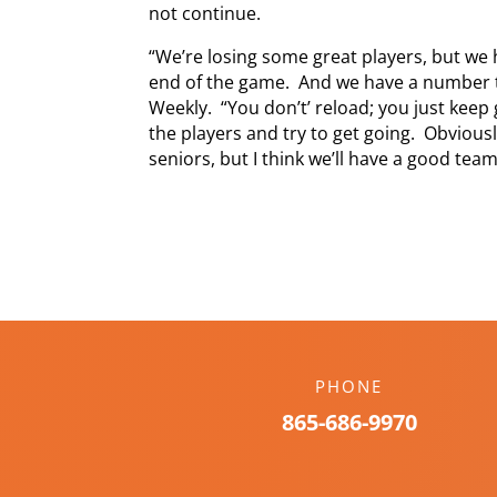
not continue.
“We’re losing some great players, but we 
end of the game. And we have a number t
Weekly. “You don’t’ reload; you just keep
the players and try to get going. Obviou
seniors, but I think we’ll have a good team
PHONE
865-686-9970