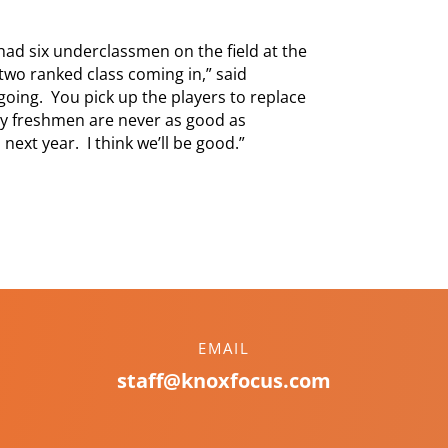
had six underclassmen on the field at the
wo ranked class coming in,” said
 going. You pick up the players to replace
sly freshmen are never as good as
 next year. I think we’ll be good.”
EMAIL
staff@knoxfocus.com