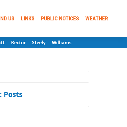
IND US
LINKS
PUBLIC NOTICES
WEATHER
att
Rector
Steely
Williams
 Posts