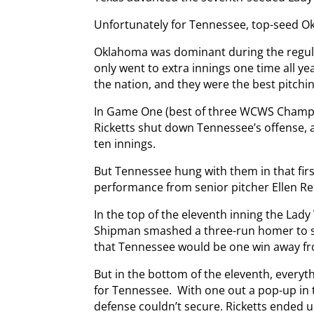
Unfortunately for Tennessee, top-seed O
Oklahoma was dominant during the regul
only went to extra innings one time all ye
the nation, and they were the best pitchi
In Game One (best of three WCWS Champio
Ricketts shut down Tennessee’s offense, a
ten innings.
But Tennessee hung with them in that fir
performance from senior pitcher Ellen Re
In the top of the eleventh inning the Lad
Shipman smashed a three-run homer to st
that Tennessee would be one win away from
But in the bottom of the eleventh, every
for Tennessee. With one out a pop-up in 
defense couldn’t secure. Ricketts ended 