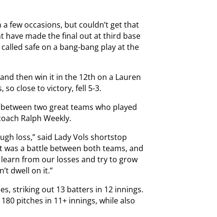
 a few occasions, but couldn’t get that
 have made the final out at third base
 called safe on a bang-bang play at the
and then win it in the 12th on a Lauren
o close to victory, fell 5-3.
me between two great teams who played
 coach Ralph Weekly.
rough loss,” said Lady Vols shortstop
t was a battle between both teams, and
o learn from our losses and try to grow
’t dwell on it.”
es, striking out 13 batters in 12 innings.
180 pitches in 11+ innings, while also