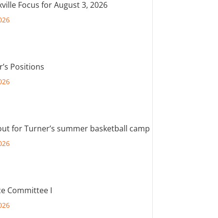
ville Focus for August 3, 2026
026
r’s Positions
026
out for Turner’s summer basketball camp
026
e Committee I
026