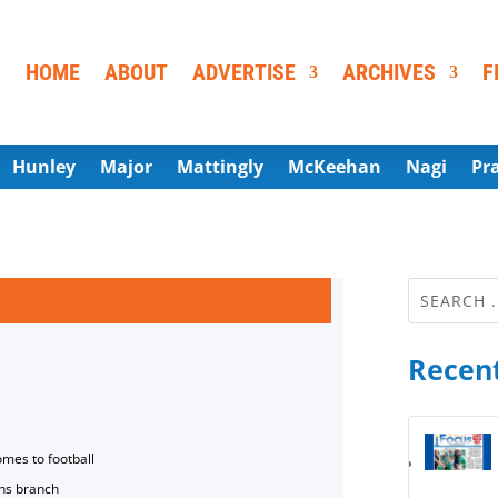
HOME
ABOUT
ADVERTISE
ARCHIVES
F
Hunley
Major
Mattingly
McKeehan
Nagi
Pr
Recent
omes to football
ns branch