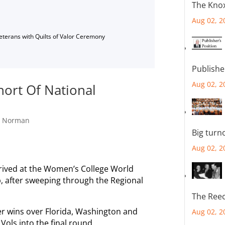
The Knox
Aug 02, 2
Veterans with Quilts of Valor Ceremony
Publishe
Aug 02, 2
hort Of National
,
Norman
Big turn
Aug 02, 2
rived at the Women’s College World
p, after sweeping through the Regional
The Reec
er wins over Florida, Washington and
Aug 02, 2
ols into the final round.