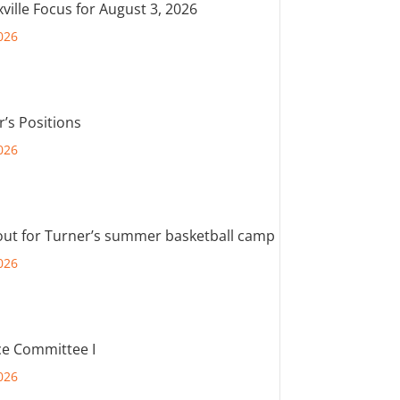
ville Focus for August 3, 2026
026
r’s Positions
026
out for Turner’s summer basketball camp
026
e Committee I
026