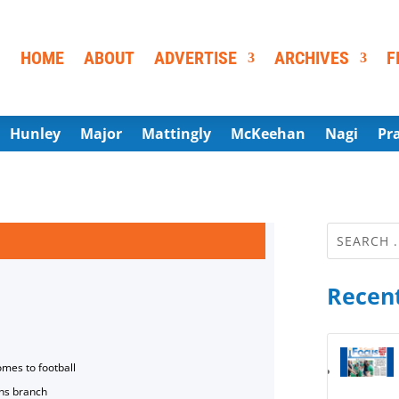
HOME
ABOUT
ADVERTISE
ARCHIVES
F
Hunley
Major
Mattingly
McKeehan
Nagi
Pr
Recent
omes to football
ns branch