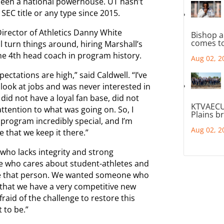
 been a national powerhouse. UT hasn’t
SEC title or any type since 2015.
irector of Athletics Danny White
Bishop a
comes to
l turn things around, hiring Marshall’s
the 4th head coach in program history.
Aug 02, 2
tations are high,” said Caldwell. “I’ve
 look at jobs and was never interested in
 did not have a loyal fan base, did not
KTVAECU
tention to what was going on. So, I
Plains b
program incredibly special, and I’m
Aug 02, 2
 that we keep it there.”
who lacks integrity and strong
e who cares about student-athletes and
ave that person. We wanted someone who
e that we have a very competitive new
id of the challenge to restore this
 to be.”