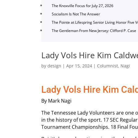
The Knoxville Focus for July 27, 2026
Socialism Is Not The Answer
The Pointe at Lifespring Senior Living Honor Five 
The Gentleman From New Jersey: Clifford P. Case
Lady Vols Hire Kim Caldwe
by
design
|
Apr 15, 2024
|
Columnist
,
Nagi
Lady Vols Hire Kim Cal
By Mark Nagi
The Tennessee Lady Volunteers are one o
in the history of the sport. 17 SEC Regu
Tournament Championships. 18 Final Fou