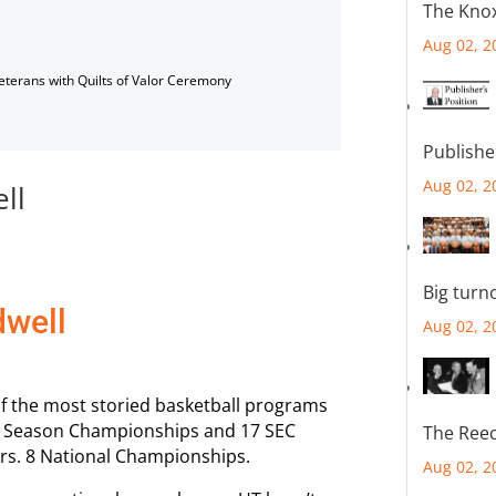
The Knox
Aug 02, 2
Veterans with Quilts of Valor Ceremony
Publishe
Aug 02, 2
ll
Big turn
dwell
Aug 02, 2
f the most storied basketball programs
lar Season Championships and 17 SEC
The Reec
rs. 8 National Championships.
Aug 02, 2