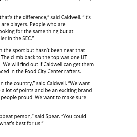
at’s the difference,” said Caldwell. “It’s
rs are players. People who are
looking for the same thing but at
ler in the SEC.”
n the sport but hasn’t been near that
. The climb back to the top was one UT
. We will find out if Caldwell can get them
ced in the Food City Center rafters.
n the country,” said Caldwell. “We want
 a lot of points and be an exciting brand
ke people proud. We want to make sure
upbeat person,” said Spear. “You could
what’s best for us.”