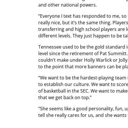
and other national powers.
“Everyone I text has responded to me, so th
really nice, but it’s the same thing. Playe
transferring and high school players are 
different levels. They just happen to be tal
Tennessee used to be the gold standard i
level since the retirement of Pat Summitt
couldn’t make under Holly Warlick or Jolly
to the point that more banners can be pla
“We want to be the hardest-playing team i
to establish our culture. We want to score
of basketball in the SEC. We want to ma
that we get back on top.”
“She seems like a good personality, fun, 
tell she really cares for us, and she wants 