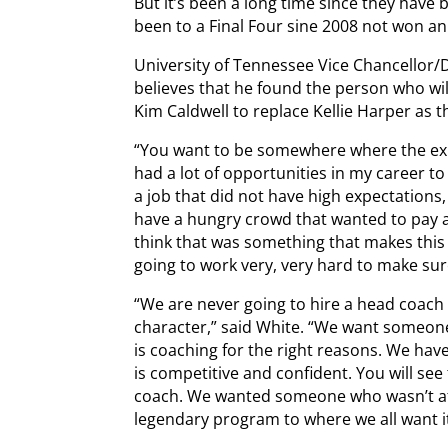
But it’s been a long time since they have
been to a Final Four sine 2008 not won an 
University of Tennessee Vice Chancellor/D
believes that he found the person who wil
Kim Caldwell to replace Kellie Harper as 
“You want to be somewhere where the expec
had a lot of opportunities in my career to
a job that did not have high expectations,
have a hungry crowd that wanted to pay at
think that was something that makes this 
going to work very, very hard to make sure
“We are never going to hire a head coach 
character,” said White. “We want someon
is coaching for the right reasons. We h
is competitive and confident. You will se
coach. We wanted someone who wasn’t afra
legendary program to where we all want it