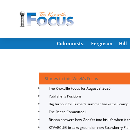
Columnists:
Ferguson
Hill
Stories in this Week's Focus
The Knoxville Focus for August 3, 2026
Publisher’s Positions
Big turnout for Turner’s summer basketball camp
The Reece Committee I
Bishop answers how God fits into his life when it c
KTVAECU® breaks ground on new Strawberry Plai