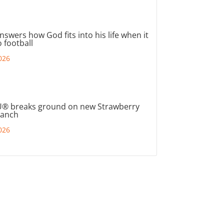
nswers how God fits into his life when it
 football
026
® breaks ground on new Strawberry
ranch
026