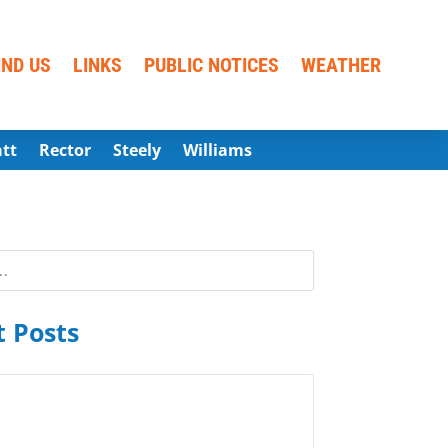
IND US
LINKS
PUBLIC NOTICES
WEATHER
att
Rector
Steely
Williams
 Posts