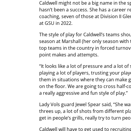
Caldwell might not be a big name in the s
hasn’t been a success. She has a career re
coaching, seven of those at Division II Glen
at GSU in 2022.
The style of play for Caldwell’s teams shou
season at Marshall (her only season wit
top teams in the country in forced turnov
point makes and attempts.
“It looks like a lot of pressure and a lot of
playing a lot of players, trusting your pl
them in situations where they can make g
on the floor. We are going to cross half-co
a really aggressive and fun style of play.”
Lady Vols guard Jewel Spear said, “She want
threes up, a lot of shots from different pl
get in people’s grills, really try to turn p
Caldwell will have to get used to recruiti