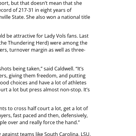
port, but that doesn’t mean that she
cord of 217-31 in eight years of
ville State. She also won a national title
ld be attractive for Lady Vols fans. Last
h the Thundering Herd) were among the
ers, turnover margin as well as three-
 shots being taken,” said Caldwell. “It’s
ayers, giving them freedom, and putting
ood choices and have a lot of athletes
urt a lot but press almost non-stop. It’s
s to cross half court a lot, get a lot of
ayers, fast paced and then, defensively,
eople over and really force the hand.”
ng against teams like South Carolina, LSU,