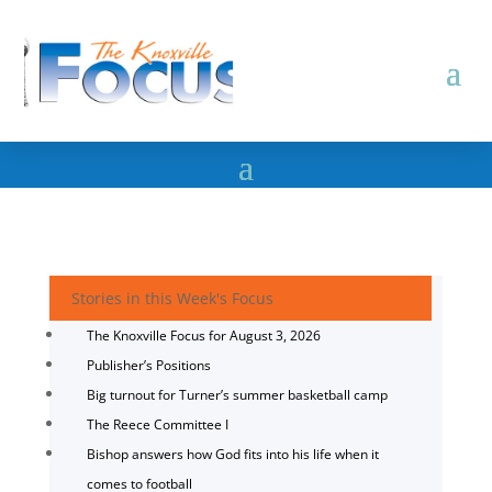
Stories in this Week's Focus
The Knoxville Focus for August 3, 2026
Publisher’s Positions
Big turnout for Turner’s summer basketball camp
The Reece Committee I
Bishop answers how God fits into his life when it
comes to football