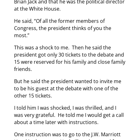
Brian Jack and that he was the political director
at the White House.
He said, “Of all the former members of
Congress, the president thinks of you the
most.”
This was a shock to me. Then he said the
president got only 30 tickets to the debate and
15 were reserved for his family and close family
friends.
But he said the president wanted to invite me
to be his guest at the debate with one of the
other 15 tickets.
I told him I was shocked, I was thrilled, and I
was very grateful. He told me I would get a call
about a time later with instructions.
One instruction was to go to the J.W. Marriott