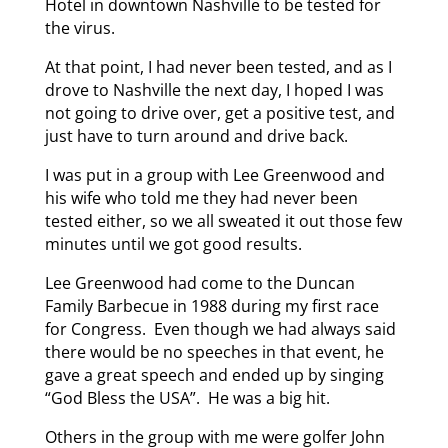
Hotel in downtown Nashville to be tested for
the virus.
At that point, I had never been tested, and as I
drove to Nashville the next day, I hoped I was
not going to drive over, get a positive test, and
just have to turn around and drive back.
I was put in a group with Lee Greenwood and
his wife who told me they had never been
tested either, so we all sweated it out those few
minutes until we got good results.
Lee Greenwood had come to the Duncan
Family Barbecue in 1988 during my first race
for Congress. Even though we had always said
there would be no speeches in that event, he
gave a great speech and ended up by singing
“God Bless the USA”. He was a big hit.
Others in the group with me were golfer John