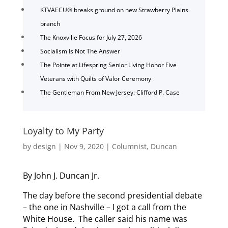
KTVAECU® breaks ground on new Strawberry Plains
branch
The Knoxville Focus for July 27, 2026
Socialism Is Not The Answer
The Pointe at Lifespring Senior Living Honor Five
Veterans with Quilts of Valor Ceremony
The Gentleman From New Jersey: Clifford P. Case
Loyalty to My Party
by
design
|
Nov 9, 2020
|
Columnist
,
Duncan
By John J. Duncan Jr.
The day before the second presidential debate
– the one in Nashville – I got a call from the
White House. The caller said his name was