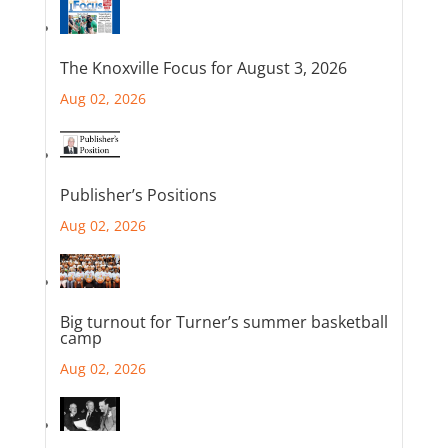
The Knoxville Focus for August 3, 2026
Aug 02, 2026
Publisher’s Positions
Aug 02, 2026
Big turnout for Turner’s summer basketball
camp
Aug 02, 2026