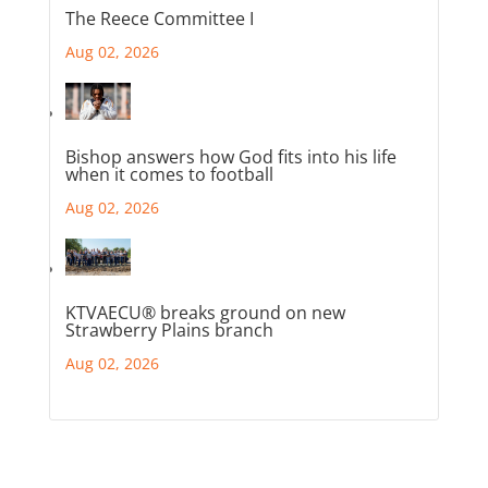
The Reece Committee I
Aug 02, 2026
Bishop answers how God fits into his life
when it comes to football
Aug 02, 2026
KTVAECU® breaks ground on new
Strawberry Plains branch
Aug 02, 2026