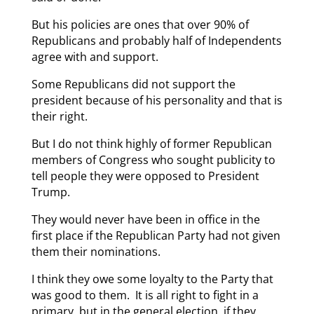
But his policies are ones that over 90% of
Republicans and probably half of Independents
agree with and support.
Some Republicans did not support the
president because of his personality and that is
their right.
But I do not think highly of former Republican
members of Congress who sought publicity to
tell people they were opposed to President
Trump.
They would never have been in office in the
first place if the Republican Party had not given
them their nominations.
I think they owe some loyalty to the Party that
was good to them. It is all right to fight in a
primary, but in the general election, if they