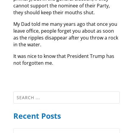
cannot support the nominee of their Party,
they should keep their mouths shut.
My Dad told me many years ago that once you
leave office, people forget you about as soon
as the ripples disappear after you throw a rock
in the water.
It was nice to know that President Trump has
not forgotten me.
Recent Posts