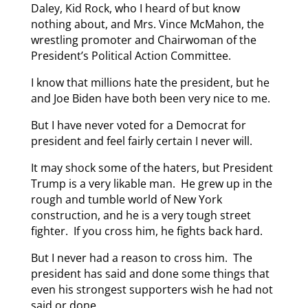
Daley, Kid Rock, who I heard of but know
nothing about, and Mrs. Vince McMahon, the
wrestling promoter and Chairwoman of the
President’s Political Action Committee.
I know that millions hate the president, but he
and Joe Biden have both been very nice to me.
But I have never voted for a Democrat for
president and feel fairly certain I never will.
It may shock some of the haters, but President
Trump is a very likable man. He grew up in the
rough and tumble world of New York
construction, and he is a very tough street
fighter. If you cross him, he fights back hard.
But I never had a reason to cross him. The
president has said and done some things that
even his strongest supporters wish he had not
said or done.