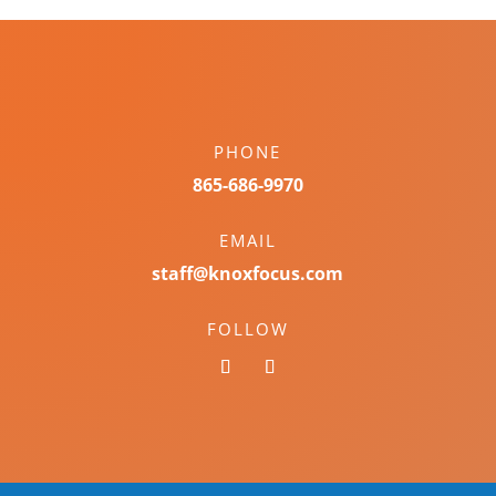
PHONE
865-686-9970
EMAIL
staff@knoxfocus.com
FOLLOW