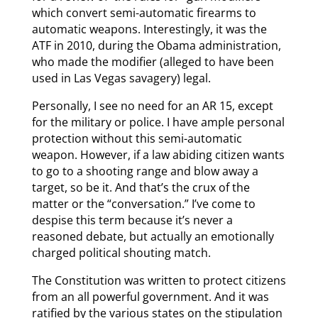
which convert semi-automatic firearms to
automatic weapons. Interestingly, it was the
ATF in 2010, during the Obama administration,
who made the modifier (alleged to have been
used in Las Vegas savagery) legal.
Personally, I see no need for an AR 15, except
for the military or police. I have ample personal
protection without this semi-automatic
weapon. However, if a law abiding citizen wants
to go to a shooting range and blow away a
target, so be it. And that’s the crux of the
matter or the “conversation.” I’ve come to
despise this term because it’s never a
reasoned debate, but actually an emotionally
charged political shouting match.
The Constitution was written to protect citizens
from an all powerful government. And it was
ratified by the various states on the stipulation