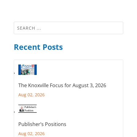
Recent Posts
The Knoxville Focus for August 3, 2026
Aug 02, 2026
Publisher’s Positions
Aug 02, 2026