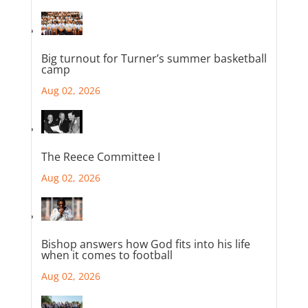
Big turnout for Turner’s summer basketball
camp
Aug 02, 2026
The Reece Committee I
Aug 02, 2026
Bishop answers how God fits into his life
when it comes to football
Aug 02, 2026