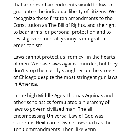
that a series of amendments would follow to
guarantee the individual liberty of citizens. We
recognize these first ten amendments to the
Constitution as The Bill of Rights, and the right
to bear arms for personal protection and to
resist governmental tyranny is integral to
Americanism.
Laws cannot protect us from evil in the hearts
of men. We have laws against murder, but they
don’t stop the nightly slaughter on the streets
of Chicago despite the most stringent gun laws
in America.
In the high Middle Ages Thomas Aquinas and
other scholastics formulated a hierarchy of
laws to govern civilized man. The all
encompassing Universal Law of God was
supreme. Next came Divine laws such as the
Ten Commandments. Then, like Venn