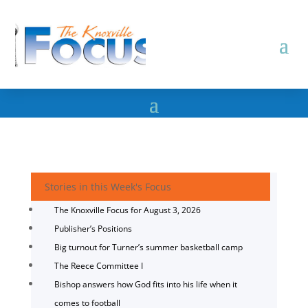
Stories in this Week's Focus
The Knoxville Focus for August 3, 2026
Publisher’s Positions
Big turnout for Turner’s summer basketball camp
The Reece Committee I
Bishop answers how God fits into his life when it
comes to football