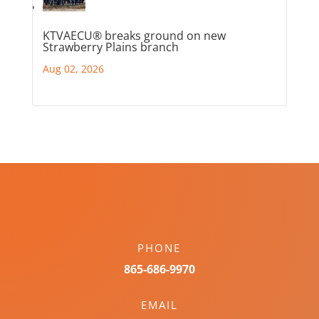
KTVAECU® breaks ground on new
Strawberry Plains branch
Aug 02, 2026
PHONE
865-686-9970
EMAIL