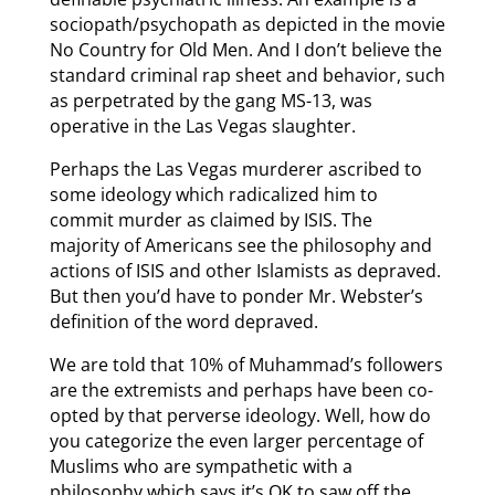
sociopath/psychopath as depicted in the movie
No Country for Old Men. And I don’t believe the
standard criminal rap sheet and behavior, such
as perpetrated by the gang MS-13, was
operative in the Las Vegas slaughter.
Perhaps the Las Vegas murderer ascribed to
some ideology which radicalized him to
commit murder as claimed by ISIS. The
majority of Americans see the philosophy and
actions of ISIS and other Islamists as depraved.
But then you’d have to ponder Mr. Webster’s
definition of the word depraved.
We are told that 10% of Muhammad’s followers
are the extremists and perhaps have been co-
opted by that perverse ideology. Well, how do
you categorize the even larger percentage of
Muslims who are sympathetic with a
philosophy which says it’s OK to saw off the