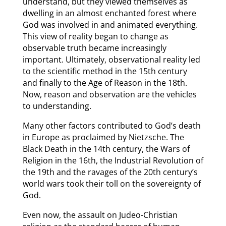
understand, but they viewed themselves as
dwelling in an almost enchanted forest where
God was involved in and animated everything.
This view of reality began to change as
observable truth became increasingly
important. Ultimately, observational reality led
to the scientific method in the 15th century
and finally to the Age of Reason in the 18th.
Now, reason and observation are the vehicles
to understanding.
Many other factors contributed to God’s death
in Europe as proclaimed by Nietzsche. The
Black Death in the 14th century, the Wars of
Religion in the 16th, the Industrial Revolution of
the 19th and the ravages of the 20th century’s
world wars took their toll on the sovereignty of
God.
Even now, the assault on Judeo-Christian