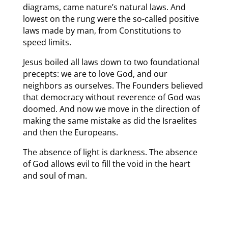
diagrams, came nature’s natural laws. And
lowest on the rung were the so-called positive
laws made by man, from Constitutions to
speed limits.
Jesus boiled all laws down to two foundational
precepts: we are to love God, and our
neighbors as ourselves. The Founders believed
that democracy without reverence of God was
doomed. And now we move in the direction of
making the same mistake as did the Israelites
and then the Europeans.
The absence of light is darkness. The absence
of God allows evil to fill the void in the heart
and soul of man.