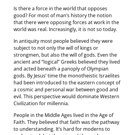
Is there a force in the world that opposes
good? For most of man’s history the notion
that there were opposing forces at work in the
world was real. Increasingly, it is not so today.
In antiquity most people believed they were
subject to not only the will of kings or
strongmen, but also the will of gods. Even the
ancient and “logical” Greeks believed they lived
and acted beneath a panoply of Olympian
gods. By Jesus’ time the monotheistic Israelites
had been introduced to the eastern concept of
a cosmic and personal war between good and
evil. This perspective would dominate Western
Civilization for millennia.
People in the Middle Ages lived in the Age of
Faith. They believed that faith was the pathway
to understanding. It’s hard for moderns to