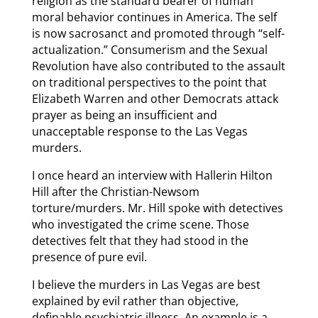
religion as the standard bearer of human
moral behavior continues in America. The self
is now sacrosanct and promoted through “self-
actualization.” Consumerism and the Sexual
Revolution have also contributed to the assault
on traditional perspectives to the point that
Elizabeth Warren and other Democrats attack
prayer as being an insufficient and
unacceptable response to the Las Vegas
murders.
I once heard an interview with Hallerin Hilton
Hill after the Christian-Newsom
torture/murders. Mr. Hill spoke with detectives
who investigated the crime scene. Those
detectives felt that they had stood in the
presence of pure evil.
I believe the murders in Las Vegas are best
explained by evil rather than objective,
definable psychiatric illness. An example is a