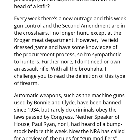
head of a kafir?
Every week there’s a new outrage and this week
gun control and the Second Amendment are in
the crosshairs. I no longer hunt, except at the
Kroger meat department. However, I’ve field
dressed game and have some knowledge of
the procurement process, so I’m sympathetic
to hunters. Furthermore, I don’t need or own
an assault rifle. With all the brouhaha, I
challenge you to read the definition of this type
of firearm.
Automatic weapons, such as the machine guns
used by Bonnie and Clyde, have been banned
since 1934, but rarely do criminals obey the
laws passed by Congress. Neither Speaker of
House, Paul Ryan, nor I, had heard of a bump-
stock before this week. Now the NRA has called
for a review of the rules for “gun modifiers”