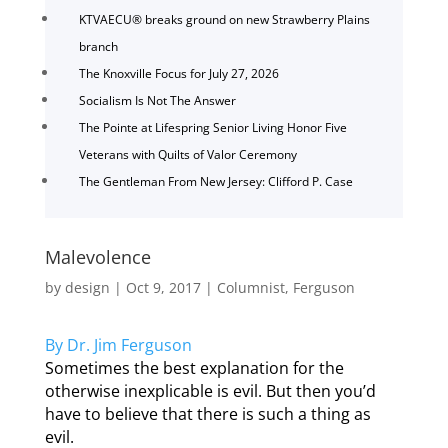
KTVAECU® breaks ground on new Strawberry Plains
branch
The Knoxville Focus for July 27, 2026
Socialism Is Not The Answer
The Pointe at Lifespring Senior Living Honor Five
Veterans with Quilts of Valor Ceremony
The Gentleman From New Jersey: Clifford P. Case
Malevolence
by
design
|
Oct 9, 2017
|
Columnist
,
Ferguson
By Dr. Jim Ferguson
Sometimes the best explanation for the
otherwise inexplicable is evil. But then you’d
have to believe that there is such a thing as
evil.