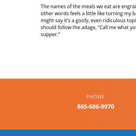
The names of the meals we eat are engrai
other words feels a little like turning my 
might say it’s a goofy, even ridiculous to
should follow the adage, “Call me what you
supper.”
PHONE
865-686-9970