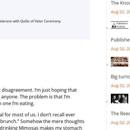
The Knox
Aug 02, 2
Veterans with Quilts of Valor Ceremony
Publishe
Aug 02, 2
Big turn
Aug 02, 2
t disagreement. I’m just hoping that
anyone. The problem is that I’m
 one I’m eating.
The Reec
al for most of us. I don’t recall ever
s “brunch.” Somehow the mere thoughts
Aug 02, 2
and drinking Mimosas makes my stomach