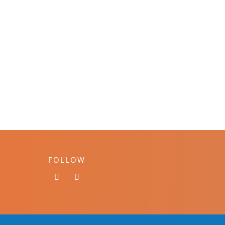
FOLLOW