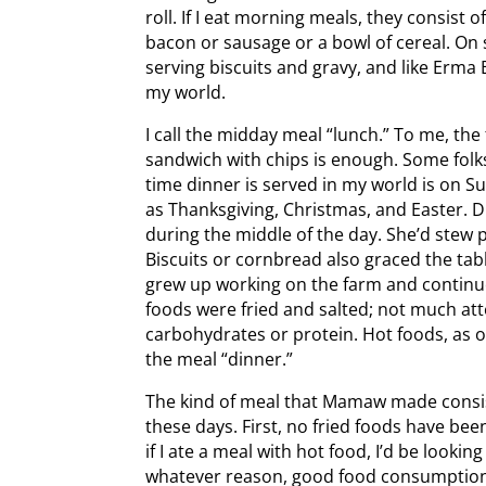
roll. If I eat morning meals, they consist 
bacon or sausage or a bowl of cereal. On s
serving biscuits and gravy, and like Erma
my world.
I call the midday meal “lunch.” To me, th
sandwich with chips is enough. Some folks
time dinner is served in my world is on 
as Thanksgiving, Christmas, and Easter.
during the middle of the day. She’d stew 
Biscuits or cornbread also graced the tab
grew up working on the farm and continued 
foods were fried and salted; not much att
carbohydrates or protein. Hot foods, as
the meal “dinner.”
The kind of meal that Mamaw made consist
these days. First, no fried foods have bee
if I ate a meal with hot food, I’d be lookin
whatever reason, good food consumption