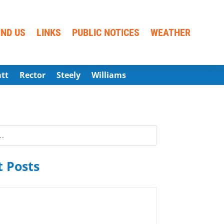
IND US
LINKS
PUBLIC NOTICES
WEATHER
att
Rector
Steely
Williams
 Posts