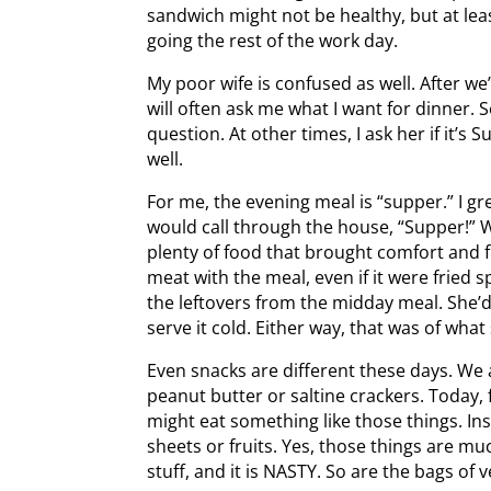
sandwich might not be healthy, but at le
going the rest of the work day.
My poor wife is confused as well. After w
will often ask me what I want for dinner
question. At other times, I ask her if it’
well.
For me, the evening meal is “supper.” I g
would call through the house, “Supper!” 
plenty of food that brought comfort and 
meat with the meal, even if it were frie
the leftovers from the midday meal. She’
serve it cold. Either way, that was of wha
Even snacks are different these days. We
peanut butter or saltine crackers. Today, 
might eat something like those things. In
sheets or fruits. Yes, those things are mu
stuff, and it is NASTY. So are the bags of v