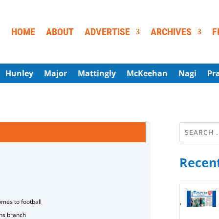
HOME
ABOUT
ADVERTISE
ARCHIVES
F
Hunley
Major
Mattingly
McKeehan
Nagi
Pr
Recent
omes to football
ns branch