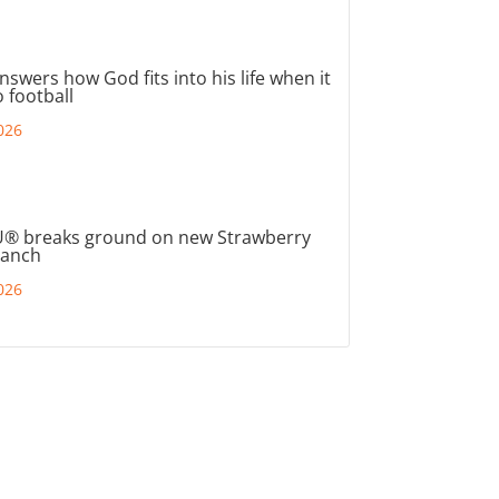
nswers how God fits into his life when it
 football
026
® breaks ground on new Strawberry
ranch
026