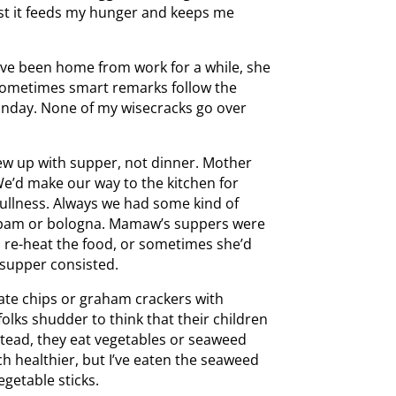
ast it feeds my hunger and keeps me
e’ve been home from work for a while, she
. Sometimes smart remarks follow the
s Sunday. None of my wisecracks go over
rew up with supper, not dinner. Mother
We’d make our way to the kitchen for
fullness. Always we had some kind of
d spam or bologna. Mamaw’s suppers were
d re-heat the food, or sometimes she’d
t supper consisted.
 ate chips or graham crackers with
folks shudder to think that their children
stead, they eat vegetables or seaweed
ch healthier, but I’ve eaten the seaweed
egetable sticks.