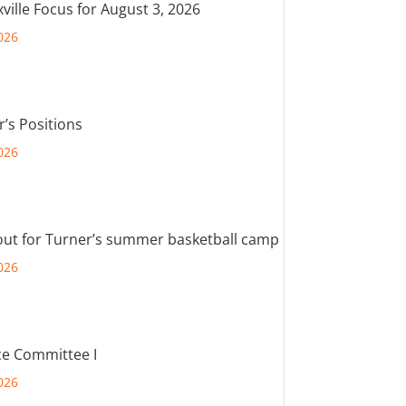
ville Focus for August 3, 2026
026
r’s Positions
026
out for Turner’s summer basketball camp
026
e Committee I
026