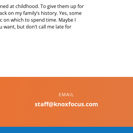
ned at childhood. To give them up for
back on my family’s history. Yes, some
pic on which to spend time. Maybe I
 want, but don’t call me late for
EMAIL
staff@knoxfocus.com