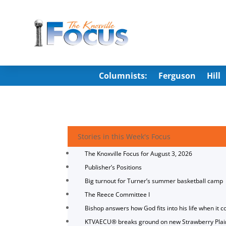
Columnists:
Ferguson
Hill
Stories in this Week's Focus
The Knoxville Focus for August 3, 2026
Publisher’s Positions
Big turnout for Turner’s summer basketball camp
The Reece Committee I
Bishop answers how God fits into his life when it c
KTVAECU® breaks ground on new Strawberry Plai