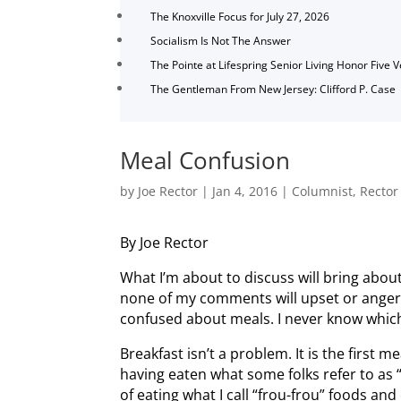
The Knoxville Focus for July 27, 2026
Socialism Is Not The Answer
The Pointe at Lifespring Senior Living Honor Five 
The Gentleman From New Jersey: Clifford P. Case
Meal Confusion
by
Joe Rector
|
Jan 4, 2016
|
Columnist
,
Rector
By Joe Rector
What I’m about to discuss will bring abou
none of my comments will upset or anger 
confused about meals. I never know which
Breakfast isn’t a problem. It is the first me
having eaten what some folks refer to a
of eating what I call “frou-frou” foods 