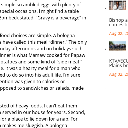
of simple scrambled eggs with plenty of
pecial occasions, I might find a table
 Bombeck stated, “Gravy is a beverage” in
Bishop a
comes to
Aug 02, 2
e food choices are simple. A bologna
 have called this meal “dinner.” The only
Sunday afternoons and on holidays such
 Dinner is what Mamaw cooked for Papaw
KTVAECU
potatoes and some kind of “side meat.”
Plains b
le. It was a hearty meal for a man who
Aug 02, 2
to do so into his adult life. I’m sure
ention was given to calories or
 opposed to sandwiches or salads, made
ed of heavy foods. I can’t eat them
n served in our house for years. Second,
g for a place to lie down for a nap. For
 makes me sluggish. A bologna