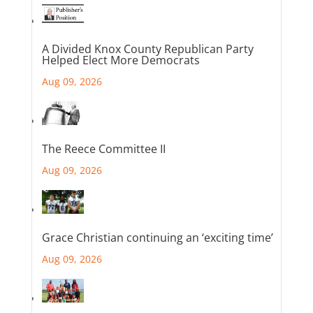
A Divided Knox County Republican Party
Helped Elect More Democrats
Aug 09, 2026
The Reece Committee II
Aug 09, 2026
Grace Christian continuing an ‘exciting time’
Aug 09, 2026