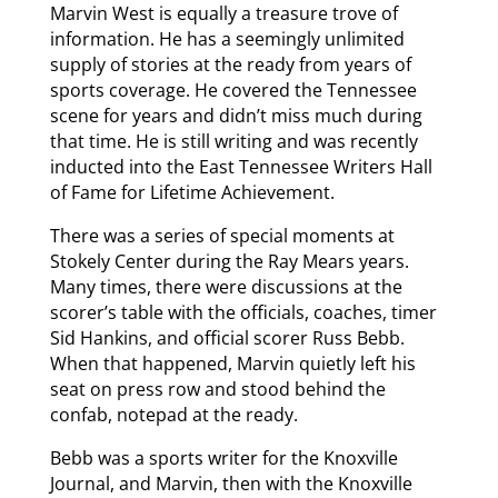
Marvin West is equally a treasure trove of
information. He has a seemingly unlimited
supply of stories at the ready from years of
sports coverage. He covered the Tennessee
scene for years and didn’t miss much during
that time. He is still writing and was recently
inducted into the East Tennessee Writers Hall
of Fame for Lifetime Achievement.
There was a series of special moments at
Stokely Center during the Ray Mears years.
Many times, there were discussions at the
scorer’s table with the officials, coaches, timer
Sid Hankins, and official scorer Russ Bebb.
When that happened, Marvin quietly left his
seat on press row and stood behind the
confab, notepad at the ready.
Bebb was a sports writer for the Knoxville
Journal, and Marvin, then with the Knoxville