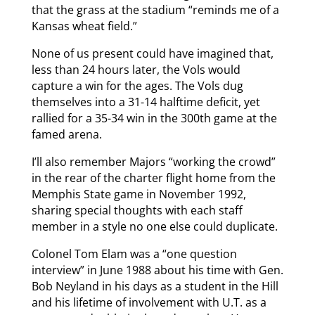
that the grass at the stadium “reminds me of a
Kansas wheat field.”
None of us present could have imagined that,
less than 24 hours later, the Vols would
capture a win for the ages. The Vols dug
themselves into a 31-14 halftime deficit, yet
rallied for a 35-34 win in the 300th game at the
famed arena.
I’ll also remember Majors “working the crowd”
in the rear of the charter flight home from the
Memphis State game in November 1992,
sharing special thoughts with each staff
member in a style no one else could duplicate.
Colonel Tom Elam was a “one question
interview” in June 1988 about his time with Gen.
Bob Neyland in his days as a student in the Hill
and his lifetime of involvement with U.T. as a