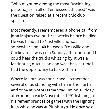
“Who might be among the most fascinating
personages in all of Tennessee athletics?” was
the question raised at a recent civic club
speech.
Most recently, I remembered a phone call from
John Majors two or three weeks before he died.
He was headed to Nashville and was
somewhere on I-40 between Crossville and
Cookeville. It was on a Sunday afternoon, and I
could hear the trucks whizzing by. It was a
fascinating discussion and was the last time I
had the opportunity to talk with him.
Where Majors was concerned, I remember
several of us standing with him in the north
end zone at Notre Dame Stadium on a Friday
afternoon in early November 1991 listening to
his remembrances of games with the Fighting
Irish while he was at Pittsburgh. He once said