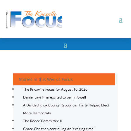
Stories in this Week's Focus
The Knoxville Focus for August 10, 2026
Daniel Law Firm excited to be in Powell
A Divided Knox County Republican Party Helped Elect
More Democrats
The Reece Committee II
Grace Christian continuing an ‘exciting time’