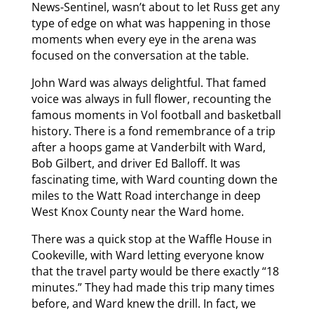
News-Sentinel, wasn’t about to let Russ get any
type of edge on what was happening in those
moments when every eye in the arena was
focused on the conversation at the table.
John Ward was always delightful. That famed
voice was always in full flower, recounting the
famous moments in Vol football and basketball
history. There is a fond remembrance of a trip
after a hoops game at Vanderbilt with Ward,
Bob Gilbert, and driver Ed Balloff. It was
fascinating time, with Ward counting down the
miles to the Watt Road interchange in deep
West Knox County near the Ward home.
There was a quick stop at the Waffle House in
Cookeville, with Ward letting everyone know
that the travel party would be there exactly “18
minutes.” They had made this trip many times
before, and Ward knew the drill. In fact, we