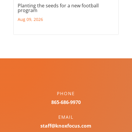
Planting the seeds for a new football
program
Aug 09, 2026
PHONE
865-686-9970
EMAIL
staff@knoxfocus.com