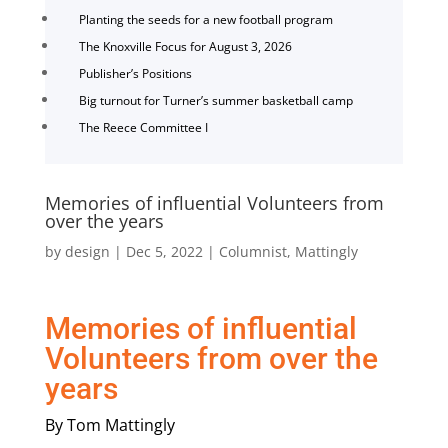
Planting the seeds for a new football program
The Knoxville Focus for August 3, 2026
Publisher’s Positions
Big turnout for Turner’s summer basketball camp
The Reece Committee I
Memories of influential Volunteers from
over the years
by
design
|
Dec 5, 2022
|
Columnist
,
Mattingly
Memories of influential
Volunteers from over the
years
By Tom Mattingly