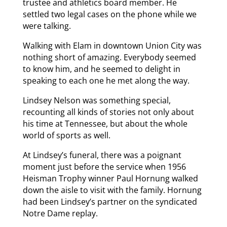
trustee and athletics board member. He
settled two legal cases on the phone while we
were talking.
Walking with Elam in downtown Union City was
nothing short of amazing. Everybody seemed
to know him, and he seemed to delight in
speaking to each one he met along the way.
Lindsey Nelson was something special,
recounting all kinds of stories not only about
his time at Tennessee, but about the whole
world of sports as well.
At Lindsey’s funeral, there was a poignant
moment just before the service when 1956
Heisman Trophy winner Paul Hornung walked
down the aisle to visit with the family. Hornung
had been Lindsey’s partner on the syndicated
Notre Dame replay.