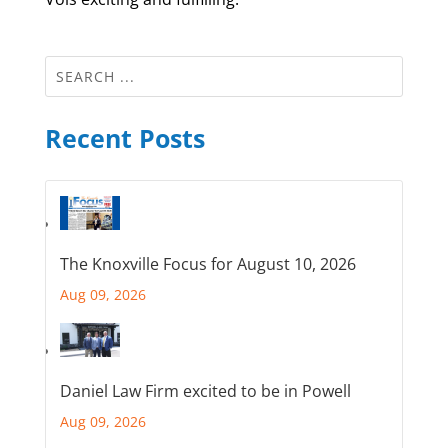
Recent Posts
The Knoxville Focus for August 10, 2026
Aug 09, 2026
Daniel Law Firm excited to be in Powell
Aug 09, 2026