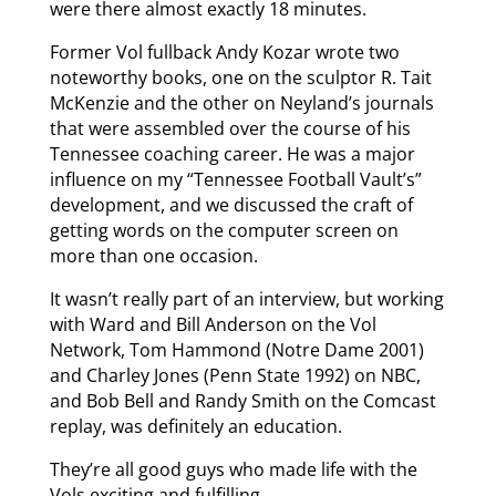
were there almost exactly 18 minutes.
Former Vol fullback Andy Kozar wrote two
noteworthy books, one on the sculptor R. Tait
McKenzie and the other on Neyland’s journals
that were assembled over the course of his
Tennessee coaching career. He was a major
influence on my “Tennessee Football Vault’s”
development, and we discussed the craft of
getting words on the computer screen on
more than one occasion.
It wasn’t really part of an interview, but working
with Ward and Bill Anderson on the Vol
Network, Tom Hammond (Notre Dame 2001)
and Charley Jones (Penn State 1992) on NBC,
and Bob Bell and Randy Smith on the Comcast
replay, was definitely an education.
They’re all good guys who made life with the
Vols exciting and fulfilling.