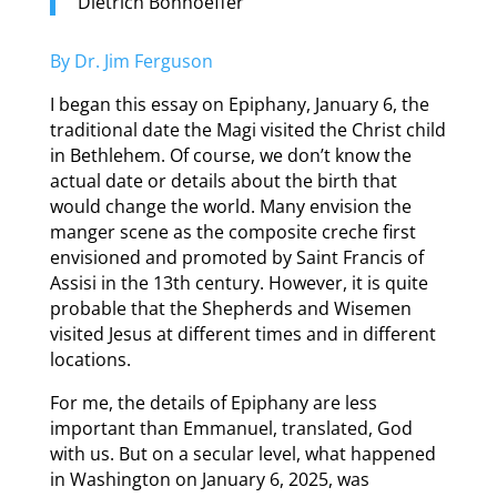
Dietrich Bonhoeffer
By Dr. Jim Ferguson
I began this essay on Epiphany, January 6, the
traditional date the Magi visited the Christ child
in Bethlehem. Of course, we don’t know the
actual date or details about the birth that
would change the world. Many envision the
manger scene as the composite creche first
envisioned and promoted by Saint Francis of
Assisi in the 13th century. However, it is quite
probable that the Shepherds and Wisemen
visited Jesus at different times and in different
locations.
For me, the details of Epiphany are less
important than Emmanuel, translated, God
with us. But on a secular level, what happened
in Washington on January 6, 2025, was