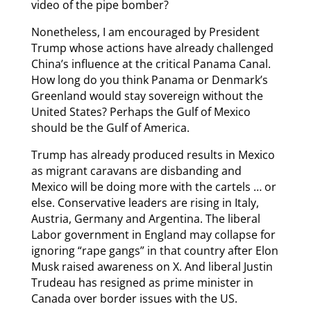
video of the pipe bomber?
Nonetheless, I am encouraged by President
Trump whose actions have already challenged
China’s influence at the critical Panama Canal.
How long do you think Panama or Denmark’s
Greenland would stay sovereign without the
United States? Perhaps the Gulf of Mexico
should be the Gulf of America.
Trump has already produced results in Mexico
as migrant caravans are disbanding and
Mexico will be doing more with the cartels … or
else. Conservative leaders are rising in Italy,
Austria, Germany and Argentina. The liberal
Labor government in England may collapse for
ignoring “rape gangs” in that country after Elon
Musk raised awareness on X. And liberal Justin
Trudeau has resigned as prime minister in
Canada over border issues with the US.