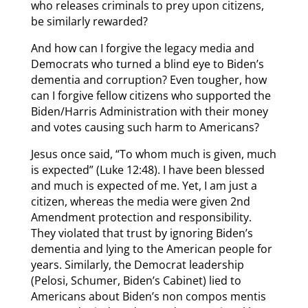
who releases criminals to prey upon citizens,
be similarly rewarded?
And how can I forgive the legacy media and
Democrats who turned a blind eye to Biden’s
dementia and corruption? Even tougher, how
can I forgive fellow citizens who supported the
Biden/Harris Administration with their money
and votes causing such harm to Americans?
Jesus once said, “To whom much is given, much
is expected” (Luke 12:48). I have been blessed
and much is expected of me. Yet, I am just a
citizen, whereas the media were given 2nd
Amendment protection and responsibility.
They violated that trust by ignoring Biden’s
dementia and lying to the American people for
years. Similarly, the Democrat leadership
(Pelosi, Schumer, Biden’s Cabinet) lied to
Americans about Biden’s non compos mentis