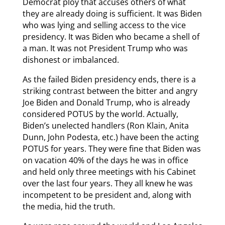
Democrat ploy that accuses others of what
they are already doing is sufficient. It was Biden
who was lying and selling access to the vice
presidency. It was Biden who became a shell of
a man. It was not President Trump who was
dishonest or imbalanced.
As the failed Biden presidency ends, there is a
striking contrast between the bitter and angry
Joe Biden and Donald Trump, who is already
considered POTUS by the world. Actually,
Biden’s unelected handlers (Ron Klain, Anita
Dunn, John Podesta, etc.) have been the acting
POTUS for years. They were fine that Biden was
on vacation 40% of the days he was in office
and held only three meetings with his Cabinet
over the last four years. They all knew he was
incompetent to be president and, along with
the media, hid the truth.