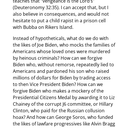
teaches that “vengeance is the Lord’s”
(Deuteronomy 32:35). I can accept that, but I
also believe in consequences, and would not
hesitate to put a child rapist in a prison cell
with Bubba on Rikers Island.
Instead of hypotheticals, what do we do with
the likes of Joe Biden, who mocks the families of
Americans whose loved ones were murdered
by heinous criminals? How can we forgive
Biden who, without remorse, repeatedly lied to
Americans and pardoned his son who raised
millions of dollars for Biden by trading access
to then Vice President Biden? How can we
forgive Biden who makes a mockery of the
Presidential Citizens Medal by awarding it to Liz
Chainey of the corrupt J6 committee, or Hillary
Clinton, who paid for the Russian collusion
hoax? And how can George Soros, who funded
the likes of lawfare progressives like Alvin Bragg