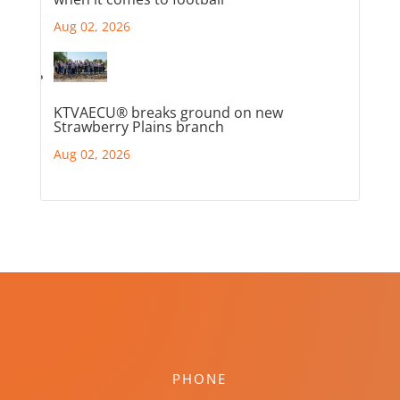
Aug 02, 2026
KTVAECU® breaks ground on new
Strawberry Plains branch
Aug 02, 2026
PHONE