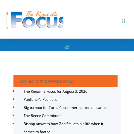
Stories in this Week's Focus
The Knoxville Focus for August 3, 2026
Publisher’s Positions
Big turnout for Turner’s summer basketball camp
The Reece Committee I
Bishop answers how God fits into his life when it
comes to football