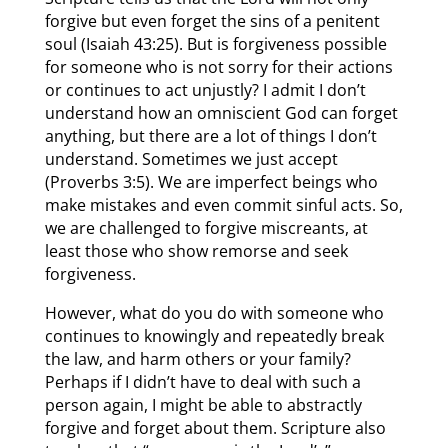
forgive but even forget the sins of a penitent
soul (Isaiah 43:25). But is forgiveness possible
for someone who is not sorry for their actions
or continues to act unjustly? I admit I don’t
understand how an omniscient God can forget
anything, but there are a lot of things I don’t
understand. Sometimes we just accept
(Proverbs 3:5). We are imperfect beings who
make mistakes and even commit sinful acts. So,
we are challenged to forgive miscreants, at
least those who show remorse and seek
forgiveness.
However, what do you do with someone who
continues to knowingly and repeatedly break
the law, and harm others or your family?
Perhaps if I didn’t have to deal with such a
person again, I might be able to abstractly
forgive and forget about them. Scripture also