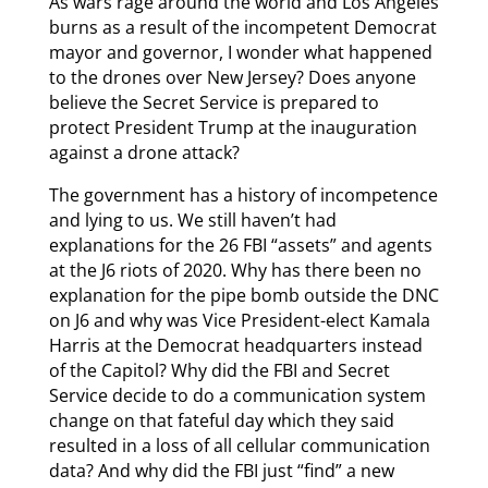
As wars rage around the world and Los Angeles
burns as a result of the incompetent Democrat
mayor and governor, I wonder what happened
to the drones over New Jersey? Does anyone
believe the Secret Service is prepared to
protect President Trump at the inauguration
against a drone attack?
The government has a history of incompetence
and lying to us. We still haven’t had
explanations for the 26 FBI “assets” and agents
at the J6 riots of 2020. Why has there been no
explanation for the pipe bomb outside the DNC
on J6 and why was Vice President-elect Kamala
Harris at the Democrat headquarters instead
of the Capitol? Why did the FBI and Secret
Service decide to do a communication system
change on that fateful day which they said
resulted in a loss of all cellular communication
data? And why did the FBI just “find” a new