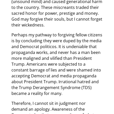
(unsound mind) and caused generational harm
to the country. These miscreants traded their
sacred honor for power, prestige and money.
God may forgive their souls, but I cannot forget
their wickedness.
Perhaps my pathway to forgiving fellow citizens
is by concluding they were duped by the media
and Democrat politicos. It is undeniable that
propaganda works, and never has a man been
more maligned and vilified than President
Trump. Americans were subjected to a
constant barrage of lies and were shamed into
accepting Democrat and media propaganda
about President Trump. Irrational hatred and
the Trump Derangement Syndrome (TDS)
became a reality for many.
Therefore, I cannot sit in judgment nor
demand an apology. Awareness of the