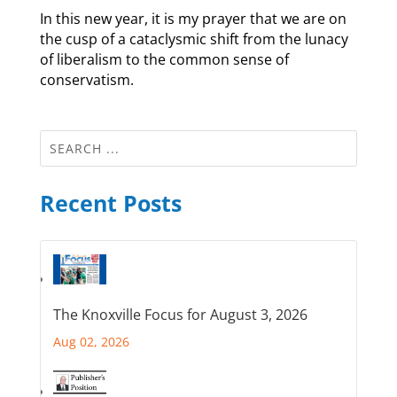
In this new year, it is my prayer that we are on
the cusp of a cataclysmic shift from the lunacy
of liberalism to the common sense of
conservatism.
Recent Posts
The Knoxville Focus for August 3, 2026
Aug 02, 2026