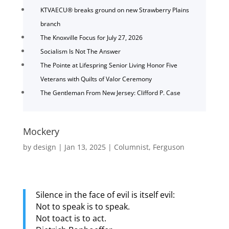
KTVAECU® breaks ground on new Strawberry Plains
branch
The Knoxville Focus for July 27, 2026
Socialism Is Not The Answer
The Pointe at Lifespring Senior Living Honor Five
Veterans with Quilts of Valor Ceremony
The Gentleman From New Jersey: Clifford P. Case
Mockery
by
design
|
Jan 13, 2025
|
Columnist
,
Ferguson
Silence in the face of evil is itself evil:
Not to speak is to speak.
Not toact is to act.