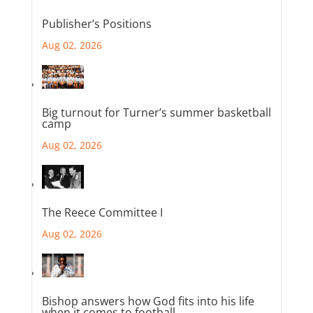
Publisher’s Positions
Aug 02, 2026
Big turnout for Turner’s summer basketball
camp
Aug 02, 2026
The Reece Committee I
Aug 02, 2026
Bishop answers how God fits into his life
when it comes to football