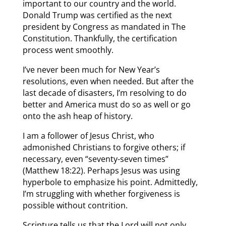
important to our country and the world.
Donald Trump was certified as the next
president by Congress as mandated in The
Constitution. Thankfully, the certification
process went smoothly.
I’ve never been much for New Year’s
resolutions, even when needed. But after the
last decade of disasters, I’m resolving to do
better and America must do so as well or go
onto the ash heap of history.
I am a follower of Jesus Christ, who
admonished Christians to forgive others; if
necessary, even “seventy-seven times”
(Matthew 18:22). Perhaps Jesus was using
hyperbole to emphasize his point. Admittedly,
I’m struggling with whether forgiveness is
possible without contrition.
Scripture tells us that the Lord will not only