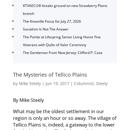
KTVAECU® breaks ground on new Strawberry Plains
branch
The Knoxville Focus for July 27, 2026
Socialism Is Not The Answer
The Pointe at Lifespring Senior Living Honor Five
Veterans with Quilts of Valor Ceremony
The Gentleman From New Jersey: Clifford P. Case
The Mysteries of Tellico Plains
by
Mike Steely
|
Jun 19, 2017
|
Columnist
,
Steely
By Mike Steely
What may be the oldest settlement in our
region is only an hour or so away. The village of
Tellico Plains is, indeed, a gateway to the lower