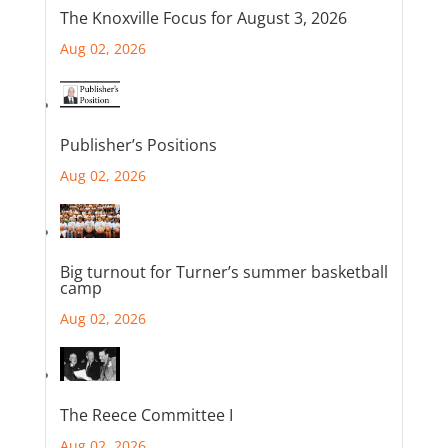
The Knoxville Focus for August 3, 2026
Aug 02, 2026
Publisher’s Positions
Aug 02, 2026
Big turnout for Turner’s summer basketball
camp
Aug 02, 2026
The Reece Committee I
Aug 02, 2026