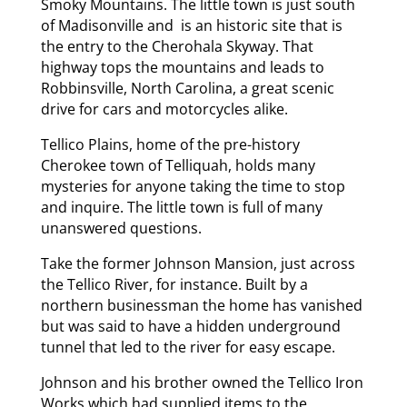
Smoky Mountains. The little town is just south
of Madisonville and is an historic site that is
the entry to the Cherohala Skyway. That
highway tops the mountains and leads to
Robbinsville, North Carolina, a great scenic
drive for cars and motorcycles alike.
Tellico Plains, home of the pre-history
Cherokee town of Telliquah, holds many
mysteries for anyone taking the time to stop
and inquire. The little town is full of many
unanswered questions.
Take the former Johnson Mansion, just across
the Tellico River, for instance. Built by a
northern businessman the home has vanished
but was said to have a hidden underground
tunnel that led to the river for easy escape.
Johnson and his brother owned the Tellico Iron
Works which had supplied items to the