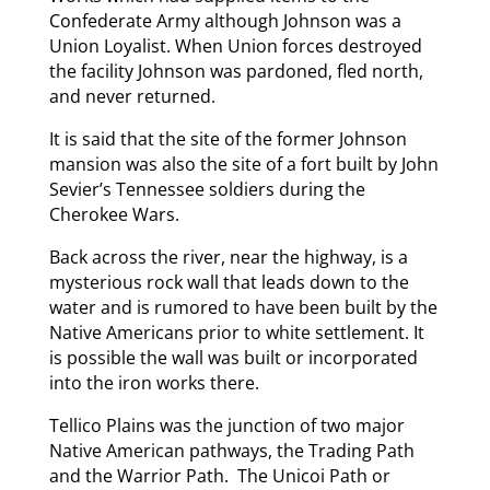
Confederate Army although Johnson was a
Union Loyalist. When Union forces destroyed
the facility Johnson was pardoned, fled north,
and never returned.
It is said that the site of the former Johnson
mansion was also the site of a fort built by John
Sevier’s Tennessee soldiers during the
Cherokee Wars.
Back across the river, near the highway, is a
mysterious rock wall that leads down to the
water and is rumored to have been built by the
Native Americans prior to white settlement. It
is possible the wall was built or incorporated
into the iron works there.
Tellico Plains was the junction of two major
Native American pathways, the Trading Path
and the Warrior Path. The Unicoi Path or