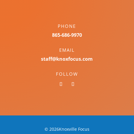
PHONE
865-686-9970
EMAIL
staff@knoxfocus.com
FOLLOW
© 2026Knoxville Focus