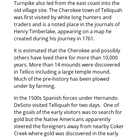
Turnpike also led from the east coast into the
old village site. The Cherokee town of Telliquah
was first visited by white long hunters and
traders and is a noted place in the journals of
Henry Timberlake, appearing on a map he
created during his journey in 1761.
It is estimated that the Cherokee and possibly
others have lived there for more than 10,000
years. More than 14 mounds were discovered
in Tellico including a large temple mound.
Much of the pre-history has been plowed
under by farming.
In the 1500s Spanish forces under Hernando
DeSoto visited Telliquah for two days. One of
the goals of the early visitors was to search for
gold but the Native Americans apparently
steered the foreigners away from nearby Coker
Creek where gold was discovered in the early