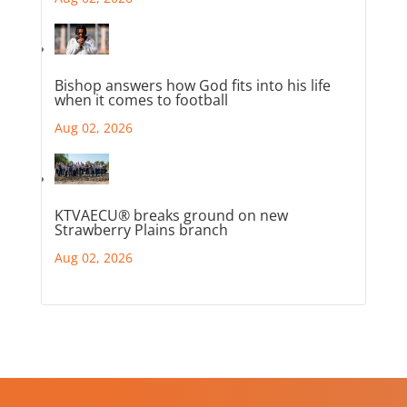
Bishop answers how God fits into his life
when it comes to football
Aug 02, 2026
KTVAECU® breaks ground on new
Strawberry Plains branch
Aug 02, 2026