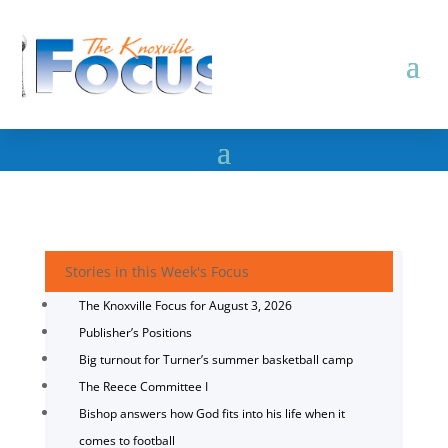
Stories in this Week's Focus
The Knoxville Focus for August 3, 2026
Publisher’s Positions
Big turnout for Turner’s summer basketball camp
The Reece Committee I
Bishop answers how God fits into his life when it
comes to football