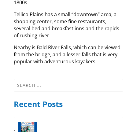
1800s.
Tellico Plains has a small “downtown” area, a
shopping center, some fine restaurants,
several bed and breakfast inns and the rapids
of rushing river.
Nearby is Bald River Falls, which can be viewed
from the bridge, and a lesser falls that is very
popular with adventurous kayakers.
Recent Posts