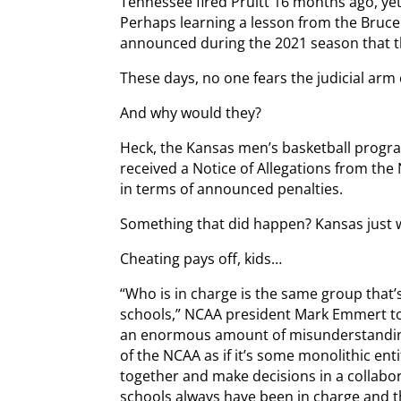
Tennessee fired Pruitt 16 months ago, yet
Perhaps learning a lesson from the Bruce 
announced during the 2021 season that t
These days, no one fears the judicial arm
And why would they?
Heck, the Kansas men’s basketball progr
received a Notice of Allegations from th
in terms of announced penalties.
Something that did happen? Kansas just 
Cheating pays off, kids…
“Who is in charge is the same group that’
schools,” NCAA president Mark Emmert tol
an enormous amount of misunderstanding
of the NCAA as if it’s some monolithic entit
together and make decisions in a collabo
schools always have been in charge and t