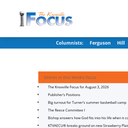
Columnists:
Ferguson
Hill
Stories in this Week's Focus
The Knoxville Focus for August 3, 2026
Publisher’s Positions
Big turnout for Turner’s summer basketball camp
The Reece Committee I
Bishop answers how God fits into his life when it c
KTVAECU® breaks ground on new Strawberry Plai