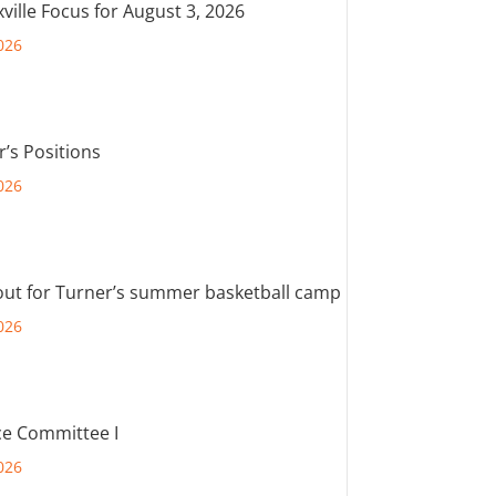
ville Focus for August 3, 2026
026
r’s Positions
026
out for Turner’s summer basketball camp
026
e Committee I
026