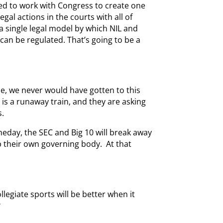
eed to work with Congress to create one
egal actions in the courts with all of
a single legal model by which NIL and
can be regulated. That’s going to be a
le, we never would have gotten to this
L is a runaway train, and they are asking
s.
eday, the SEC and Big 10 will break away
 their own governing body. At that
llegiate sports will be better when it
?