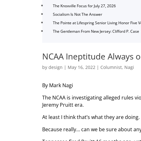
The Knoxville Focus for July 27, 2026
Socialism Is Not The Answer
The Pointe at Lifespring Senior Living Honor Five 
The Gentleman From New Jersey: Clifford P. Case
NCAA Ineptitude Always o
by
design
|
May 16, 2022
|
Columnist
,
Nagi
By Mark Nagi
The NCAA is investigating alleged rules vi
Jeremy Pruitt era.
At least I think that’s what they are doing.
Because really… can we be sure about any 