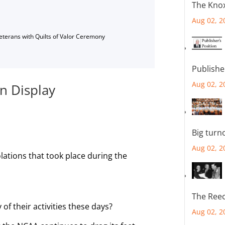
The Knox
Aug 02, 2
Veterans with Quilts of Valor Ceremony
Publishe
Aug 02, 2
n Display
Big turn
Aug 02, 2
olations that took place during the
The Reec
of their activities these days?
Aug 02, 2