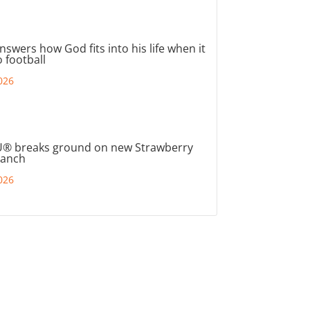
nswers how God fits into his life when it
 football
026
® breaks ground on new Strawberry
ranch
026