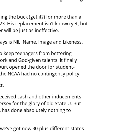
ng the buck (get it?) for more than a
023. His replacement isn’t known yet, but
will be just as ineffective.
ays is NIL. Name, Image and Likeness.
to keep teenagers from bettering
rk and God-given talents. It finally
urt opened the door for student-
 the NCAA had no contingency policy.
t.
received cash and other inducements
ersey for the glory of old State U. But
 has done absolutely nothing to
 we’ve got now 30-plus different states