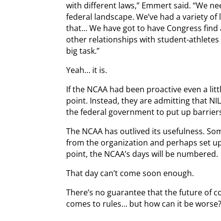
with different laws,” Emmert said. “We n
federal landscape. We’ve had a variety of l
that… We have got to have Congress find 
other relationships with student-athletes 
big task.”
Yeah… it is.
If the NCAA had been proactive even a litt
point. Instead, they are admitting that NI
the federal government to put up barrier
The NCAA has outlived its usefulness. Som
from the organization and perhaps set up
point, the NCAA’s days will be numbered.
That day can’t come soon enough.
There’s no guarantee that the future of co
comes to rules… but how can it be worse