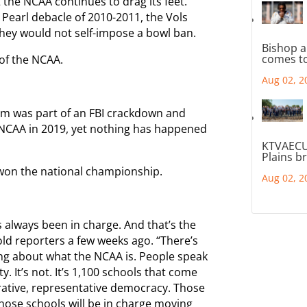
 the NCAA continues to drag its feet.
Pearl debacle of 2010-2011, the Vols
hey would not self-impose a bowl ban.
Bishop a
comes to
 of the NCAA.
Aug 02, 2
am was part of an FBI crackdown and
e NCAA in 2019, yet nothing has happened
KTVAECU
Plains b
won the national championship.
Aug 02, 2
s always been in charge. And that’s the
d reporters a few weeks ago. “There’s
 about what the NCAA is. People speak
y. It’s not. It’s 1,100 schools that come
rative, representative democracy. Those
hose schools will be in charge moving