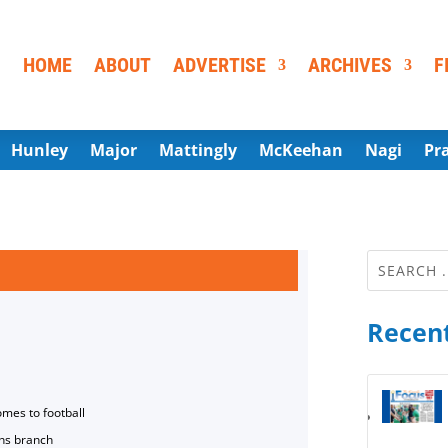
HOME
ABOUT
ADVERTISE
ARCHIVES
F
Hunley
Major
Mattingly
McKeehan
Nagi
Pr
Recent
omes to football
ns branch