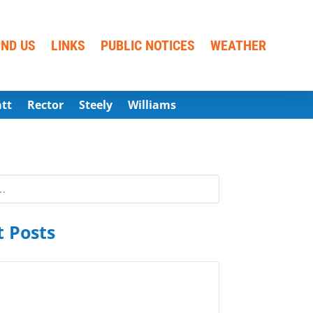
IND US
LINKS
PUBLIC NOTICES
WEATHER
att
Rector
Steely
Williams
 Posts