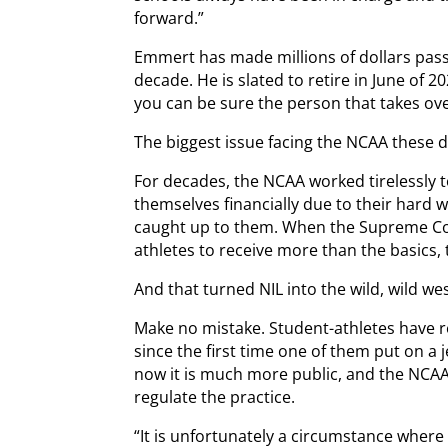
forward.”
Emmert has made millions of dollars passi
decade. He is slated to retire in June of 2
you can be sure the person that takes over 
The biggest issue facing the NCAA these d
For decades, the NCAA worked tirelessly 
themselves financially due to their hard wo
caught up to them. When the Supreme Co
athletes to receive more than the basics,
And that turned NIL into the wild, wild wes
Make no mistake. Student-athletes have 
since the first time one of them put on a j
now it is much more public, and the NCAA
regulate the practice.
“It is unfortunately a circumstance where