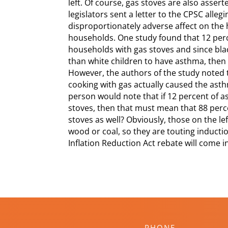
left. Of course, gas stoves are also asse
legislators sent a letter to the CPSC alle
disproportionately adverse affect on the 
households. One study found that 12 perc
households with gas stoves and since blac
than white children to have asthma, then 
However, the authors of the study noted t
cooking with gas actually caused the ast
person would note that if 12 percent of a
stoves, then that must mean that 88 perce
stoves as well? Obviously, those on the le
wood or coal, so they are touting inductio
Inflation Reduction Act rebate will come 
PHONE