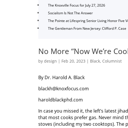
The Knoxville Focus for July 27, 2026
Socialism Is Not The Answer
The Pointe at Lifespring Senior Living Honor Five 
The Gentleman From New Jersey: Clifford P. Case
No More “Now We’re Cook
by
design
|
Feb 20, 2023
|
Black
,
Columnist
By Dr. Harold A. Black
blackh@knoxfocus.com
haroldblackphd.com
In case you missed it, the left’s latest ji
that most cooks prefer gas. Never mind t
stoves (including my two cooktops). The 