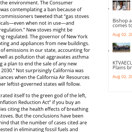
or the environment. The Consumer
t was contemplating a ban because of
s commissioners tweeted that “gas stoves
Bishop a
emicals—even when not in use—and
comes to
regulation.” New stoves might be
Aug 02, 2
ing regulated. The governor of New York
ating and appliances from new buildings.
 of emissions in our state, accounting for
well as pollution that aggravates asthma
KTVAECU
g a plan to end the sale of any new
Plains b
2030.” Not surprisingly California was
Aug 02, 2
pliances when the California Air Resources
 leftist-governed states will follow.
ted itself to the green god of the left,
Inflation Reduction Act” if you buy an
ies citing the health effects of breathing
 stoves. But the conclusions have been
ind that the number of cases cited are
sted in eliminating fossil fuels and