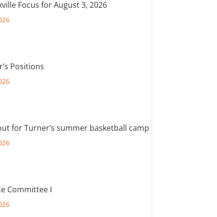
ville Focus for August 3, 2026
026
r’s Positions
026
out for Turner’s summer basketball camp
026
e Committee I
026