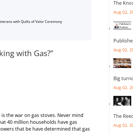
The Knox
Aug 02, 2
Veterans with Quilts of Valor Ceremony
Publishe
Aug 02, 2
ing with Gas?”
Big turn
Aug 02, 2
had is the war on gas stoves. Never mind
The Reec
hat 40 million households have gas
Aug 02, 2
powers that be have determined that gas