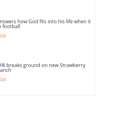
nswers how God fits into his life when it
 football
026
® breaks ground on new Strawberry
ranch
026