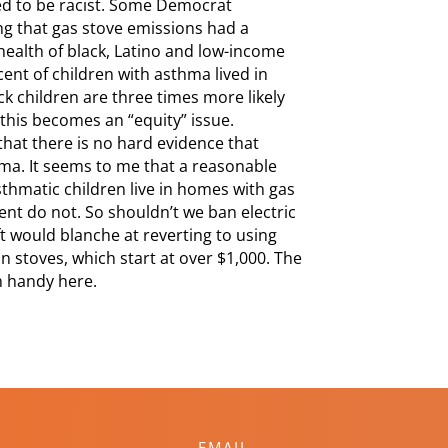
rted to be racist. Some Democrat
ging that gas stove emissions had a
health of black, Latino and low-income
ent of children with asthma lived in
k children are three times more likely
this becomes an “equity” issue.
hat there is no hard evidence that
hma. It seems to me that a reasonable
sthmatic children live in homes with gas
nt do not. So shouldn’t we ban electric
ft would blanche at reverting to using
n stoves, which start at over $1,000. The
in handy here.
EMAIL