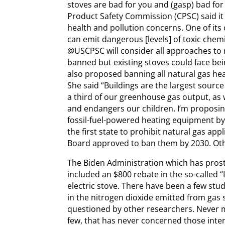
stoves are bad for you and (gasp) bad f
Product Safety Commission (CPSC) said i
health and pollution concerns. One of it
can emit dangerous [levels] of toxic ch
@USCPSC will consider all approaches to 
banned but existing stoves could face be
also proposed banning all natural gas he
She said “Buildings are the largest source
a third of our greenhouse gas output, as 
and endangers our children. I’m proposin
fossil-fuel-powered heating equipment by 
the first state to prohibit natural gas ap
Board approved to ban them by 2030. Other
The Biden Administration which has prostra
included an $800 rebate in the so-called “
electric stove. There have been a few stud
in the nitrogen dioxide emitted from gas
questioned by other researchers. Never m
few, that has never concerned those intere