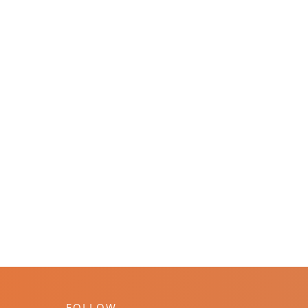
FOLLOW