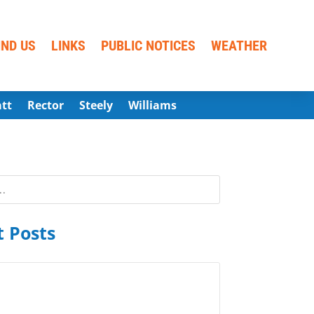
IND US
LINKS
PUBLIC NOTICES
WEATHER
att
Rector
Steely
Williams
 Posts