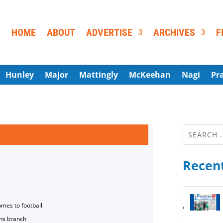
HOME
ABOUT
ADVERTISE
ARCHIVES
F
Hunley
Major
Mattingly
McKeehan
Nagi
Pr
Recent
omes to football
ns branch