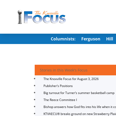
Columnists:
Ferguson
Hill
Stories in this Week's Focus
The Knoxville Focus for August 3, 2026
Publisher’s Positions
Big turnout for Turner’s summer basketball camp
The Reece Committee I
Bishop answers how God fits into his life when it c
KTVAECU® breaks ground on new Strawberry Plai