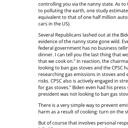
controlling you via the nanny state. As to
to polluting the earth, one study estimat
equivalent to that of one half million aut
cars in the US).
Several Republicans lashed out at the Bid
evidence of the nanny state gone wild. 
federal government has no business telli
dinner. I can tell you the last thing that 
that we cook on.” In reaction, the chairma
looking to ban gas stoves and the CPSC h
researching gas emissions in stoves and 
risks. CPSC also is actively engaged in st
for gas stoves.” Biden even had his press
president was not looking to ban gas stov
There is a very simple way to prevent emi
harm as a result of cooking: turn on the s
But of course that involves personal resp