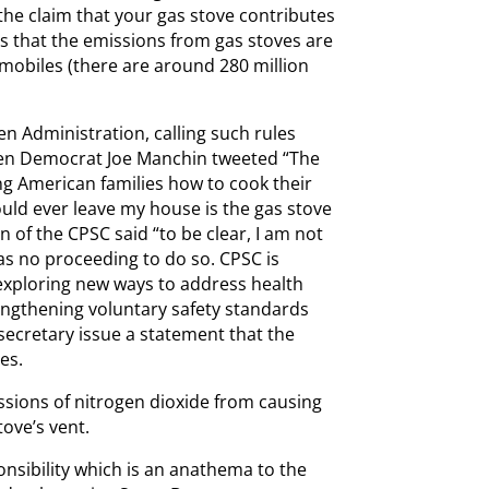
 the claim that your gas stove contributes
es that the emissions from gas stoves are
omobiles (there are around 280 million
en Administration, calling such rules
Even Democrat Joe Manchin tweeted “The
ng American families how to cook their
would ever leave my house is the gas stove
n of the CPSC said “to be clear, I am not
as no proceeding to do so. CPSC is
exploring new ways to address health
rengthening voluntary safety standards
 secretary issue a statement that the
es.
ssions of nitrogen dioxide from causing
tove’s vent.
onsibility which is an anathema to the