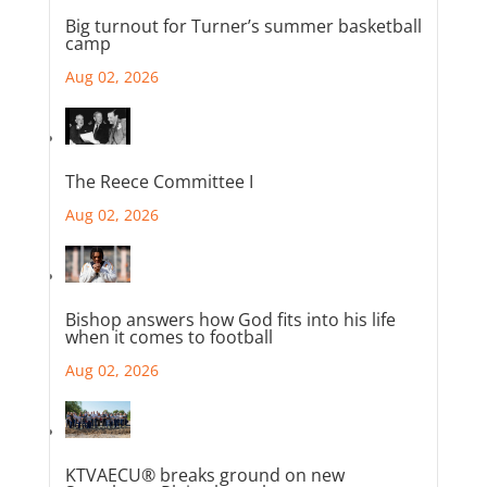
Big turnout for Turner’s summer basketball
camp
Aug 02, 2026
The Reece Committee I
Aug 02, 2026
Bishop answers how God fits into his life
when it comes to football
Aug 02, 2026
KTVAECU® breaks ground on new