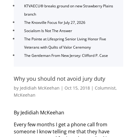
KTVAECU® breaks ground on new Strawberry Plains
branch
The Knoxville Focus for July 27, 2026
Socialism Is Not The Answer
The Pointe at Lifespring Senior Living Honor Five
Veterans with Quilts of Valor Ceremony
The Gentleman From New Jersey: Clifford P. Case
Why you should not avoid jury duty
by
Jedidiah McKeehan
|
Oct 15, 2018
|
Columnist
,
McKeehan
By Jedidiah McKeehan
Every few months I get a phone call from
someone I know telling me that they have