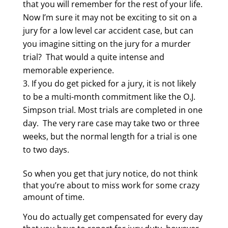
that you will remember for the rest of your life.
Now I’m sure it may not be exciting to sit on a
jury for a low level car accident case, but can
you imagine sitting on the jury for a murder
trial? That would a quite intense and
memorable experience.
If you do get picked for a jury, it is not likely
to be a multi-month commitment like the O.J.
Simpson trial. Most trials are completed in one
day. The very rare case may take two or three
weeks, but the normal length for a trial is one
to two days.
So when you get that jury notice, do not think
that you’re about to miss work for some crazy
amount of time.
You do actually get compensated for every day