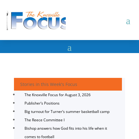
Stories in this Week's Focus
The Knoxville Focus for August 3, 2026
Publisher’s Positions
Big turnout for Turner’s summer basketball camp
The Reece Committee I
Bishop answers how God fits into his life when it
comes to football