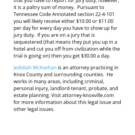
that you have to report for jury duty, however,
it is a paltry sum of money. Pursuant to
Tennessee Code Annotated section 22-4-101
you will likely receive either $10.00 or $11.00
per day for every day you have to show up for
jury duty. If you are on a jury that is
sequestered (that means they put you up in a
hotel and cut you off from civilization while the
trial is going on) then you get $30.00 a day.
Jedidiah McKeehan
is an attorney practicing in
Knox County and surrounding counties. He
works in many areas, including criminal,
personal injury, landlord-tenant, probate, and
estate planning. Visit attorney-knoxville.com
for more information about this legal issue and
other legal issues.