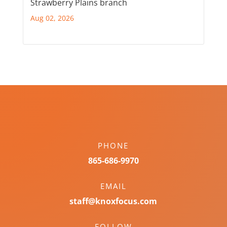
Strawberry Plains branch
Aug 02, 2026
PHONE
865-686-9970
EMAIL
staff@knoxfocus.com
FOLLOW