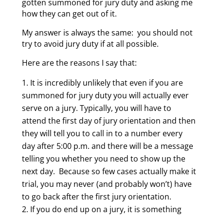
gotten summoned for jury duty and asking me
how they can get out of it.
My answer is always the same: you should not
try to avoid jury duty if at all possible.
Here are the reasons I say that:
It is incredibly unlikely that even if you are
summoned for jury duty you will actually ever
serve on a jury. Typically, you will have to
attend the first day of jury orientation and then
they will tell you to call in to a number every
day after 5:00 p.m. and there will be a message
telling you whether you need to show up the
next day. Because so few cases actually make it
trial, you may never (and probably won’t) have
to go back after the first jury orientation.
If you do end up on a jury, it is something