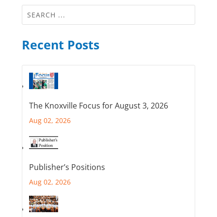
Recent Posts
The Knoxville Focus for August 3, 2026
Aug 02, 2026
Publisher’s Positions
Aug 02, 2026